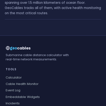
spanning over 1.5 million kilometers of ocean floor.
GeoCables tracks all of them, with active health monitoring
on the most critical routes.
cables
geo
Submarine cable distance calculator with
real-time network measurements.
TOOLS
Calculator
Cable Health Monitor
Event Log
Embeddable Widgets
Incidents