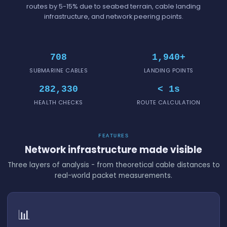
routes by 5-15% due to seabed terrain, cable landing
infrastructure, and network peering points.
708
1,940+
SUBMARINE CABLES
LANDING POINTS
282,330
< 1s
HEALTH CHECKS
ROUTE CALCULATION
FEATURES
Network infrastructure made visible
Three layers of analysis - from theoretical cable distances to
real-world packet measurements.
📊