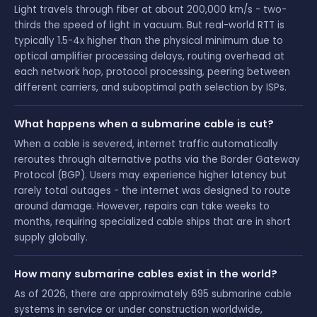
Light travels through fiber at about 200,000 km/s - two-
thirds the speed of light in vacuum. But real-world RTT is
typically 1.5-4x higher than the physical minimum due to
optical amplifier processing delays, routing overhead at
each network hop, protocol processing, peering between
different carriers, and suboptimal path selection by ISPs.
What happens when a submarine cable is cut?
When a cable is severed, internet traffic automatically
reroutes through alternative paths via the Border Gateway
Protocol (BGP). Users may experience higher latency but
rarely total outages - the internet was designed to route
around damage. However, repairs can take weeks to
months, requiring specialized cable ships that are in short
supply globally.
How many submarine cables exist in the world?
As of 2026, there are approximately 695 submarine cable
systems in service or under construction worldwide,