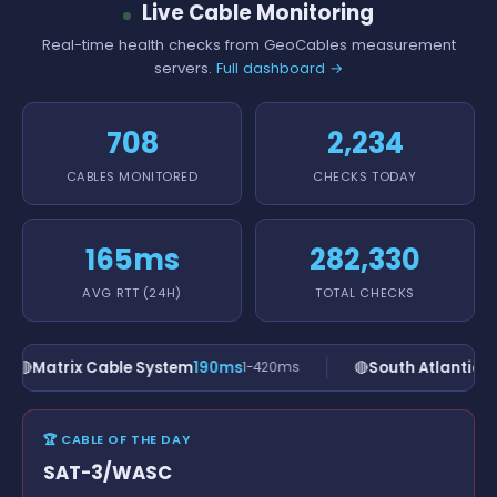
Live Cable Monitoring
Real-time health checks from GeoCables measurement
servers.
Full dashboard →
708
2,234
CABLES MONITORED
CHECKS TODAY
165ms
282,330
AVG RTT (24H)
TOTAL CHECKS
🔴
Matrix Cable System
190ms
🔴
South Atlantic C
1-420ms
🏆 CABLE OF THE DAY
SAT-3/WASC