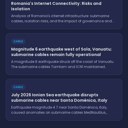
Romania's Internet Connectivity: Risks and
Isolation
Analysis of Romania's internet infrastructure: submarine
cables, isolation risks, and the impact of governance and
conflicts.
CABLE
Magnitude 6 earthquake west of Sola, Vanuatu;
submarine cables remain fully operational
A magnitude 6 earthquake struck off the coast of Vanuatu.
The submarine cables Tamtam and ICN1 maintained
functionality, ensuring stability in regional connectivity.
CABLE
July 2026 Ionian Sea earthquake disrupts
submarine cables near Santa Doménica, Italy
Earthquake magnitude 4.7 near Santa Doménica, Italy,
caused anomalies on submarine cables MedNautilus,
OTEGLOBE Kokkini-Bari, and Adria-1. Details and monitoring
data.