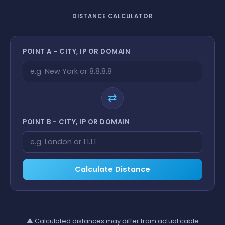
DISTANCE CALCULATOR
POINT A - CITY, IP OR DOMAIN
⇄
POINT B - CITY, IP OR DOMAIN
Calculate Distance
⚠️
Calculated distances may differ from actual cable