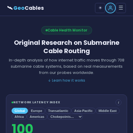
🛰
Geo
Cables
☰
☀️
Cable Health Monitor
Original Research on Submarine
Cable Routing
In-depth analysis of how internet traffic moves through 708
submarine cable systems, based on real measurements
from our probes worldwide.
↓
Learn how it works
i
NETWORK LATENCY INDEX
Global
Europe
Transatlantic
Asia-Pacific
Middle East
Africa
Americas
100