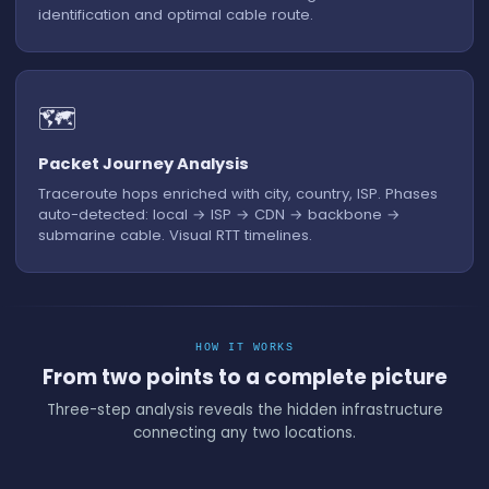
identification and optimal cable route.
🗺️
Packet Journey Analysis
Traceroute hops enriched with city, country, ISP. Phases
auto-detected: local → ISP → CDN → backbone →
submarine cable. Visual RTT timelines.
HOW IT WORKS
From two points to a complete picture
Three-step analysis reveals the hidden infrastructure
connecting any two locations.