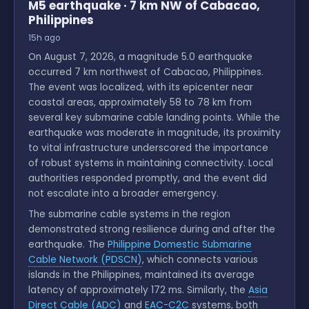
M5 earthquake · 7 km NW of Cabacao,
Philippines
15h ago
On August 7, 2026, a magnitude 5.0 earthquake
occurred 7 km northwest of Cabacao, Philippines.
The event was localized, with its epicenter near
coastal areas, approximately 58 to 78 km from
several key submarine cable landing points. While the
earthquake was moderate in magnitude, its proximity
to vital infrastructure underscored the importance
of robust systems in maintaining connectivity. Local
authorities responded promptly, and the event did
not escalate into a broader emergency.
The submarine cable systems in the region
demonstrated strong resilience during and after the
earthquake. The
Philippine Domestic Submarine
Cable Network (PDSCN)
, which connects various
islands in the Philippines, maintained its average
latency of approximately 172 ms. Similarly, the
Asia
Direct Cable (ADC)
and
EAC-C2C
systems, both