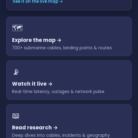
See it on the live map →
🗺
Explore the map →
700+ submarine cables, landing points & routes
📡
Watch it live →
Real-time latency, outages & network pulse
📖
Read research →
Deep dives into cables, incidents & geography