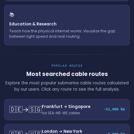
📚
Education & Research
Teach how the physical internet works. Visualize the gap
between light speed and real routing.
POPULAR ROUTES
Most searched cable routes
Explore the most popular submarine cable routes calculated
by our users. Click any route to see the full analysis.
Frankfurt → Singapore
🇩🇪→🇸🇬
~11,000 km
via SEA-ME-WE cables
London → New York