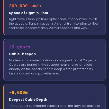
200,000 km/s
Speed of Light in Fiber
Light travels through fiber optic cable at about two-thirds
the speed of light in vacuum. A signal from London to New
York takes approximately 28 milliseconds one way.
25 years
Cable Lifespan
Modern submarine cables are designed to last 25 years.
Cables are buried in the seabed near shores and laid
directly on the ocean floor in deep water, protected by
layers of steel and polyethylene.
~8,000m
Deepest Cable Depth
The deepest submarine cables reach the abyssal plains at