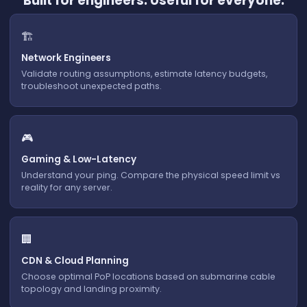
Built for engineers. Useful for everyone.
🏗️
Network Engineers
Validate routing assumptions, estimate latency budgets,
troubleshoot unexpected paths.
🎮
Gaming & Low-Latency
Understand your ping. Compare the physical speed limit vs
reality for any server.
🏢
CDN & Cloud Planning
Choose optimal PoP locations based on submarine cable
topology and landing proximity.