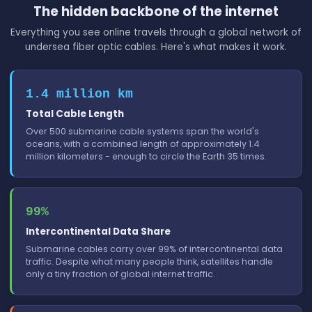
The hidden backbone of the internet
Everything you see online travels through a global network of
undersea fiber optic cables. Here's what makes it work.
1.4 million km
Total Cable Length
Over 500 submarine cable systems span the world's
oceans, with a combined length of approximately 1.4
million kilometers - enough to circle the Earth 35 times.
99%
Intercontinental Data Share
Submarine cables carry over 99% of intercontinental data
traffic. Despite what many people think, satellites handle
only a tiny fraction of global internet traffic.