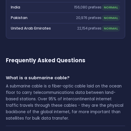
India
NORMAL
156,080 prefixes
Pakistan
NORMAL
20,976 prefixes
United Arab Emirates
NORMAL
22,154 prefixes
Frequently Asked Questions
What is a submarine cable?
A submarine cable is a fiber-optic cable laid on the ocean
floor to carry telecommunications data between land-
based stations. Over 95% of intercontinental internet
traffic travels through these cables - they are the physical
backbone of the global internet, far more important than
satellites for bulk data transfer.