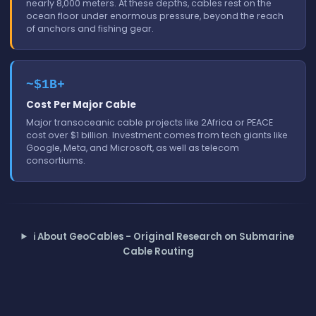
nearly 8,000 meters. At these depths, cables rest on the
ocean floor under enormous pressure, beyond the reach
of anchors and fishing gear.
~$1B+
Cost Per Major Cable
Major transoceanic cable projects like 2Africa or PEACE
cost over $1 billion. Investment comes from tech giants like
Google, Meta, and Microsoft, as well as telecom
consortiums.
ℹ️
About GeoCables - Original Research on Submarine
Cable Routing