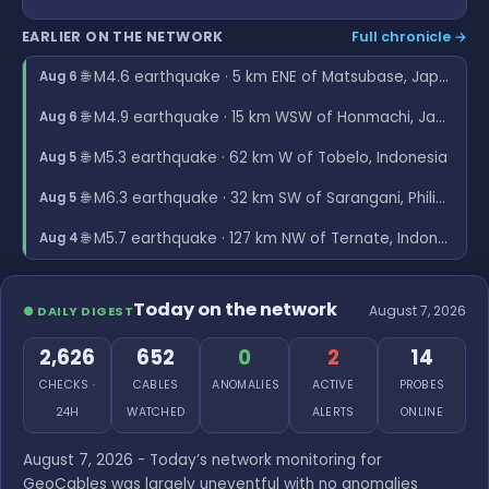
EARLIER ON THE NETWORK
Full chronicle →
🌐 M4.6 earthquake · 5 km ENE of Matsubase, Japan
Aug 6
🌐 M4.9 earthquake · 15 km WSW of Honmachi, Japan
Aug 6
🌐 M5.3 earthquake · 62 km W of Tobelo, Indonesia
Aug 5
🌐 M6.3 earthquake · 32 km SW of Sarangani, Philippines
Aug 5
🌐 M5.7 earthquake · 127 km NW of Ternate, Indonesia
Aug 4
Today on the network
August 7, 2026
● DAILY DIGEST
2,626
652
0
2
14
CHECKS ·
CABLES
ANOMALIES
ACTIVE
PROBES
24H
WATCHED
ALERTS
ONLINE
August 7, 2026 - Today’s network monitoring for
GeoCables was largely uneventful with no anomalies