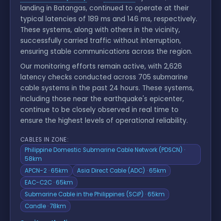
landing in Batangas, continued to operate at their
typical latencies of 189 ms and 146 ms, respectively.
These systems, along with others in the vicinity,
successfully carried traffic without interruption,
ensuring stable communications across the region.
Our monitoring efforts remain active, with 2,626
latency checks conducted across 705 submarine
cable systems in the past 24 hours. These systems,
including those near the earthquake's epicenter,
continue to be closely observed in real time to
ensure the highest levels of operational reliability.
CABLES IN ZONE:
Philippine Domestic Submarine Cable Network (PDSCN) ·
58km
APCN-2 · 65km
Asia Direct Cable (ADC) · 65km
EAC-C2C · 65km
Submarine Cable in the Philippines (SCiP) · 65km
Candle · 78km