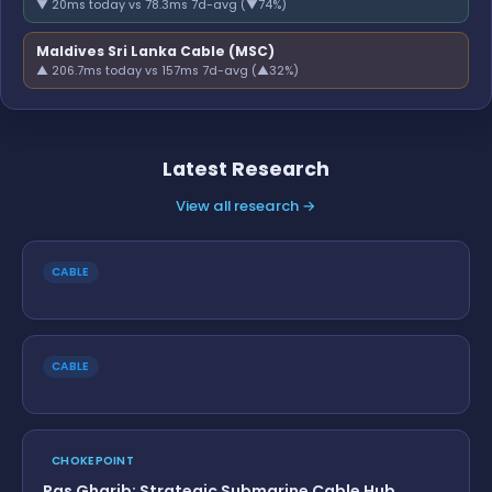
▼ 20ms today vs 78.3ms 7d-avg (▼74%)
Maldives Sri Lanka Cable (MSC)
▲ 206.7ms today vs 157ms 7d-avg (▲32%)
Latest Research
View all research →
CABLE
CABLE
CHOKEPOINT
Ras Gharib: Strategic Submarine Cable Hub