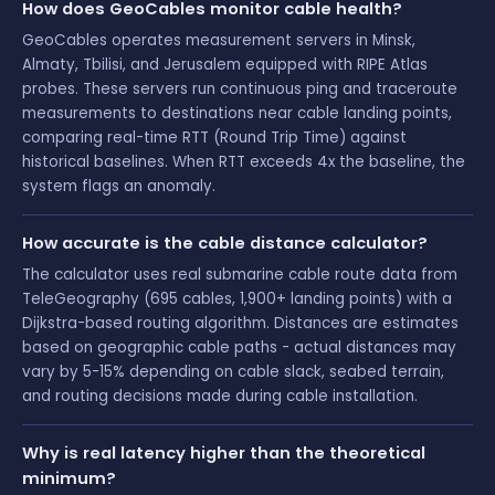
How does GeoCables monitor cable health?
GeoCables operates measurement servers in Minsk,
Almaty, Tbilisi, and Jerusalem equipped with RIPE Atlas
probes. These servers run continuous ping and traceroute
measurements to destinations near cable landing points,
comparing real-time RTT (Round Trip Time) against
historical baselines. When RTT exceeds 4x the baseline, the
system flags an anomaly.
How accurate is the cable distance calculator?
The calculator uses real submarine cable route data from
TeleGeography (695 cables, 1,900+ landing points) with a
Dijkstra-based routing algorithm. Distances are estimates
based on geographic cable paths - actual distances may
vary by 5-15% depending on cable slack, seabed terrain,
and routing decisions made during cable installation.
Why is real latency higher than the theoretical
minimum?