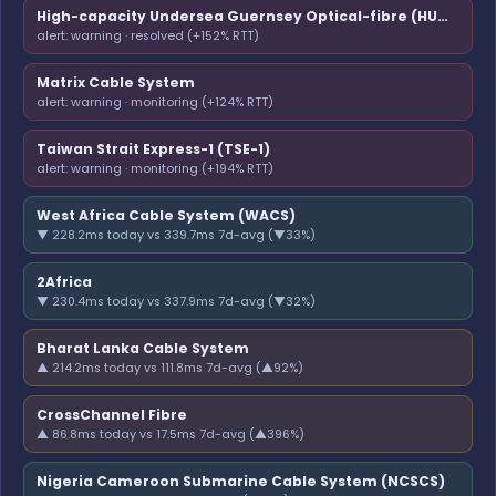
High-capacity Undersea Guernsey Optical-fibre (HUGO)
alert: warning · resolved (+152% RTT)
Matrix Cable System
alert: warning · monitoring (+124% RTT)
Taiwan Strait Express-1 (TSE-1)
alert: warning · monitoring (+194% RTT)
West Africa Cable System (WACS)
▼ 228.2ms today vs 339.7ms 7d-avg (▼33%)
2Africa
▼ 230.4ms today vs 337.9ms 7d-avg (▼32%)
Bharat Lanka Cable System
▲ 214.2ms today vs 111.8ms 7d-avg (▲92%)
CrossChannel Fibre
▲ 86.8ms today vs 17.5ms 7d-avg (▲396%)
Nigeria Cameroon Submarine Cable System (NCSCS)