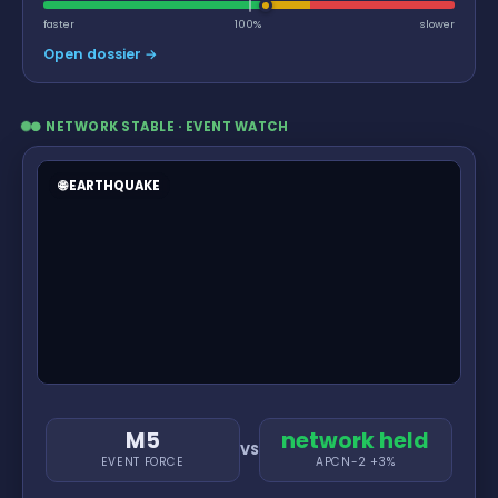
faster
100%
slower
Open dossier →
● NETWORK STABLE · EVENT WATCH
🌐 EARTHQUAKE
M5
network held
VS
EVENT FORCE
APCN-2 +3%