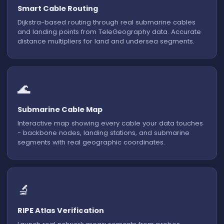
Smart Cable Routing
Dijkstra-based routing through real submarine cables
and landing points from TeleGeography data. Accurate
distance multipliers for land and undersea segments.
🌊
Submarine Cable Map
Interactive map showing every cable your data touches
- backbone nodes, landing stations, and submarine
segments with real geographic coordinates.
🔬
CABLE ROUTE
RIPE Atlas Verification