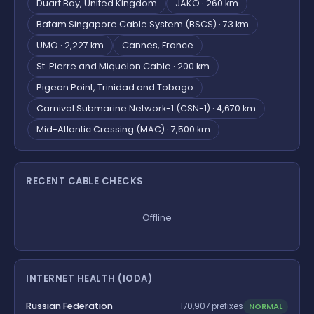
Duart Bay, United Kingdom
JAKO · 260 km
Batam Singapore Cable System (BSCS) · 73 km
UMO · 2,227 km
Cannes, France
St. Pierre and Miquelon Cable · 200 km
Pigeon Point, Trinidad and Tobago
Carnival Submarine Network-1 (CSN-1) · 4,670 km
Mid-Atlantic Crossing (MAC) · 7,500 km
RECENT CABLE CHECKS
Offline
INTERNET HEALTH (IODA)
Russian Federation
NORMAL
170,907 prefixes