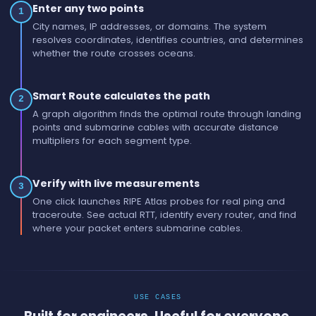
Enter any two points
1
City names, IP addresses, or domains. The system
resolves coordinates, identifies countries, and determines
whether the route crosses oceans.
Smart Route calculates the path
2
A graph algorithm finds the optimal route through landing
points and submarine cables with accurate distance
multipliers for each segment type.
Verify with live measurements
3
One click launches RIPE Atlas probes for real ping and
traceroute. See actual RTT, identify every router, and find
where your packet enters submarine cables.
USE CASES