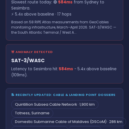
Slowest route today: 🔴
584ms
from Sydney to
Sesimbra.
⚡ 5.4x above baseline · 17 hops
Based on 58 RIPE Atlas measurements from GeoCables
monitoring infrastructure, March–April 2026. SAT-3/WASC —
the South Atlantic Terminal / West A...
🚨 ANOMALY DETECTED
SAT-3/WASC
Latency to Sesimbra hit
584ms
- 5.4x above baseline
(109ms).
📝 RECENTLY UPDATED: CABLE & LANDING POINT DOSSIERS
Quintillion Subsea Cable Network · 1,900 km
Totness, Suriname
Domestic Submarine Cable of Maldives (DSCoM) · 286 km