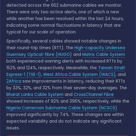
detected across the 652 submarine cables we monitor.
There were only two active alerts, one of which is new
while another has been resolved within the last 24 hours,
indicating some normal fluctuations in latency that are
typical for our scale of operation.
Specifically, several cables showed notable changes in
their round-trip times (RTT). The
High-capacity Undersea
Guernsey Optical-fibre (HUGO)
and
Matrix Cable System
both experienced warning alerts with increased RTTs by
152% and 124%, respectively. Meanwhile, the
Taiwan Strait
Express-1 (TSE-1)
,
West Africa Cable System (WACS)
, and
2Africa
saw improvements in latency, reducing their RTTs
by 33%, 32%, and 32% from their seven-day averages. The
Bharat Lanka Cable System
and
CrossChannel Fibre
showed increases of 92% and 396%, respectively, while the
Nigeria Cameroon Submarine Cable System (NCSCS)
improved significantly by 74%. These changes are within
expected variability and do not indicate any significant
issues.