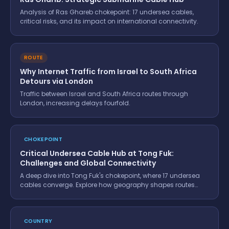
Analysis of Ras Ghareb chokepoint: 17 undersea cables,
critical risks, and its impact on international connectivity.
ROUTE
Why Internet Traffic from Israel to South Africa
Detours via London
Traffic between Israel and South Africa routes through
London, increasing delays fourfold.
CHOKEPOINT
Critical Undersea Cable Hub at Tong Fuk:
Challenges and Global Connectivity
A deep dive into Tong Fuk's chokepoint, where 17 undersea
cables converge. Explore how geography shapes routes
and the impact of a break.
COUNTRY