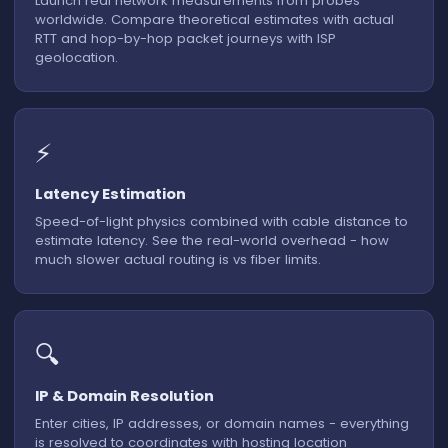
Launch real network measurements from probes
worldwide. Compare theoretical estimates with actual
RTT and hop-by-hop packet journeys with ISP
Calculating route...
geolocation.
⚡
Latency Estimation
Speed-of-light physics combined with cable distance to
estimate latency. See the real-world overhead - how
much slower actual routing is vs fiber limits.
🔍
IP & Domain Resolution
Enter cities, IP addresses, or domain names - everything
is resolved to coordinates with hosting location