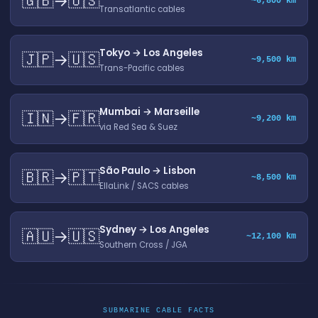
🇬🇧→🇺🇸
~6,800 km
Transatlantic cables
Tokyo → Los Angeles
🇯🇵→🇺🇸
~9,500 km
Trans-Pacific cables
Mumbai → Marseille
🇮🇳→🇫🇷
~9,200 km
via Red Sea & Suez
São Paulo → Lisbon
🇧🇷→🇵🇹
~8,500 km
EllaLink / SACS cables
Sydney → Los Angeles
🇦🇺→🇺🇸
~12,100 km
Southern Cross / JGA
SUBMARINE CABLE FACTS