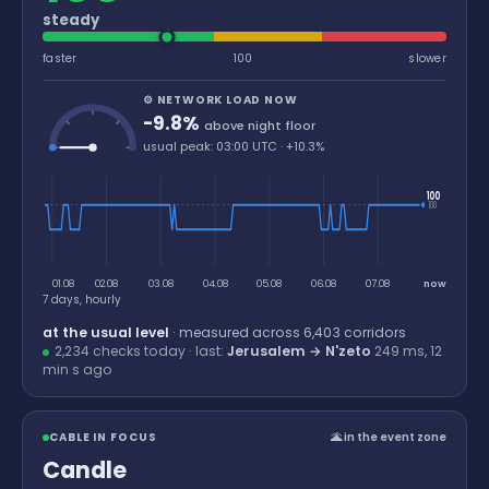
steady
faster
100
slower
⚙ NETWORK LOAD NOW
-9.8%
above night floor
usual peak: 03:00 UTC · +10.3%
100
100
01.08
02.08
03.08
04.08
05.08
06.08
07.08
now
7 days, hourly
at the usual level
· measured across
6,403
corridors
2,234 checks today · last:
Jerusalem → N'zeto
249 ms,
12
min
s ago
CABLE IN FOCUS
🌋 in the event zone
Candle