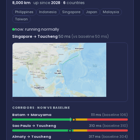
8,000 km
· up since
2028
·
6
countries
Philippines
Indonesia
Singapore
Japan
Malaysia
Taiwan
now: running normally
Singapore → Toucheng
50 ms
(vs baseline 50 ms)
Maruyama
Baler
Nasugbu
Sedili
Changi North
Batam
CORRIDORS · NOW VS BASELINE
Batam → Maruyama
111 ms
(baseline 106)
Sao Paulo → Toucheng
310 ms
(baseline 310)
Almaty → Toucheng
317 ms
(baseline 304)