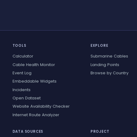
TOOLS
EXPLORE
Calculator
Submarine Cables
Cable Health Monitor
Landing Points
Event Log
Browse by Country
Embeddable Widgets
Incidents
Open Dataset
Website Availability Checker
Internet Route Analyzer
DATA SOURCES
PROJECT