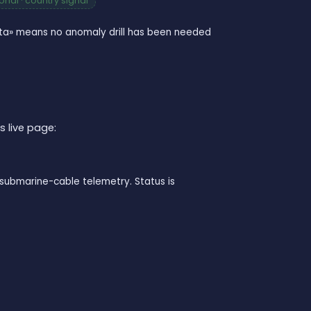
nal · country signal
data» means no anomaly drill has been needed
s live page:
submarine-cable telemetry. Status is