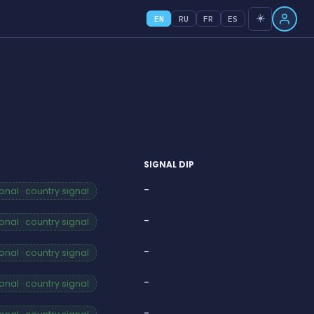
☀️
EN
RU
FR
ES
SIGNAL DIP
-
nal · country signal
-
nal · country signal
-
nal · country signal
-
nal · country signal
-