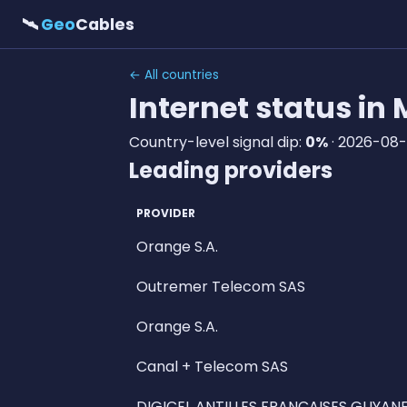
🛰
Geo
Cables
← All countries
Internet status in
Country-level signal dip:
0%
· 2026-08-
Leading providers
PROVIDER
Orange S.A.
Outremer Telecom SAS
Orange S.A.
Canal + Telecom SAS
DIGICEL ANTILLES FRANCAISES GUYANE