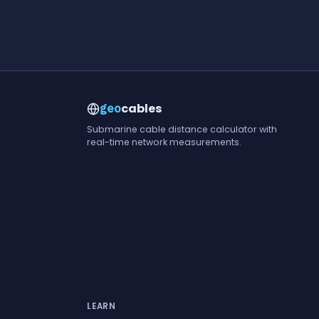
cables
geo
Submarine cable distance calculator with
real-time network measurements.
LEARN