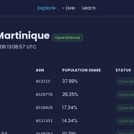
Explore
Live
Learn
▾
▾
▾
 Martinique
Operational
06 13:08:57 UTC
ASN
POPULATION SHARE
STATUS
37.99%
AS3215
Operatio
26.35%
AS20776
Operatio
17.34%
AS16028
Operatio
14.34%
AS21351
Operatio
 SA
10.79%
AS48252