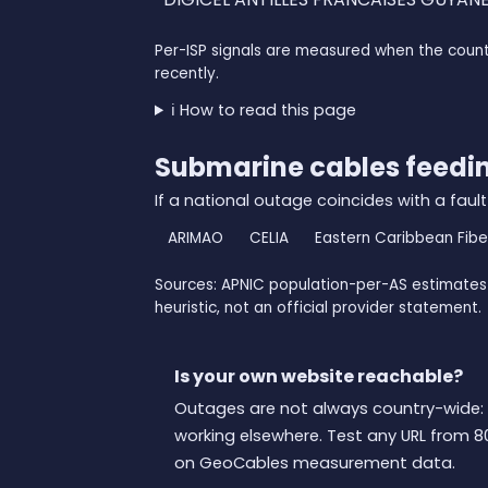
Per-ISP signals are measured when the count
recently.
ℹ️ How to read this page
Submarine cables feedi
If a national outage coincides with a fault
ARIMAO
CELIA
Eastern Caribbean Fib
Sources: APNIC population-per-AS estimates 
heuristic, not an official provider statement.
Is your own website reachable?
Outages are not always country-wide: 
working elsewhere. Test any URL from 8
on GeoCables measurement data.