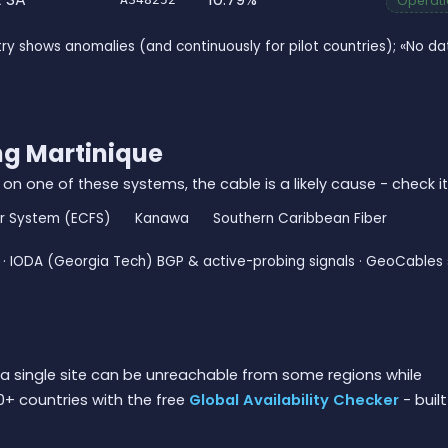
Operatio
ry shows anomalies (and continuously for pilot countries); «No 
ng Martinique
 on one of these systems, the cable is a likely cause - check it
er System (ECFS)
Kanawa
Southern Caribbean Fiber
· IODA (Georgia Tech) BGP & active-probing signals · GeoCables 
a single site can be unreachable from some regions while
0+ countries with the free
Global Availability Checker
- built