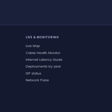
LIVE & MONITORING
Live Map
Cable Health Monitor
Internet Latency Guide
Deployments by year
ISP status
Network Pulse