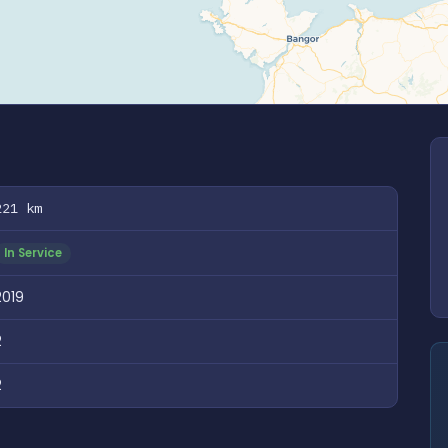
221 km
In Service
2019
2
2