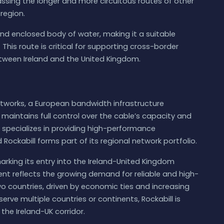
assing the longer and more circuitous routes of other
region.
w and enclosed body of water, making it a suitable
This route is critical for supporting cross-border
een Ireland and the United Kingdom.
tworks, a European bandwidth infrastructure
aintains full control over the cable’s capacity and
pecializes in providing high-performance
Rockabill forms part of its regional network portfolio.
marking its entry into the Ireland-United Kingdom
nt reflects the growing demand for reliable and high-
countries, driven by economic ties and increasing
serve multiple countries or continents, Rockabill is
the Ireland-UK corridor.