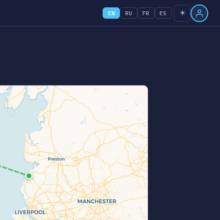
☀️
EN
RU
FR
ES