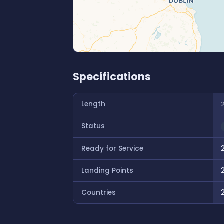
Specifications
Length
Status
Ready for Service
Landing Points
Countries