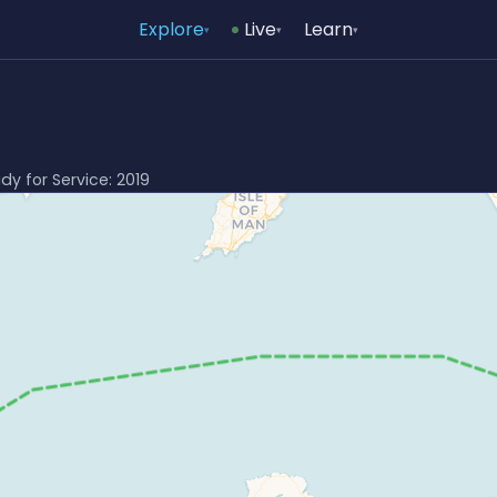
Explore
Live
Learn
▾
▾
▾
ady for Service: 2019