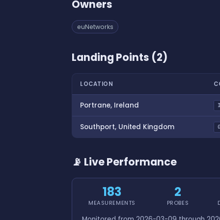
Owners
euNetworks
Landing Points (2)
LOCATION
C
Portrane, Ireland
Southport, United Kingdom
📡 Live Performance
183
2
MEASUREMENTS
PROBES
Monitored from 2026-03-09 through 2026