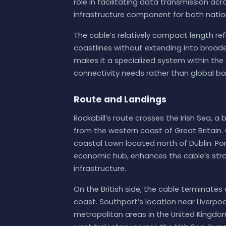
role in facilitating data transmission acro
infrastructure component for both natio
The cable’s relatively compact length refl
coastlines without extending into broade
makes it a specialized system within th
connectivity needs rather than global 
Route and Landings
Rockabill’s route crosses the Irish Sea, 
from the western coast of Great Britain. 
coastal town located north of Dublin. Por
economic hub, enhances the cable’s strat
infrastructure.
On the British side, the cable terminates
coast. Southport’s location near Liverp
metropolitan areas in the United Kingdom