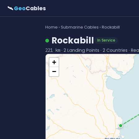
🛰
Geo
Cables
Home
›
Submarine Cables
› Rockabill
Rockabill
In Service
· 2 Landing Points · 2 Countries · Re
221 km
+
−