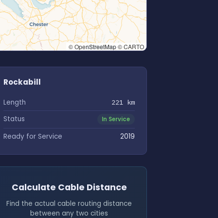
© OpenStreetMap © CARTO
Rockabill
Length
221 km
Status
In Service
Ready for Service
2019
Calculate Cable Distance
Find the actual cable routing distance
between any two cities