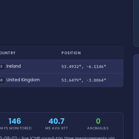
OUNTRY
POSITION
Ireland
53.4932°, -6.1146°
IE
United Kingdom
53.6479°, -3.0064°
GB
146
40.7
0
DAYS MONITORED
MS AVG RTT
ANOMALIES
-08-02 - live ICMP round-trip time measurements via