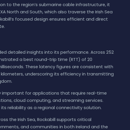
tion to the region’s submarine cable infrastructure, it
A North and South, which also traverse the Irish Sea
abill’s focused design ensures efficient and direct
te.
ided detailed insights into its performance. Across 252
strated a best round-trip time (RTT) of 20
illiseconds. These latency figures are consistent with
 kilometers, underscoring its efficiency in transmitting
ngdom.
ly important for applications that require real-time
ctions, cloud computing, and streaming services.
ts reliability as a regional connectivity solution.
ss the Irish Sea, Rockabill supports critical
vernments, and communities in both Ireland and the