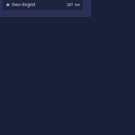
Geo-Eirgrid
187 km