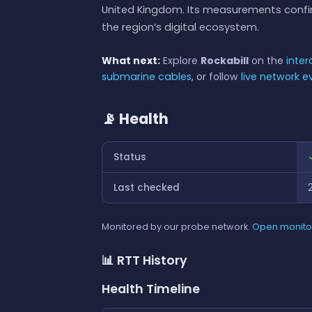
United Kingdom. Its measurements confirm
the region’s digital ecosystem.
What next:
Explore
Rockabill
on the
inte
submarine cables
, or follow
live network e
📡 Health
Status
Last checked
Monitored by our probe network.
Open monito
📊 RTT History
Health Timeline