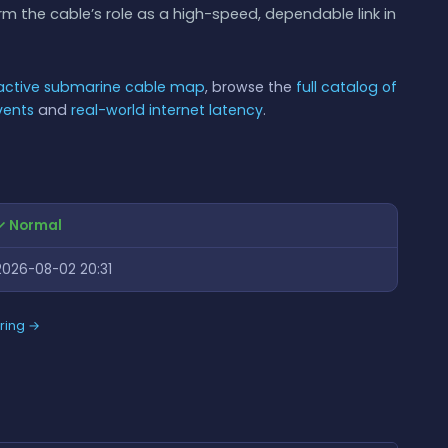
 the cable’s role as a high-speed, dependable link in
ractive submarine cable map
, browse the
full catalog of
vents
and
real-world internet latency
.
✓ Normal
2026-08-02 20:31
ring →