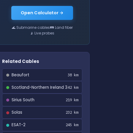
Open Calculator →
🌊 Submarine cables
🛤 Land fiber
📡 Live probes
Related Cables
Beaufort
38 km
Scotland-Northern Ireland 3
42 km
Sirius South
219 km
Solas
232 km
ESAT-2
245 km