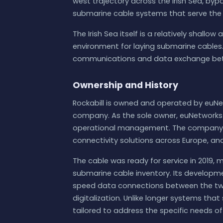
west trajectory across the Irish Sea, byp
submarine cable systems that serve the 
The Irish Sea itself is a relatively shallo
environment for laying submarine cables. 
communications and data exchange betw
Ownership and History
Rockabill is owned and operated by euNe
company. As the sole owner, euNetworks m
operational management. The company s
connectivity solutions across Europe, and 
The cable was ready for service in 2019, 
submarine cable inventory. Its developme
speed data connections between the two 
digitalization. Unlike longer systems that 
tailored to address the specific needs of 