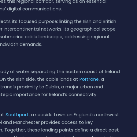
ss this regional corridor, serving as an essential
ns’ digital communications.
ects its focused purpose: linking the Irish and British
r intercontinental networks. Its geographical scope
e submarine cable landscape, addressing regional
bandwidth demands.
a body of water separating the eastern coast of Ireland
On the Irish side, the cable lands at
Portrane
, a
trane’s proximity to Dublin, a major urban and
egic importance for Ireland’s connectivity
 at
Southport
, a seaside town on England’s northwest
ool and Manchester provides access to key
. Together, these landing points define a direct east-