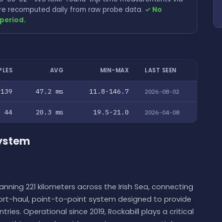
 are recomputed daily from raw probe data.
✓ No
period.
PLES
AVG
MIN-MAX
LAST SEEN
139
47.2 ms
11.8-146.7
2026-08-02
44
20.3 ms
19.5-21.0
2026-04-08
System
nning 221 kilometers across the Irish Sea, connecting
short-haul, point-to-point system designed to provide
ies. Operational since 2019, Rockabill plays a critical