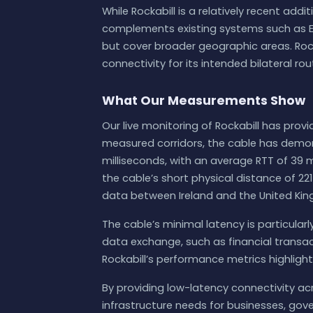
While Rockabill is a relatively recent addi
complements existing systems such as EX
but cover broader geographic areas. Rock
connectivity for its intended bilateral rou
What Our Measurements Show
Our live monitoring of Rockabill has prov
measured corridors, the cable has demon
milliseconds, with an average RTT of 39 m
the cable’s short physical distance of 221
data between Ireland and the United Ki
The cable’s minimal latency is particular
data exchange, such as financial transa
Rockabill’s performance metrics highlight i
By providing low-latency connectivity acro
infrastructure needs for businesses, go