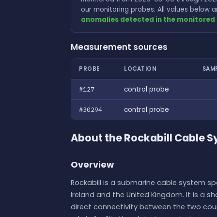
our monitoring probes. All values below
anomalies detected in the monitored 
Measurement sources
PROBE
LOCATION
SAM
#127
control probe
#30294
control probe
About the Rockabill Cable 
Overview
Rockabill is a submarine cable system spa
Ireland and the United Kingdom. It is a 
direct connectivity between the two countr