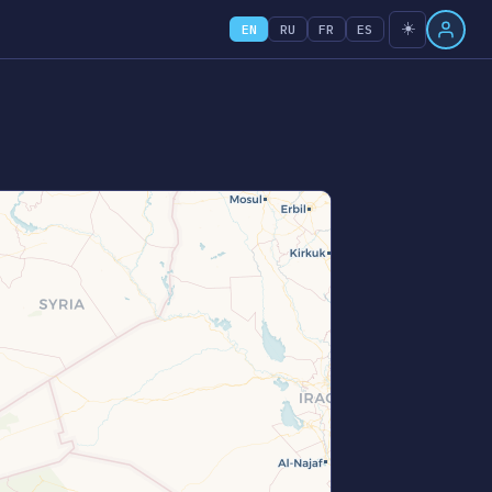
☀️
EN
RU
FR
ES