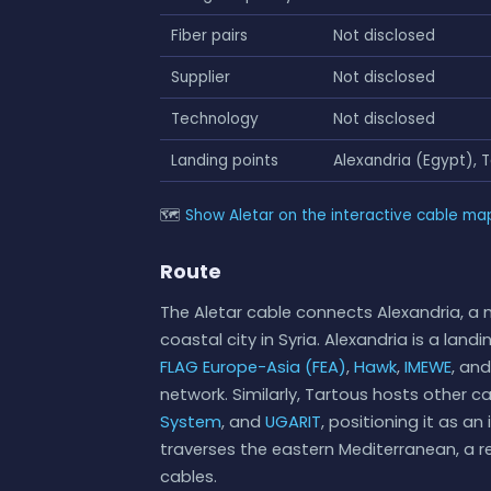
Fiber pairs
Not disclosed
Supplier
Not disclosed
Technology
Not disclosed
Landing points
Alexandria (Egypt), T
🗺
Show Aletar on the interactive cable ma
Route
The Aletar cable connects Alexandria, a 
coastal city in Syria. Alexandria is a land
FLAG Europe-Asia (FEA)
,
Hawk
,
IMEWE
, an
network. Similarly, Tartous hosts other 
System
, and
UGARIT
, positioning it as a
traverses the eastern Mediterranean, a r
cables.