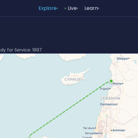
Explore
Live
Learn
▾
▾
▾
ady for Service: 1997