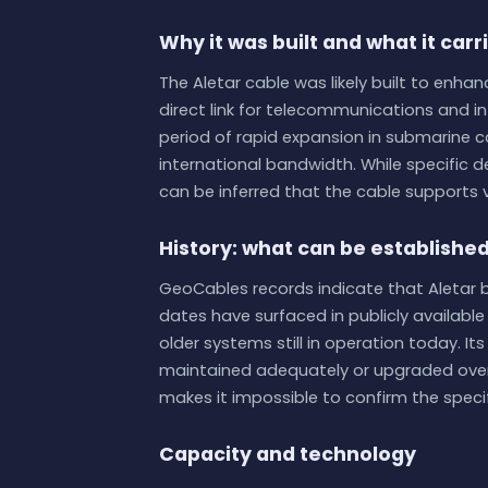
Why it was built and what it carr
The Aletar cable was likely built to enha
direct link for telecommunications and int
period of rapid expansion in submarine 
international bandwidth. While specific de
can be inferred that the cable supports v
History: what can be establishe
GeoCables records indicate that Aletar b
dates have surfaced in publicly availabl
older systems still in operation today. I
maintained adequately or upgraded over 
makes it impossible to confirm the speci
Capacity and technology