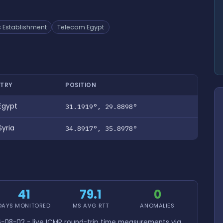
 Establishment
Telecom Egypt
TRY
POSITION
Egypt
31.1919°, 29.8898°
yria
34.8917°, 35.8978°
41
79.1
0
DAYS MONITORED
MS AVG RTT
ANOMALIES
-08-02 - live ICMP round-trip time measurements via