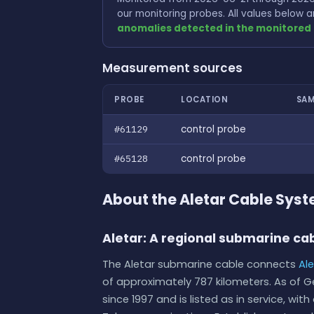
our monitoring probes. All values below
anomalies detected in the monitored 
Measurement sources
PROBE
LOCATION
SAM
#61129
control probe
#65128
control probe
About the Aletar Cable Sys
Aletar: A regional submarine cab
The Aletar submarine cable connects
Al
of approximately 787 kilometers. As of 
since 1997 and is listed as in service, w