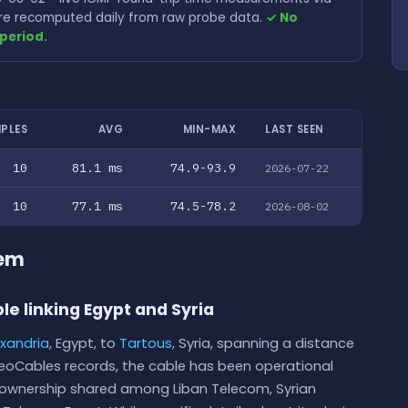
 are recomputed daily from raw probe data.
✓ No
period.
PLES
AVG
MIN-MAX
LAST SEEN
10
81.1 ms
74.9-93.9
2026-07-22
10
77.1 ms
74.5-78.2
2026-08-02
tem
le linking Egypt and Syria
exandria
, Egypt, to
Tartous
, Syria, spanning a distance
GeoCables records, the cable has been operational
ith ownership shared among Liban Telecom, Syrian