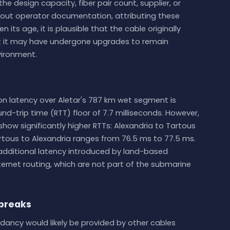
he design capacity, fiber pair count, supplier, or
thout operator documentation, attributing these
 its age, it is plausible that the cable originally
ut it may have undergone upgrades to remain
vironment.
on latency over Aletar's 787 km wet segment is
nd-trip time (RTT) floor of 7.7 milliseconds. However,
ow significantly higher RTTs: Alexandria to Tartous
rtous to Alexandria ranges from 76.5 ms to 77.5 ms.
 additional latency introduced by land-based
ernet routing, which are not part of the submarine
 breaks
undancy would likely be provided by other cables