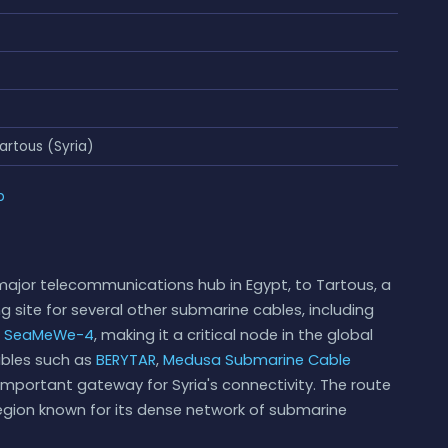
artous (Syria)
p
major telecommunications hub in Egypt, to Tartous, a
ing site for several other submarine cables, including
d
SeaMeWe-4
, making it a critical node in the global
cables such as
BERYTAR
,
Medusa Submarine Cable
n important gateway for Syria's connectivity. The route
egion known for its dense network of submarine