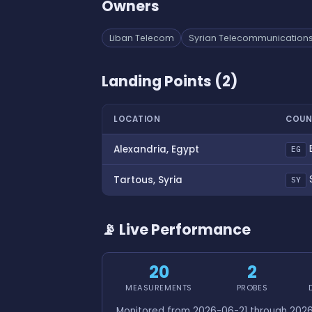
Owners
Liban Telecom
Syrian Telecommunications
Landing Points (2)
LOCATION
COUN
Alexandria, Egypt
EG
S
Tartous, Syria
SY
📡 Live Performance
20
2
MEASUREMENTS
PROBES
Monitored from 2026-06-21 through 2026