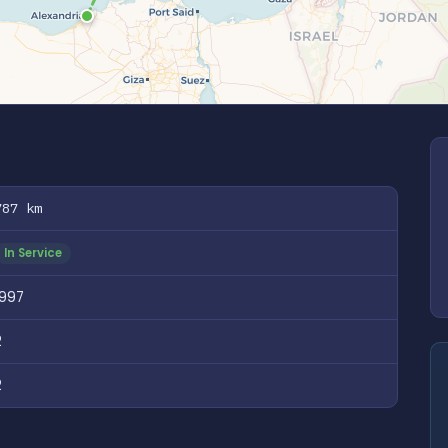
787 km
In Service
1997
2
2