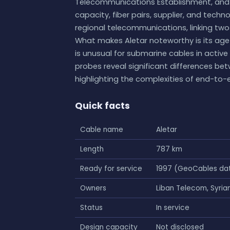
Telecommunications Establishment, and T
capacity, fiber pairs, supplier, and techno
regional telecommunications, linking two
What makes Aletar noteworthy is its age 
is unusual for submarine cables in active
probes reveal significant differences be
highlighting the complexities of end-to-e
Quick facts
Cable name
Aletar
Length
787 km
Ready for service
1997 (GeoCables da
Owners
Liban Telecom, Syri
Status
In service
Design capacity
Not disclosed