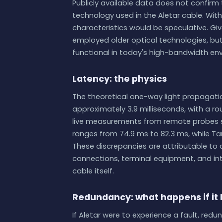
Publicly available data does not confirm t
technology used in the Aletar cable. Wi
characteristics would be speculative. Given
employed older optical technologies, b
functional in today's high-bandwidth en
Latency: the physics
The theoretical one-way light propagati
approximately 3.9 milliseconds, with a rou
live measurements from remote probes sh
ranges from 74.9 ms to 82.3 ms, while Ta
These discrepancies are attributable to
connections, terminal equipment, and int
cable itself.
Redundancy: what happens if it
If Aletar were to experience a fault, red