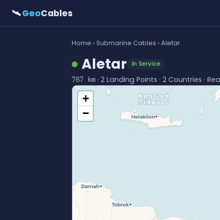
🛰
Geo
Cables
Home
›
Submarine Cables
› Aletar
Aletar
In Service
· 2 Landing Points · 2 Countries · Re
787 km
+
−