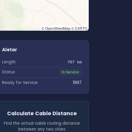
© OpenStreetMap © CARTO
Aletar
Length
787 km
Status
In Service
Ready for Service
1997
Calculate Cable Distance
Find the actual cable routing distance
between any two cities