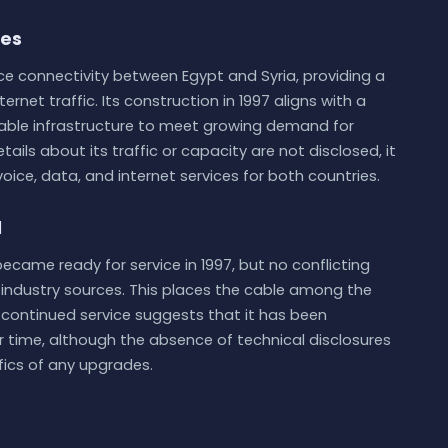
ies
nce connectivity between Egypt and Syria, providing a
ernet traffic. Its construction in 1997 aligns with a
cable infrastructure to meet growing demand for
tails about its traffic or capacity are not disclosed, it
oice, data, and internet services for both countries.
d
ecame ready for service in 1997, but no conflicting
e industry sources. This places the cable among the
ts continued service suggests that it has been
time, although the absence of technical disclosures
fics of any upgrades.