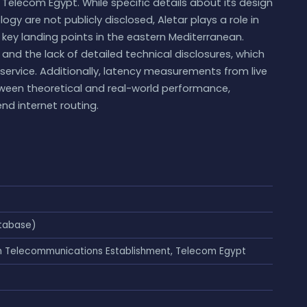
elecom Egypt. While specific details about its design
logy are not publicly disclosed, Aletar plays a role in
 key landing points in the eastern Mediterranean.
and the lack of detailed technical disclosures, which
 service. Additionally, latency measurements from live
tween theoretical and real-world performance,
nd internet routing.
tabase)
an Telecommunications Establishment, Telecom Egypt