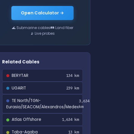
Open Calculator →
🌊 Submarine cables
🛤 Land fiber
📡 Live probes
Related Cables
BERYTAR
134 km
UGARIT
239 km
TE North/TGN-
3,634
Eurasia/SEACOM/Alexandros/Medex
km
Atlas Offshore
1,634 km
Taba-Aqaba
13 km