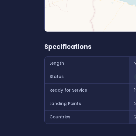
Specifications
Length
Status
Ready for Service
Landing Points
Countries