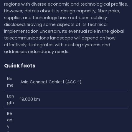
regions with diverse economic and technological profiles.
However, details about its design capacity, fiber pairs,
supplier, and technology have not been publicly
disclosed, leaving some aspects of its technical
implementation uncertain. Its eventual role in the global
telecommunications landscape will depend on how
effectively it integrates with existing systems and
addresses redundancy needs.
Quick facts
Na
Asia Connect Cable-1 (ACC-1)
me
Len
19,000 km
gth
Re
ad
y