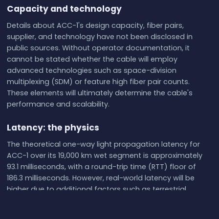
Capacity and technology
Details about ACC-1's design capacity, fiber pairs,
supplier, and technology have not been disclosed in
public sources. Without operator documentation, it
cannot be stated whether the cable will employ
advanced technologies such as space-division
multiplexing (SDM) or feature high fiber pair counts.
These elements will ultimately determine the cable's
performance and scalability.
Latency: the physics
The theoretical one-way light propagation latency for
ACC-1 over its 19,000 km wet segment is approximately
93.1 milliseconds, with a round-trip time (RTT) floor of
186.3 milliseconds. However, real-world latency will be
higher due to additional factors such as terrestrial
network delays, signal processing at terminals, and
routing inefficiencies. Live latency measurements, such