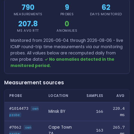
790
9
62
MEASUREMENTS
PROBES
DAYS MONITORED
207.8
0
MS AVG RTT
ANOMALIES
Monitored from 2026-06-04 through 2026-08-06 - live
ICMP round-trip time measurements via our monitoring
probes. All values below are recomputed daily from
raw probe data.
✓ No anomalies detected in the
monitored period.
Measurement sources
PROBE
LOCATION
SAMPLES
AVG
#1014473
220.4
own
Minsk BY
166
ms
probe
#7062
Cape Town
265.7
own
163
ZA
ms
probe