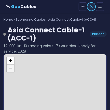
🛰
Geo
Cables
☰
☀️
Home
›
Submarine Cables
› Asia Connect Cable-1 (ACC-1)
Asia Connect Cable-1
Planned
(ACC-1)
· 10 Landing Points · 7 Countries · Ready for
19,000 km
Service: 2028
+
−