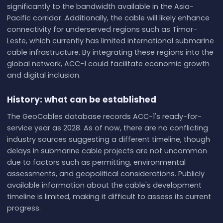
significantly to the bandwidth available in the Asia-
Pacific corridor. Additionally, the cable will likely enhance
connectivity for underserved regions such as Timor-
Leste, which currently has limited international submarine
cable infrastructure. By integrating these regions into the
global network, ACC-1 could facilitate economic growth
and digital inclusion.
History: what can be established
The GeoCables database records ACC-1's ready-for-
service year as 2028. As of now, there are no conflicting
industry sources suggesting a different timeline, though
delays in submarine cable projects are not uncommon
due to factors such as permitting, environmental
assessments, and geopolitical considerations. Publicly
available information about the cable's development
timeline is limited, making it difficult to assess its current
progress.