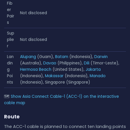
Fib
er
Not disclosed
Pair
s
Sup
plie
Not disclosed
r
Lan
Alupang
(Guam),
Batam
(Indonesia),
Darwin
din
(Australia),
Davao
(Philippines),
Dili
(Timor-Leste),
g
Hermosa Beach
(United States),
Jakarta
Poi
(Indonesia),
Makassar
(Indonesia),
Manado
nts
(Indonesia), Singapore (Singapore)
🗺
Show Asia Connect Cable-1 (ACC-1) on the interactive
cable map
Route
The ACC-1 cable is planned to connect ten landing points