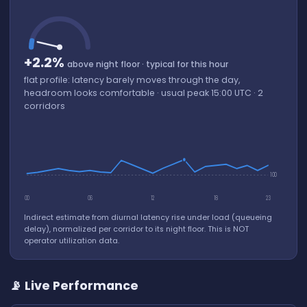
+2.2%
above night floor · typical for this hour
flat profile: latency barely moves through the day,
headroom looks comfortable · usual peak 15:00 UTC · 2
corridors
100
00
06
12
18
23
Indirect estimate from diurnal latency rise under load (queueing
delay), normalized per corridor to its night floor. This is NOT
operator utilization data.
📡 Live Performance