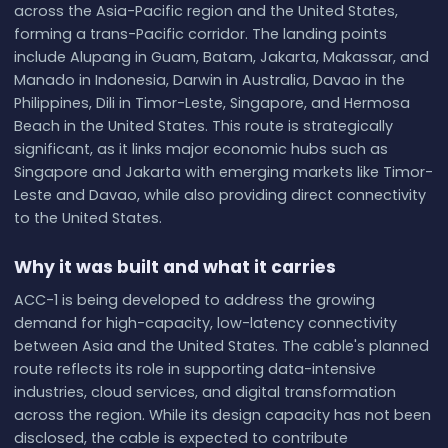
across the Asia-Pacific region and the United States,
forming a trans-Pacific corridor. The landing points
include Alupang in Guam, Batam, Jakarta, Makassar, and
Manado in Indonesia, Darwin in Australia, Davao in the
Philippines, Dili in Timor-Leste, Singapore, and Hermosa
Beach in the United States. This route is strategically
significant, as it links major economic hubs such as
Singapore and Jakarta with emerging markets like Timor-
Leste and Davao, while also providing direct connectivity
to the United States.
Why it was built and what it carries
ACC-1 is being developed to address the growing
demand for high-capacity, low-latency connectivity
between Asia and the United States. The cable's planned
route reflects its role in supporting data-intensive
industries, cloud services, and digital transformation
across the region. While its design capacity has not been
disclosed, the cable is expected to contribute