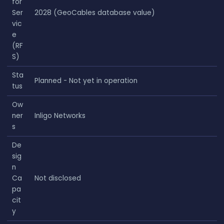
for
Ser
2028 (GeoCables database value)
vic
e
(RF
S)
Sta
Planned - Not yet in operation
tus
Ow
ner
Inligo Networks
s
De
sig
n
Ca
Not disclosed
pa
cit
y