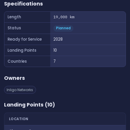
Specifications
Length
19,000 km
Status
Planned
Ready for Service
2028
Landing Points
10
Countries
7
Owners
Inligo Networks
Landing Points (10)
LOCATION