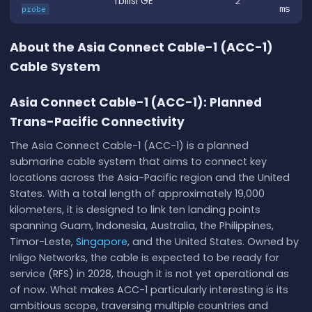
Tbilisi GE
2
ms
probe
About the Asia Connect Cable-1 (ACC-1)
Cable System
Asia Connect Cable-1 (ACC-1): Planned
Trans-Pacific Connectivity
The Asia Connect Cable-1 (ACC-1) is a planned
submarine cable system that aims to connect key
locations across the Asia-Pacific region and the United
States. With a total length of approximately 19,000
kilometers, it is designed to link ten landing points
spanning Guam, Indonesia, Australia, the Philippines,
Timor-Leste,
Singapore
, and the United States. Owned by
Inligo Networks, the cable is expected to be ready for
service (RFS) in 2028, though it is not yet operational as
of now. What makes ACC-1 particularly interesting is its
ambitious scope, traversing multiple countries and