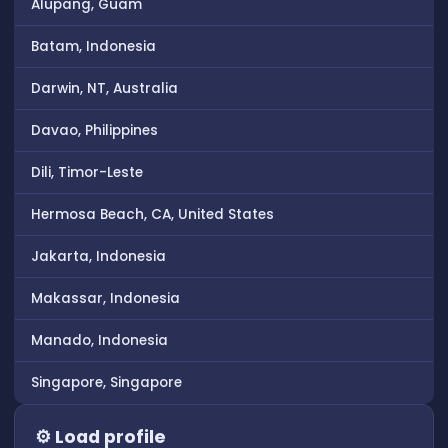
Alupang, Guam
Batam, Indonesia
Darwin, NT, Australia
Davao, Philippines
Dili, Timor-Leste
Hermosa Beach, CA, United States
Jakarta, Indonesia
Makassar, Indonesia
Manado, Indonesia
Singapore, Singapore
⚙ Load profile