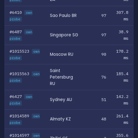
#6410
307.8
own
Sao Paulo BR
97
ms
probe
#6487
38.9
own
Singapore SG
97
ms
probe
#1015523
178.2
own
Moscow RU
90
ms
probe
Saint
#1015563
185.4
own
Petersburg
76
ms
probe
RU
#6427
142.2
own
Sydney AU
51
ms
probe
#1014589
261.4
own
Almaty KZ
48
ms
probe
#1014597
355.6
own