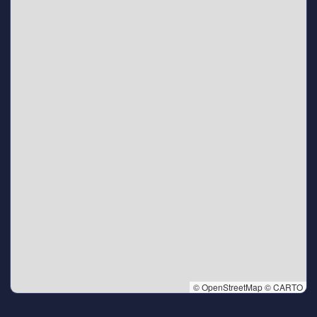
© OpenStreetMap © CARTO
👆 Tap to interact with map