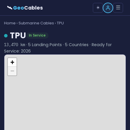
🛰
Geo
Cables
☰
☀️
Home
›
Submarine Cables
› TPU
TPU
In Service
· 5 Landing Points · 5 Countries · Ready for
13,470 km
Service: 2026
+
−