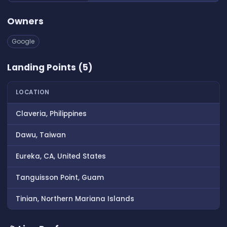
Owners
Google
Landing Points (5)
LOCATION
Claveria, Philippines
Dawu, Taiwan
Eureka, CA, United States
Tanguisson Point, Guam
Tinian, Northern Mariana Islands