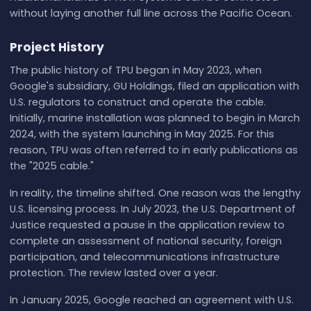
without laying another full line across the Pacific Ocean.
Project History
The public history of TPU began in May 2023, when
Google's subsidiary, GU Holdings, filed an application with
U.S. regulators to construct and operate the cable.
Initially, marine installation was planned to begin in March
2024, with the system launching in May 2025. For this
reason, TPU was often referred to in early publications as
the "2025 cable."
In reality, the timeline shifted. One reason was the lengthy
U.S. licensing process. In July 2023, the U.S. Department of
Justice requested a pause in the application review to
complete an assessment of national security, foreign
participation, and telecommunications infrastructure
protection. The review lasted over a year.
In January 2025, Google reached an agreement with U.S.