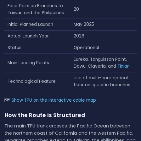
Fiber Pairs on Branches to
20
Taiwan and the Philippines
Initial Planned Launch
May 2025
Actual Launch Year
2026
Status
Operational
Eureka, Tanguisson Point,
Main Landing Points
Dawu, Claveria, and
Tinian
Use of multi-core optical
Technological Feature
fiber on specific branches
🗺
Show TPU on the interactive cable map
How the Route is Structured
The main TPU trunk crosses the Pacific Ocean between
the northern coast of California and the western Pacific.
Separate branches extend to Taiwan, the Philippines, and