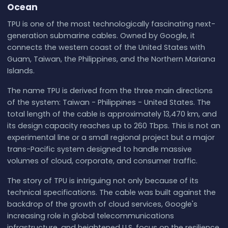
Ocean
TPU is one of the most technologically fascinating next-
generation submarine cables. Owned by Google, it
connects the western coast of the United States with
Guam, Taiwan, the Philippines, and the Northern Mariana
Islands.
The name TPU is derived from the three main directions
of the system: Taiwan - Philippines - United States. The
total length of the cable is approximately 13,470 km, and
its design capacity reaches up to 260 Tbps. This is not an
experimental line or a small regional project but a major
trans-Pacific system designed to handle massive
volumes of cloud, corporate, and consumer traffic.
The story of TPU is intriguing not only because of its
technical specifications. The cable was built against the
backdrop of the growth of cloud services, Google's
increasing role in global telecommunications
infrastructure, and heightened U.S. focus on the resilience