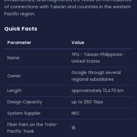
of connections with Taiwan and countries in the western
Pacific region.
Quick Facts
Parameter
Value
TPU - Taiwan-Philippines-
Name
United States
Google through several
Owner
regional subsidiaries
Length
approximately 13,470 km
Design Capacity
up to 260 Tbps
System Supplier
NEC
Fiber Pairs on the Trans-
16
Pacific Trunk