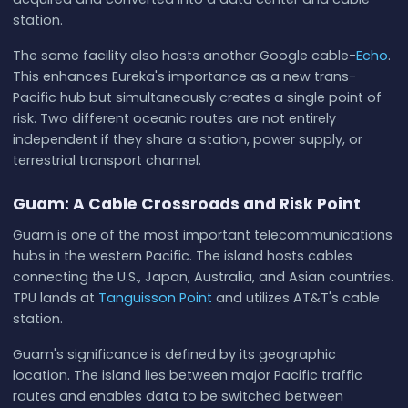
station.
The same facility also hosts another Google cable-
Echo
.
This enhances Eureka's importance as a new trans-
Pacific hub but simultaneously creates a single point of
risk. Two different oceanic routes are not entirely
independent if they share a station, power supply, or
terrestrial transport channel.
Guam: A Cable Crossroads and Risk Point
Guam is one of the most important telecommunications
hubs in the western Pacific. The island hosts cables
connecting the U.S., Japan, Australia, and Asian countries.
TPU lands at
Tanguisson Point
and utilizes AT&T's cable
station.
Guam's significance is defined by its geographic
location. The island lies between major Pacific traffic
routes and enables data to be switched between