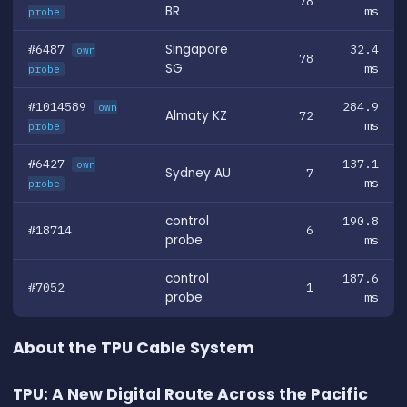
78
BR
ms
probe
#6487
Singapore
32.4
own
78
SG
ms
probe
#1014589
284.9
own
Almaty KZ
72
ms
probe
#6427
137.1
own
Sydney AU
7
ms
probe
control
190.8
#18714
6
probe
ms
control
187.6
#7052
1
probe
ms
About the TPU Cable System
TPU: A New Digital Route Across the Pacific