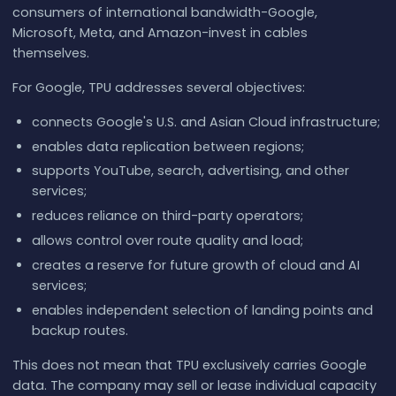
consumers of international bandwidth-Google,
Microsoft, Meta, and Amazon-invest in cables
themselves.
For Google, TPU addresses several objectives:
connects Google's U.S. and Asian Cloud infrastructure;
enables data replication between regions;
supports YouTube, search, advertising, and other
services;
reduces reliance on third-party operators;
allows control over route quality and load;
creates a reserve for future growth of cloud and AI
services;
enables independent selection of landing points and
backup routes.
This does not mean that TPU exclusively carries Google
data. The company may sell or lease individual capacity