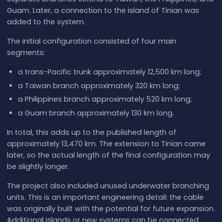
Guam. Later, a connection to the island of Tinian was
added to the system.
The initial configuration consisted of four main
segments:
a trans-Pacific trunk approximately 12,500 km long;
a Taiwan branch approximately 320 km long;
a Philippines branch approximately 520 km long;
a Guam branch approximately 130 km long.
In total, this adds up to the published length of
approximately 13,470 km. The extension to Tinian came
later, so the actual length of the final configuration may
be slightly longer.
The project also included unused underwater branching
units. This is an important engineering detail: the cable
was originally built with the potential for future expansion.
Additional islands or new systems can be connected