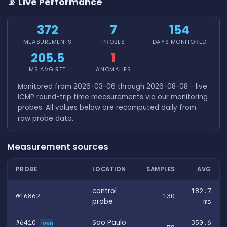
📡 Live Performance
372
7
154
MEASUREMENTS
PROBES
DAYS MONITORED
205.5
1
MS AVG RTT
ANOMALIES
Monitored from 2026-03-06 through 2026-08-08 - live
ICMP round-trip time measurements via our monitoring
probes. All values below are recomputed daily from
raw probe data.
Measurement sources
PROBE
LOCATION
SAMPLES
AVG
control
182.7
#16862
130
probe
ms
#6410
Sao Paulo
350.6
own