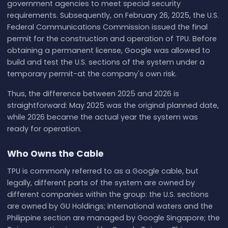
government agencies to meet special security
requirements. Subsequently, on February 26, 2025, the U.S.
Federal Communications Commission issued the final
permit for the construction and operation of TPU. Before
obtaining a permanent license, Google was allowed to
build and test the U.S. sections of the system under a
temporary permit-at the company's own risk.
Thus, the difference between 2025 and 2026 is
straightforward: May 2025 was the original planned date,
while 2026 became the actual year the system was
ready for operation.
Who Owns the Cable
TPU is commonly referred to as a Google cable, but
legally, different parts of the system are owned by
different companies within the group: the U.S. sections
are owned by GU Holdings; international waters and the
Philippine section are managed by Google Singapore; the