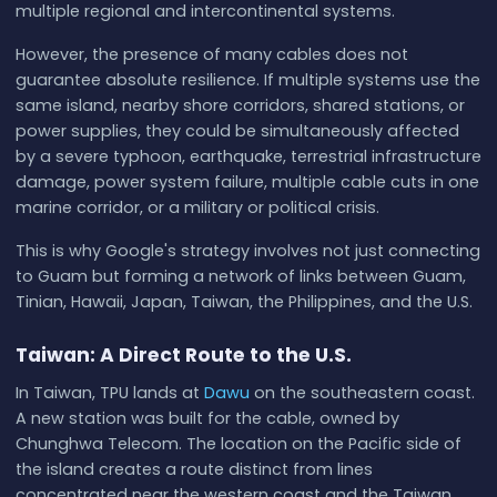
multiple regional and intercontinental systems.
However, the presence of many cables does not
guarantee absolute resilience. If multiple systems use the
same island, nearby shore corridors, shared stations, or
power supplies, they could be simultaneously affected
by a severe typhoon, earthquake, terrestrial infrastructure
damage, power system failure, multiple cable cuts in one
marine corridor, or a military or political crisis.
This is why Google's strategy involves not just connecting
to Guam but forming a network of links between Guam,
Tinian, Hawaii, Japan, Taiwan, the Philippines, and the U.S.
Taiwan: A Direct Route to the U.S.
In Taiwan, TPU lands at
Dawu
on the southeastern coast.
A new station was built for the cable, owned by
Chunghwa Telecom. The location on the Pacific side of
the island creates a route distinct from lines
concentrated near the western coast and the Taiwan