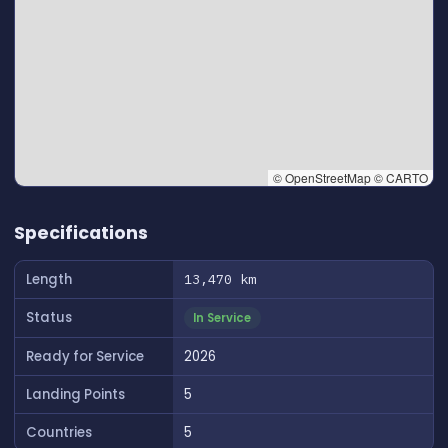
© OpenStreetMap © CARTO
👆 Tap to interact with map
Specifications
Length
13,470 km
Status
In Service
Ready for Service
2026
Landing Points
5
Countries
5