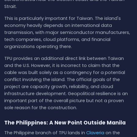
Strait.
This is particularly important for Taiwan. The island's
economy heavily depends on international data
transmission, with major semiconductor manufacturers,
tech companies, cloud platforms, and financial
organizations operating there.
TPU provides an additional direct link between Taiwan
and the U.S. However, it is incorrect to claim that the
cable was built solely as a contingency for a potential
conflict involving the island. The official goals of the
project are capacity growth, reliability, and cloud
infrastructure development. Geopolitical resilience is an
important part of the overall picture but not a proven
sole reason for the construction.
The Philippines: A New Point Outside Manila
The Philippine branch of TPU lands in
Claveria
on the