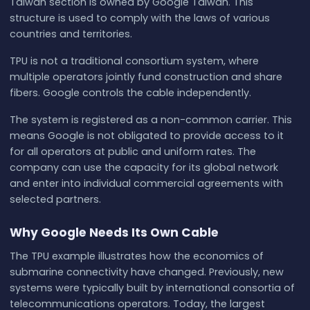
Taiwan section is owned by Google Taiwan. This
structure is used to comply with the laws of various
countries and territories.
TPU is not a traditional consortium system, where
multiple operators jointly fund construction and share
fibers. Google controls the cable independently.
The system is registered as a non-common carrier. This
means Google is not obligated to provide access to it
for all operators at public and uniform rates. The
company can use the capacity for its global network
and enter into individual commercial agreements with
selected partners.
Why Google Needs Its Own Cable
The TPU example illustrates how the economics of
submarine connectivity have changed. Previously, new
systems were typically built by international consortia of
telecommunications operators. Today, the largest