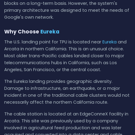
blocks on a long-term basis. However, the system's
primary architecture was designed to meet the needs of
Google's own network.
Why Choose
Eureka
The U.S. landing point for TPU is located near
Eureka
and
Arcata in northern California. This is an unusual choice.
Most older trans-Pacific cables landed closer to major
telecommunications hubs in California, such as Los
Angeles, San Francisco, or the central coast.
The Eureka landing provides geographic diversity.
Damage to infrastructure, an earthquake, or a major
incident in one of the traditional cable clusters would not
necessarily affect the northern California route.
The cable station is located at an EdgeConneX facility in
Arcata. This site was previously used by a company
involved in agricultural feed production and was later
acquired and converted into a data center and cable