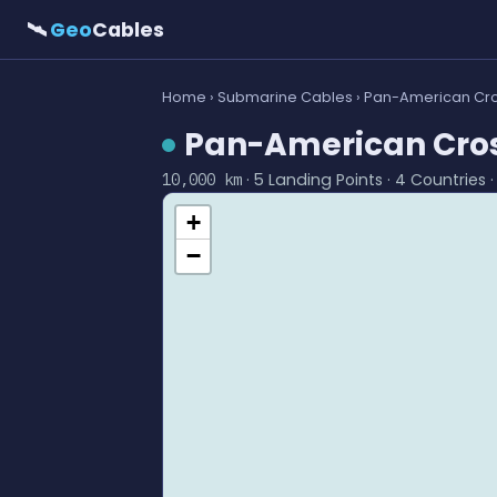
🛰
Geo
Cables
Home
›
Submarine Cables
› Pan-American Cro
Pan-American Cros
· 5 Landing Points · 4 Countries 
10,000 km
+
−