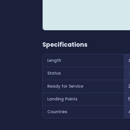
Specifications
Length
Status
Ready for Service
Landing Points
Countries