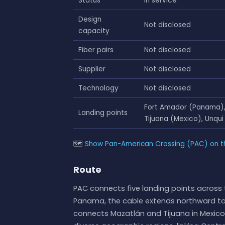
Status
In service
Design
Not disclosed
capacity
Fiber pairs
Not disclosed
Supplier
Not disclosed
Technology
Not disclosed
Fort Amador (Panama), 
Landing points
Tijuana (Mexico), Unqui
🗺
Show Pan-American Crossing (PAC) on t
Route
PAC connects five landing points across 
Panama, the cable extends northward to Gr
connects Mazatlán and Tijuana in Mexico, 