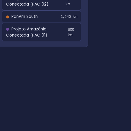
Conectada (PAC 02)
km
PanAm South
1,340 km
Projeto Amazônia
800
Conectada (PAC 01)
km