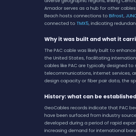
diverse geographic regions, linking Centr
Amador serves as a hub for other cable
Beach hosts connections to
Bifrost
,
JUN
connected to
TMX5
, indicating redundan
Why it was built and what it carr
The PAC cable was likely built to enhanc
the United States, facilitating internati
cables like PAC are typically designed t
telecommunications, internet services, a
design capacity or fiber pair data, the sp
History: what can be establishe
GeoCables records indicate that PAC bec
have been surfaced from industry sources
developed during a period of rapid expan
increasing demand for international band