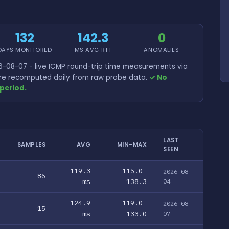
132
142.3
0
DAYS MONITORED
MS AVG RTT
ANOMALIES
-08-07 - live ICMP round-trip time measurements via
 are recomputed daily from raw probe data.
✓ No
period.
LAST
SAMPLES
AVG
MIN-MAX
SEEN
119.3
115.0-
2026-08-
86
ms
138.3
04
124.9
119.0-
2026-08-
15
ms
133.0
07