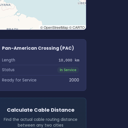
© OpenStreetMap © CARTO
Pan-American Crossing (PAC)
Length
10,000 km
Status
In Service
Ready for Service
2000
Calculate Cable Distance
Find the actual cable routing distance
between any two cities