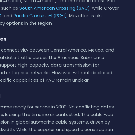
al America, North America, and the Pacific coast. Fort
s such as
South American Crossing (SAC)
, while Grover
O
, and
Pacific Crossing-1 (PC-1)
. Mazatlán is also
cy options in the region.
ies
e connectivity between Central America, Mexico, and
onal data traffic across the Americas. Submarine
o support high-capacity data transmission for
nd enterprise networks. However, without disclosed
ecific capabilities of PAC remain unclear.
d
ame ready for service in 2000. No conflicting dates
, leaving this timeline uncontested. The cable was
sion in global submarine cable systems, driven by
width. While the supplier and specific construction