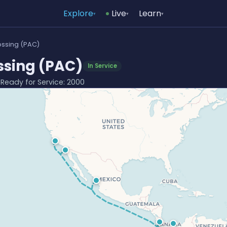
Explore
Live
Learn
▾
▾
▾
ssing (PAC)
sing (PAC)
In Service
· Ready for Service: 2000