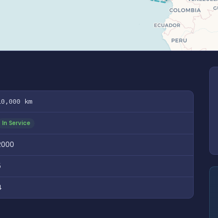
10,000 km
In Service
2000
5
4