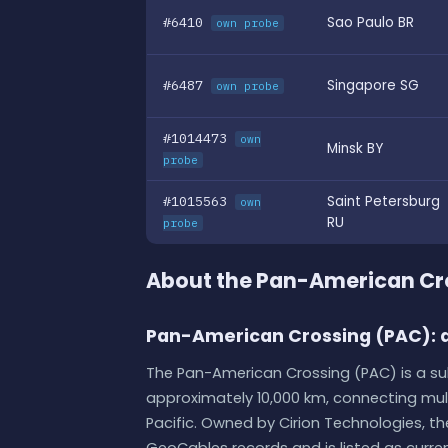
#6410
Sao Paulo BR
own probe
#6487
Singapore SG
own probe
#1014473
own
Minsk BY
probe
#1015563
Saint Petersburg
own
RU
probe
About the Pan-American Cr
Pan-American Crossing (PAC): a
The Pan-American Crossing (PAC) is a 
approximately 10,000 km, connecting mul
Pacific. Owned by Cirion Technologies, t
GeoCables records and is listed as current