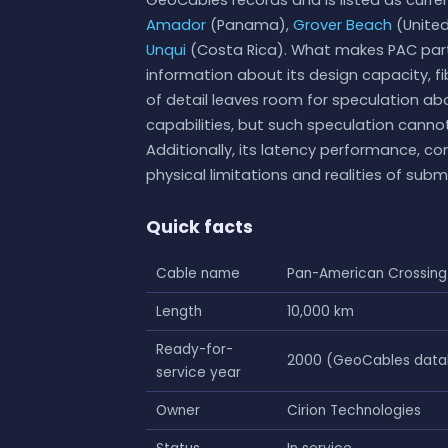
Amador
(Panama),
Grover Beach
(United
Unqui
(Costa Rica). What makes PAC particu
information about its design capacity, fi
of detail leaves room for speculation abo
capabilities, but such speculation cann
Additionally, its latency performance, c
physical limitations and realities of sub
Quick facts
Cable name
Pan-American Crossing
Length
10,000 km
Ready-for-
2000 (GeoCables databa
service year
Owner
Cirion Technologies