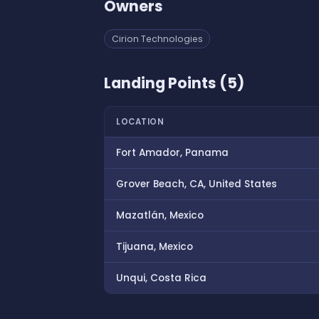
Owners
Cirion Technologies
Landing Points (5)
LOCATION
Fort Amador, Panama
Grover Beach, CA, United States
Mazatlán, Mexico
Tijuana, Mexico
Unqui, Costa Rica