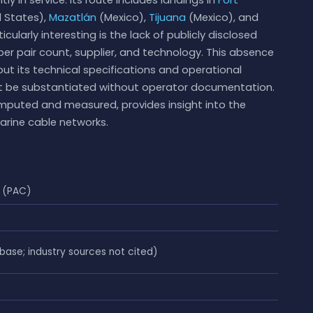
 States),
Mazatlán
(Mexico),
Tijuana
(Mexico), and
larly interesting is the lack of publicly disclosed
ber pair count, supplier, and technology. This absence
ut its technical specifications and operational
ot be substantiated without operator documentation.
omputed and measured, provides insight into the
marine cable networks.
 (PAC)
se; industry sources not cited)