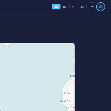
☀️
EN
RU
FR
ES