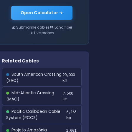
Open Calculator →
🌊 Submarine cables
🛤 Land fiber
📡 Live probes
Related Cables
South American Crossing
20,000
(SAC)
km
Mid-Atlantic Crossing
7,500
(MAC)
km
Pacific Caribbean Cable
6,163
System (PCCS)
km
Projeto Amazônia
1,001