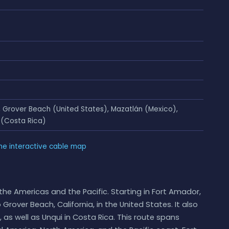
Grover Beach (United States), Mazatlán (Mexico),
 (Costa Rica)
he interactive cable map
the Americas and the Pacific. Starting in Fort Amador,
over Beach, California, in the United States. It also
as well as Unqui in Costa Rica. This route spans