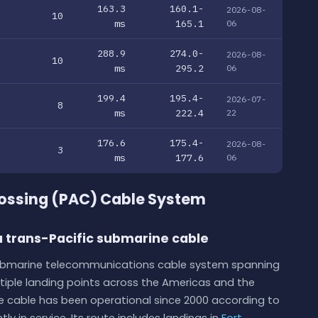
163.3
160.1-
2026-08-
10
ms
165.1
06
288.9
274.0-
2026-08-
10
ms
295.2
06
199.4
195.4-
2026-07-
8
ms
222.4
22
176.6
175.4-
2026-08-
3
ms
177.6
06
ossing (PAC) Cable System
 trans-Pacific submarine cable
submarine telecommunications cable system spanning
tiple landing points across the Americas and the
he cable has been operational since 2000 according to
ly in service. Its route includes landings in
Fort