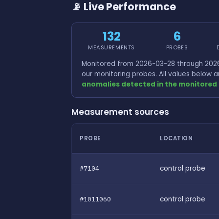
📡 Live Performance
132
6
MEASUREMENTS
PROBES
Monitored from 2026-03-28 through 2026
our monitoring probes. All values below
anomalies detected in the monitored 
Measurement sources
PROBE
LOCATION
#7104
control probe
#1011060
control probe