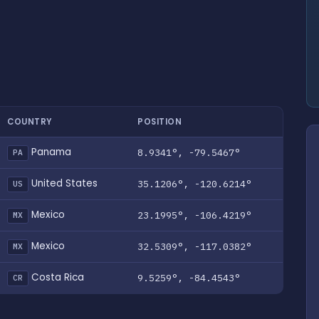
COUNTRY
POSITION
Panama
8.9341°, -79.5467°
PA
United States
35.1206°, -120.6214°
US
Mexico
23.1995°, -106.4219°
MX
Mexico
32.5309°, -117.0382°
MX
Costa Rica
9.5259°, -84.4543°
CR