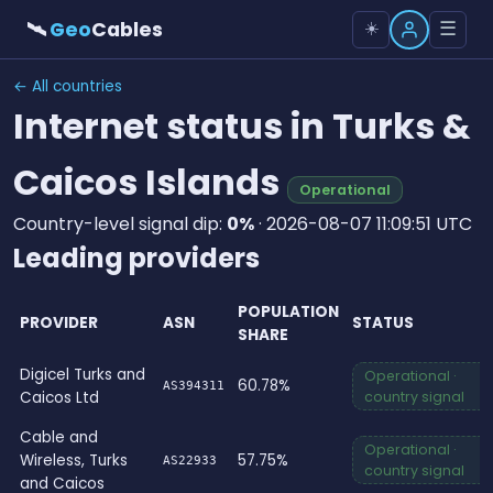
🛰
Geo
Cables
☰
☀️
← All countries
Internet status in Turks &
Caicos Islands
Operational
Country-level signal dip:
0%
· 2026-08-07 11:09:51 UTC
Leading providers
POPULATION
PROVIDER
ASN
STATUS
SHARE
Digicel Turks and
Operational ·
60.78%
AS394311
Caicos Ltd
country signal
Cable and
Operational ·
Wireless, Turks
57.75%
AS22933
country signal
and Caicos