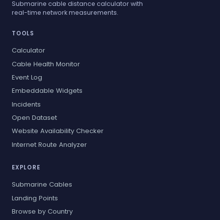
Submarine cable distance calculator with
real-time network measurements.
TOOLS
Calculator
Cable Health Monitor
Event Log
Embeddable Widgets
Incidents
Open Dataset
Website Availability Checker
Internet Route Analyzer
EXPLORE
Submarine Cables
Landing Points
Browse by Country