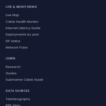
LIVE & MONITORING
Live Map
Cable Health Monitor
Internet Latency Guide
Deployments by year
ISP status
Network Pulse
LEARN
Research
Guides
Submarine Cable Guide
DATA SOURCES
TeleGeography
RIPE Atlas