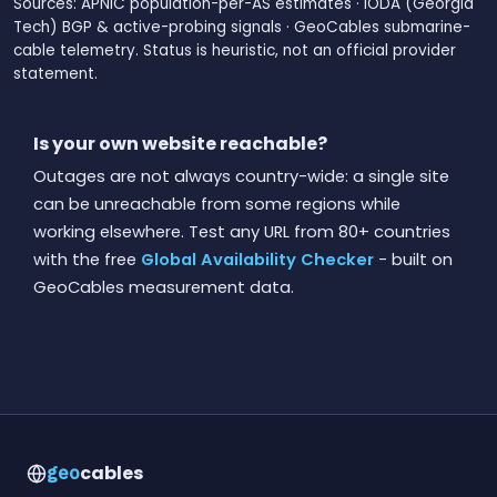
Sources: APNIC population-per-AS estimates · IODA (Georgia
Tech) BGP & active-probing signals · GeoCables submarine-
cable telemetry. Status is heuristic, not an official provider
statement.
Is your own website reachable?
Outages are not always country-wide: a single site
can be unreachable from some regions while
working elsewhere. Test any URL from 80+ countries
with the free
Global Availability Checker
- built on
GeoCables measurement data.
cables
geo