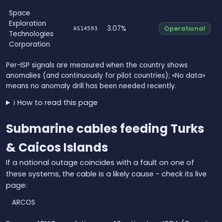
Space
Exploration
3.07%
Operational
AS14593
Technologies
Corporation
Per-ISP signals are measured when the country shows
anomalies (and continuously for pilot countries); «No data»
means no anomaly drill has been needed recently.
ℹ️ How to read this page
Submarine cables feeding Turks
& Caicos Islands
If a national outage coincides with a fault on one of
these systems, the cable is a likely cause - check its live
page:
ARCOS