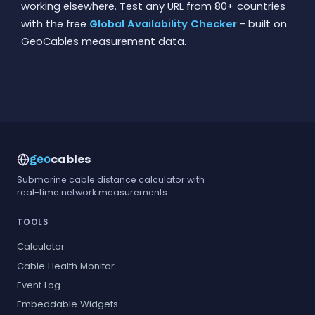
working elsewhere. Test any URL from 80+ countries
with the free
Global Availability Checker
- built on
GeoCables measurement data.
cables
geo
Submarine cable distance calculator with
real-time network measurements.
TOOLS
Calculator
Cable Health Monitor
Event Log
Embeddable Widgets