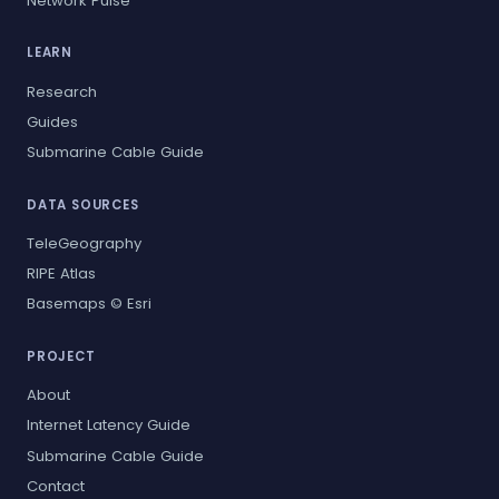
Network Pulse
LEARN
Research
Guides
Submarine Cable Guide
DATA SOURCES
TeleGeography
RIPE Atlas
Basemaps © Esri
PROJECT
About
Internet Latency Guide
Submarine Cable Guide
Contact