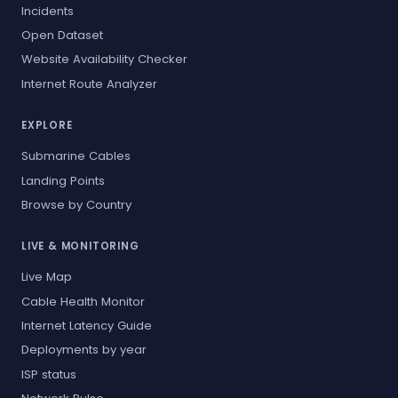
Incidents
Open Dataset
Website Availability Checker
Internet Route Analyzer
EXPLORE
Submarine Cables
Landing Points
Browse by Country
LIVE & MONITORING
Live Map
Cable Health Monitor
Internet Latency Guide
Deployments by year
ISP status