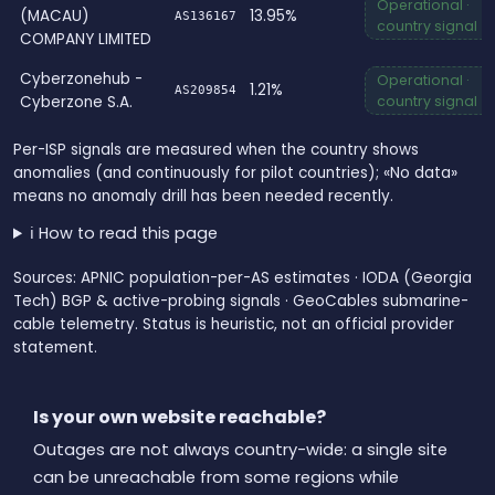
Operational ·
(MACAU)
13.95%
AS136167
country signal
COMPANY LIMITED
Cyberzonehub -
Operational ·
1.21%
AS209854
Cyberzone S.A.
country signal
Per-ISP signals are measured when the country shows
anomalies (and continuously for pilot countries); «No data»
means no anomaly drill has been needed recently.
ℹ️ How to read this page
Sources: APNIC population-per-AS estimates · IODA (Georgia
Tech) BGP & active-probing signals · GeoCables submarine-
cable telemetry. Status is heuristic, not an official provider
statement.
Is your own website reachable?
Outages are not always country-wide: a single site
can be unreachable from some regions while