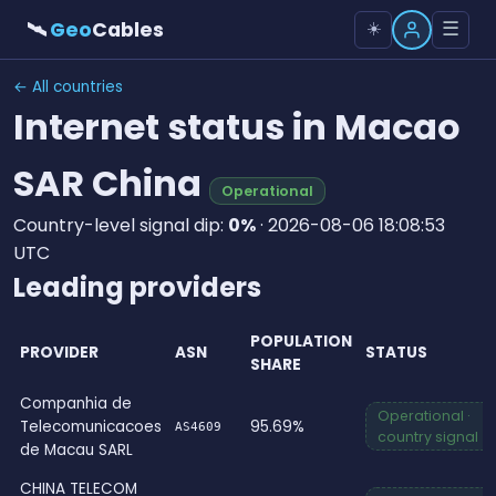
🛰
Geo
Cables
☰
☀️
← All countries
Internet status in Macao
SAR China
Operational
Country-level signal dip:
0%
· 2026-08-06 18:08:53
UTC
Leading providers
POPULATION
PROVIDER
ASN
STATUS
SHARE
Companhia de
Operational ·
Telecomunicacoes
95.69%
AS4609
country signal
de Macau SARL
CHINA TELECOM