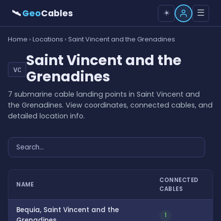
🛰
Geo
Cables
☰
☀️
Home
›
Locations
› Saint Vincent and the Grenadines
Saint Vincent and the
VC
Grenadines
7 submarine cable landing points in Saint Vincent and
the Grenadines. View coordinates, connected cables, and
detailed location info.
CONNECTED
NAME
CABLES
Bequia, Saint Vincent and the
1
Grenadines