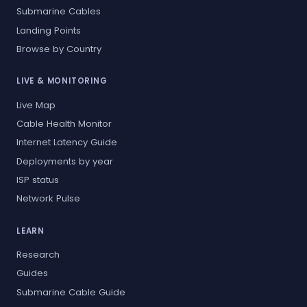
Submarine Cables
Landing Points
Browse by Country
LIVE & MONITORING
Live Map
Cable Health Monitor
Internet Latency Guide
Deployments by year
ISP status
Network Pulse
LEARN
Research
Guides
Submarine Cable Guide