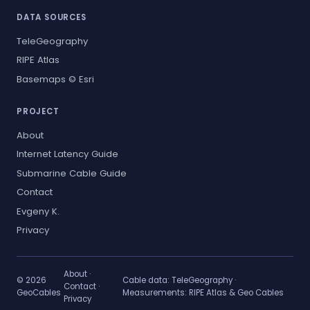
DATA SOURCES
TeleGeography
RIPE Atlas
Basemaps © Esri
PROJECT
About
Internet Latency Guide
Submarine Cable Guide
Contact
Evgeny K.
Privacy
About
·
© 2026
Cable data:
TeleGeography
·
Contact
·
GeoCables
Measurements:
RIPE Atlas & Geo Cables
Privacy