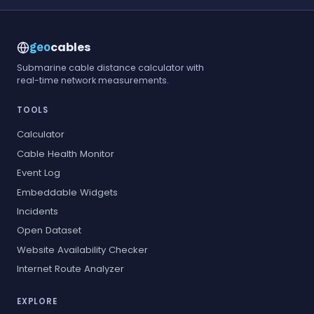
cables
geo
Submarine cable distance calculator with
real-time network measurements.
TOOLS
Calculator
Cable Health Monitor
Event Log
Embeddable Widgets
Incidents
Open Dataset
Website Availability Checker
Internet Route Analyzer
EXPLORE