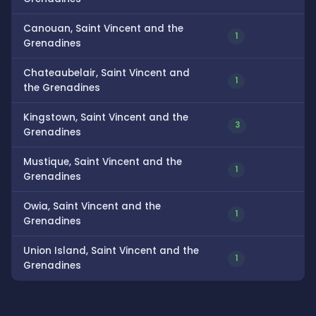
Canouan, Saint Vincent and the
1
Grenadines
Chateaubelair, Saint Vincent and
1
the Grenadines
Kingstown, Saint Vincent and the
3
Grenadines
Mustique, Saint Vincent and the
1
Grenadines
Owia, Saint Vincent and the
1
Grenadines
Union Island, Saint Vincent and the
1
Grenadines