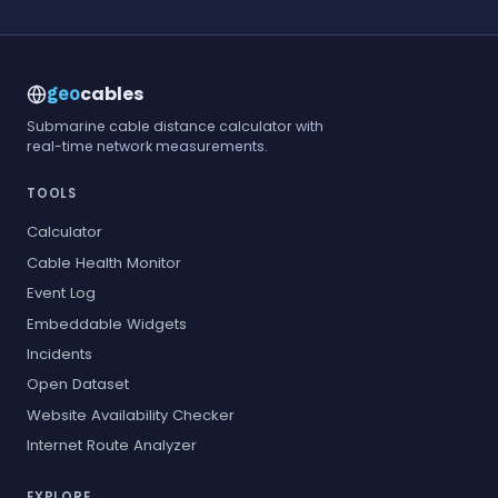
cables
geo
Submarine cable distance calculator with
real-time network measurements.
TOOLS
Calculator
Cable Health Monitor
Event Log
Embeddable Widgets
Incidents
Open Dataset
Website Availability Checker
Internet Route Analyzer
EXPLORE