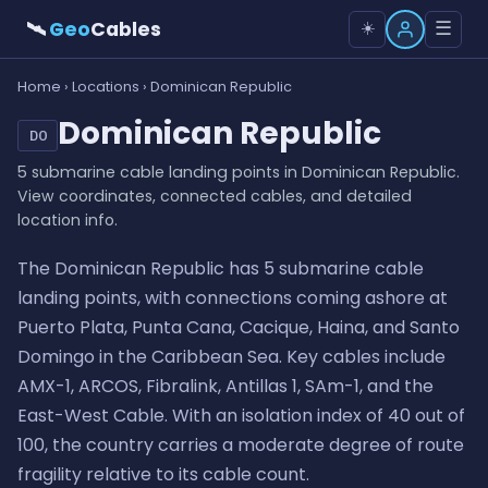
🛰
Geo
Cables
☰
☀️
Home
›
Locations
› Dominican Republic
Dominican Republic
DO
5 submarine cable landing points in Dominican Republic.
View coordinates, connected cables, and detailed
location info.
The Dominican Republic has 5 submarine cable
landing points, with connections coming ashore at
Puerto Plata, Punta Cana, Cacique, Haina, and Santo
Domingo in the Caribbean Sea. Key cables include
AMX-1, ARCOS, Fibralink, Antillas 1, SAm-1, and the
East-West Cable. With an isolation index of 40 out of
100, the country carries a moderate degree of route
fragility relative to its cable count.