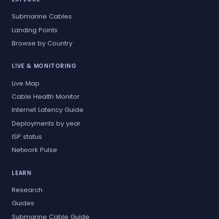
Submarine Cables
Landing Points
Browse by Country
LIVE & MONITORING
Live Map
Cable Health Monitor
Internet Latency Guide
Deployments by year
ISP status
Network Pulse
LEARN
Research
Guides
Submarine Cable Guide