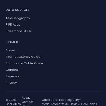
DATA SOURCES
TeleGeography
RIPE Atlas
Basemaps © Esri
PROJECT
About
Internet Latency Guide
Submarine Cable Guide
Contact
Evgeny K.
Privacy
About
·
© 2026
Cable data:
TeleGeography
·
Contact
·
GeoCables
Measurements:
RIPE Atlas & Geo Cables