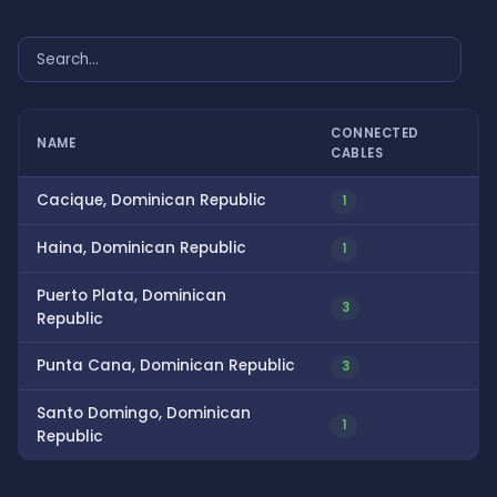
CONNECTED
NAME
CABLES
Cacique, Dominican Republic
1
Haina, Dominican Republic
1
Puerto Plata, Dominican
3
Republic
Punta Cana, Dominican Republic
3
Santo Domingo, Dominican
1
Republic