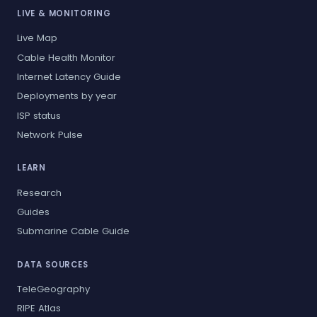
LIVE & MONITORING
Live Map
Cable Health Monitor
Internet Latency Guide
Deployments by year
ISP status
Network Pulse
LEARN
Research
Guides
Submarine Cable Guide
DATA SOURCES
TeleGeography
RIPE Atlas