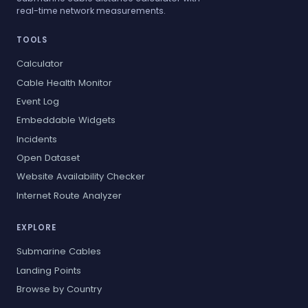
real-time network measurements.
TOOLS
Calculator
Cable Health Monitor
Event Log
Embeddable Widgets
Incidents
Open Dataset
Website Availability Checker
Internet Route Analyzer
EXPLORE
Submarine Cables
Landing Points
Browse by Country