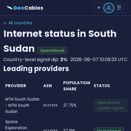
🛰
Geo
Cables
☰
☀️
← All countries
Internet status in South
Sudan
Operational
Country-level signal dip:
2%
· 2026-08-07 10:09:33 UTC
Leading providers
POPULATION
PROVIDER
ASN
STATUS
SHARE
MTN South Sudan
Operational ·
- MTN South
37.75%
AS37594
country signal
Sudan
Space
Exploration
37.19%
Operational
AS14593