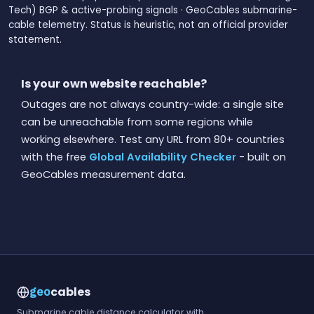
Tech) BGP & active-probing signals · GeoCables submarine-
cable telemetry. Status is heuristic, not an official provider
statement.
Is your own website reachable?
Outages are not always country-wide: a single site
can be unreachable from some regions while
working elsewhere. Test any URL from 80+ countries
with the free
Global Availability Checker
- built on
GeoCables measurement data.
cables
geo
Submarine cable distance calculator with