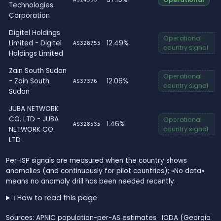
Technologies
Corporation
Digitel Holdings
Operational ·
Limited - Digitel
12.49%
AS328755
country signal
Holdings Limited
Zain South Sudan
Operational ·
- Zain South
12.06%
AS37376
country signal
Sudan
JUBA NETWORK
CO. LTD - JUBA
Operational ·
1.46%
AS328535
NETWORK CO.
country signal
LTD
Per-ISP signals are measured when the country shows
anomalies (and continuously for pilot countries); «No data»
means no anomaly drill has been needed recently.
ℹ️ How to read this page
Sources: APNIC population-per-AS estimates · IODA (Georgia