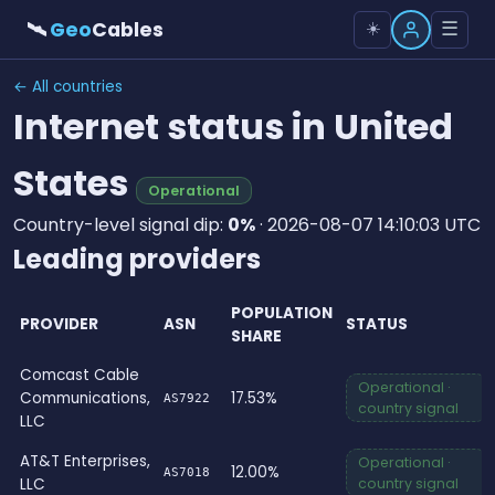
🛰
Geo
Cables
☰
☀️
← All countries
Internet status in United
States
Operational
Country-level signal dip:
0%
· 2026-08-07 14:10:03 UTC
Leading providers
POPULATION
PROVIDER
ASN
STATUS
SHARE
Comcast Cable
Operational ·
Communications,
17.53%
AS7922
country signal
LLC
AT&T Enterprises,
Operational ·
12.00%
AS7018
LLC
country signal