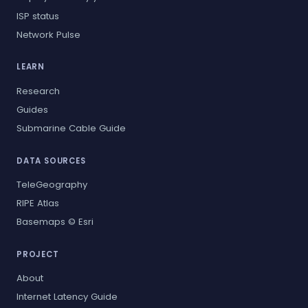
ISP status
Network Pulse
LEARN
Research
Guides
Submarine Cable Guide
DATA SOURCES
TeleGeography
RIPE Atlas
Basemaps © Esri
PROJECT
About
Internet Latency Guide