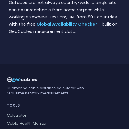
Outages are not always country-wide: a single site
can be unreachable from some regions while
working elsewhere. Test any URL from 80+ countries
with the free
Global Availability Checker
- built on
GeoCables measurement data.
cables
geo
Submarine cable distance calculator with
real-time network measurements.
TOOLS
Calculator
Cable Health Monitor