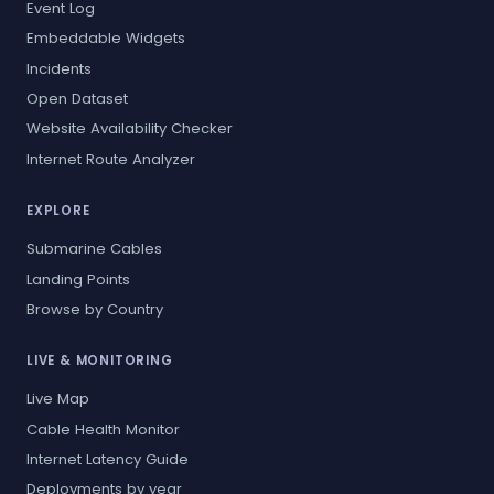
Event Log
Embeddable Widgets
Incidents
Open Dataset
Website Availability Checker
Internet Route Analyzer
EXPLORE
Submarine Cables
Landing Points
Browse by Country
LIVE & MONITORING
Live Map
Cable Health Monitor
Internet Latency Guide
Deployments by year