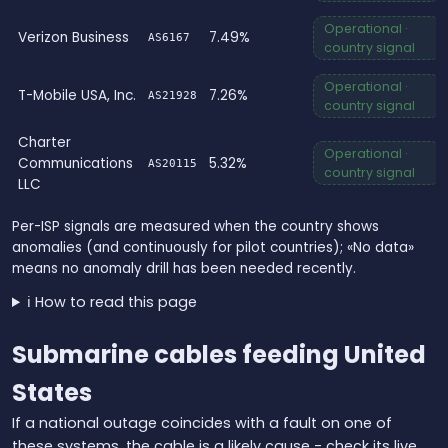
Operational ·
Verizon Business
7.49%
AS6167
country signal
Operational ·
T-Mobile USA, Inc.
7.26%
AS21928
country signal
Charter
Operational ·
Communications
5.32%
AS20115
country signal
LLC
Per-ISP signals are measured when the country shows
anomalies (and continuously for pilot countries); «No data»
means no anomaly drill has been needed recently.
ℹ️ How to read this page
Submarine cables feeding United
States
If a national outage coincides with a fault on one of
these systems, the cable is a likely cause - check its live