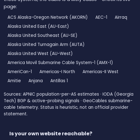
page:
ACS Alaska-Oregon Network (AKORN)
AEC-1
Airraq
Alaska United East (AU-East)
Alaska United Southeast (AU-SE)
Alaska United Turnagain Arm (AUTA)
Alaska United West (AU-West)
America Movil Submarine Cable System-1 (AMX-1)
AmeriCan-1
Americas-I North
Americas-II West
Amitie
Anjana
Antillas 1
Sources: APNIC population-per-AS estimates · IODA (Georgia
Tech) BGP & active-probing signals · GeoCables submarine-
cable telemetry. Status is heuristic, not an official provider
statement.
Is your own website reachable?