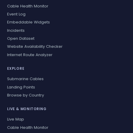
Cable Health Monitor
Event Log
Embeddable Widgets
Incidents
Open Dataset
Website Availability Checker
Internet Route Analyzer
EXPLORE
Submarine Cables
Landing Points
Browse by Country
LIVE & MONITORING
Live Map
Cable Health Monitor