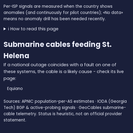
Per-ISP signals are measured when the country shows
anomalies (and continuously for pilot countries); «No data»
means no anomaly drill has been needed recently.
ℹ️ How to read this page
Submarine cables feeding St.
Helena
If a national outage coincides with a fault on one of
these systems, the cable is a likely cause - check its live
page:
Equiano
Sources: APNIC population-per-AS estimates · IODA (Georgia
Tech) BGP & active-probing signals · GeoCables submarine-
cable telemetry. Status is heuristic, not an official provider
statement.