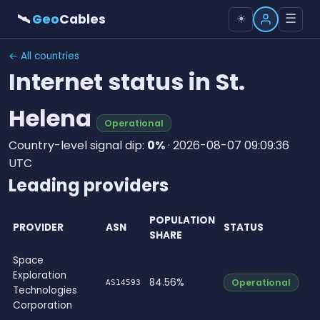
🛰
Geo
Cables
☰
☀️
← All countries
Internet status in St.
Helena
Operational
Country-level signal dip:
0%
· 2026-08-07 09:09:36
UTC
Leading providers
POPULATION
PROVIDER
ASN
STATUS
SHARE
Space
Exploration
84.56%
Operational
AS14593
Technologies
Corporation