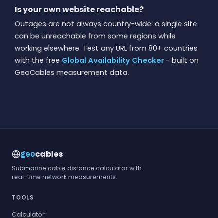
Is your own website reachable?
Outages are not always country-wide: a single site
can be unreachable from some regions while
working elsewhere. Test any URL from 80+ countries
with the free
Global Availability Checker
- built on
GeoCables measurement data.
cables
geo
Submarine cable distance calculator with
real-time network measurements.
TOOLS
Calculator