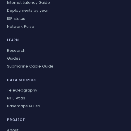
Internet Latency Guide
Deployments by year
ISP status
Network Pulse
LEARN
Research
Guides
Submarine Cable Guide
DATA SOURCES
TeleGeography
RIPE Atlas
Basemaps © Esri
PROJECT
About