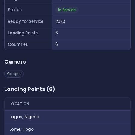
Status
In Service
Ready for Service
2023
Landing Points
6
Countries
6
Owners
Google
Landing Points (6)
LOCATION
Lagos, Nigeria
Lome, Togo