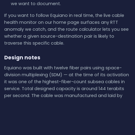
we want to document.
If you want to follow Equiano in real time, the live cable
health monitor on our home page surfaces any RTT
anomaly we catch, and the route calculator lets you see
whether a given source-destination pair is likely to
traverse this specific cable.
Design notes
Equiano was built with twelve fiber pairs using space-
division multiplexing (SDM) — at the time of its activation
it was one of the highest-fiber-count subsea cables in
service. Total designed capacity is around 144 terabits
per second. The cable was manufactured and laid by
Alcatel Submarine Networks (now Nokia ASN), the same
vendor behind most of Google's other private cables.
The branching units that route traffic to Lagos, Lomé,
Swakopmund, and Saint Helena are remotely
reconfigurable, which gives the operator some flexibility