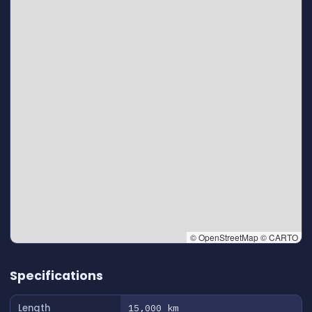
© OpenStreetMap © CARTO
👆 Tap to interact with map
Specifications
Length
15,000 km