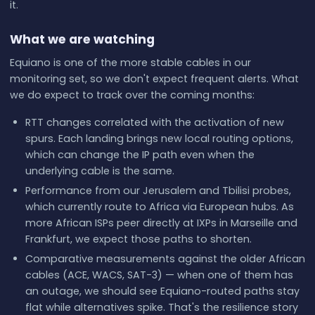
it.
What we are watching
Equiano is one of the more stable cables in our
monitoring set, so we don't expect frequent alerts. What
we do expect to track over the coming months:
RTT changes correlated with the activation of new
spurs. Each landing brings new local routing options,
which can change the IP path even when the
underlying cable is the same.
Performance from our Jerusalem and Tbilisi probes,
which currently route to Africa via European hubs. As
more African ISPs peer directly at IXPs in Marseille and
Frankfurt, we expect those paths to shorten.
Comparative measurements against the older African
cables (ACE, WACS, SAT-3) — when one of them has
an outage, we should see Equiano-routed paths stay
flat while alternatives spike. That's the resilience story