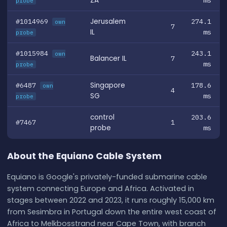
ZA
ms
probe
#1014969
Jerusalem
274.1
own
7
IL
ms
probe
#1015984
243.1
own
Balancer IL
7
ms
probe
#6487
Singapore
178.6
own
4
SG
ms
probe
control
203.6
#7467
1
probe
ms
About the Equiano Cable System
Equiano is Google's privately-funded submarine cable
system connecting Europe and Africa. Activated in
stages between 2022 and 2023, it runs roughly 15,000 km
from Sesimbra in Portugal down the entire west coast of
Africa to Melkbosstrand near Cape Town, with branch