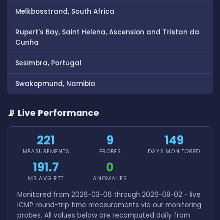
Melkbosstrand, South Africa
Rupert's Bay, Saint Helena, Ascension and Tristan da
Cunha
Sesimbra, Portugal
Swakopmund, Namibia
📡 Live Performance
221
9
149
MEASUREMENTS
PROBES
DAYS MONITORED
191.7
0
MS AVG RTT
ANOMALIES
Monitored from 2026-03-06 through 2026-08-02 - live
ICMP round-trip time measurements via our monitoring
probes. All values below are recomputed daily from