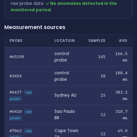
raw probe data.
✓ No anomalies detected in the
monitored period.
Measurement sources
PROBE
LOCATION
SAMPLES
AVG
control
166.5
#65190
145
probe
ms
control
188.4
#3454
18
probe
ms
#6427
383.2
own
Sydney AU
15
ms
probe
#6410
Sao Paulo
310.7
own
12
BR
ms
probe
#7062
Cape Town
69.0
own
12