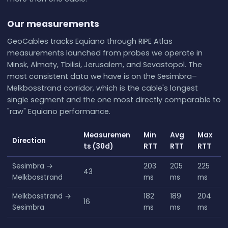
Our measurements
GeoCables tracks Equiano through RIPE Atlas
measurements launched from probes we operate in
Minsk, Almaty, Tbilisi, Jerusalem, and Sevastopol. The
most consistent data we have is on the Sesimbra–
Melkbosstrand corridor, which is the cable's longest
single segment and the one most directly comparable to
"raw" Equiano performance.
Measuremen
Min
Avg
Max
Direction
ts (30d)
RTT
RTT
RTT
Sesimbra →
203
205
225
43
Melkbosstrand
ms
ms
ms
Melkbosstrand →
182
189
204
16
Sesimbra
ms
ms
ms