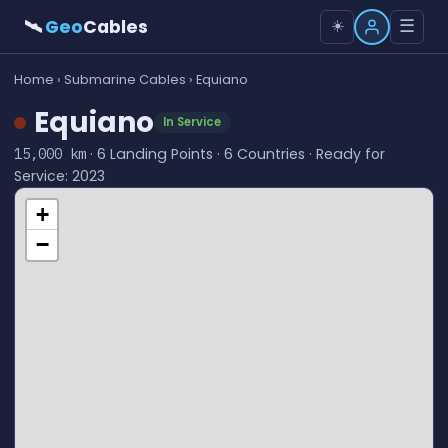
🛰
Geo
Cables
☰
☀️
Home
›
Submarine Cables
› Equiano
Equiano
In Service
· 6 Landing Points · 6 Countries · Ready for
15,000 km
Service: 2023
+
−