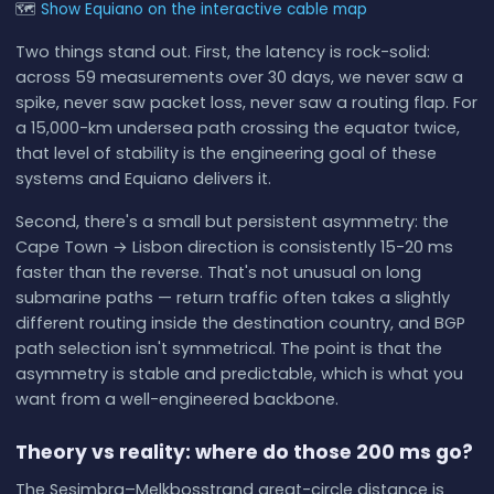
🗺
Show Equiano on the interactive cable map
Two things stand out. First, the latency is rock-solid:
across 59 measurements over 30 days, we never saw a
spike, never saw packet loss, never saw a routing flap. For
a 15,000-km undersea path crossing the equator twice,
that level of stability is the engineering goal of these
systems and Equiano delivers it.
Second, there's a small but persistent asymmetry: the
Cape Town → Lisbon direction is consistently 15-20 ms
faster than the reverse. That's not unusual on long
submarine paths — return traffic often takes a slightly
different routing inside the destination country, and BGP
path selection isn't symmetrical. The point is that the
asymmetry is stable and predictable, which is what you
want from a well-engineered backbone.
Theory vs reality: where do those 200 ms go?
The Sesimbra–Melkbosstrand great-circle distance is