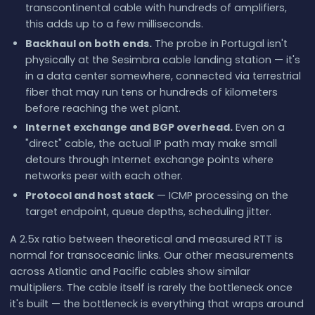
transcontinental cable with hundreds of amplifiers,
this adds up to a few milliseconds.
Backhaul on both ends.
The probe in Portugal isn't
physically at the Sesimbra cable landing station — it's
in a data center somewhere, connected via terrestrial
fiber that may run tens or hundreds of kilometers
before reaching the wet plant.
Internet exchange and BGP overhead.
Even on a
"direct" cable, the actual IP path may make small
detours through Internet exchange points where
networks peer with each other.
Protocol and host stack
— ICMP processing on the
target endpoint, queue depths, scheduling jitter.
A 2.5x ratio between theoretical and measured RTT is
normal for transoceanic links. Our other measurements
across Atlantic and Pacific cables show similar
multipliers. The cable itself is rarely the bottleneck once
it's built — the bottleneck is everything that wraps around