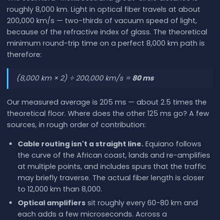
roughly 8,000 km. Light in optical fiber travels at about
200,000 km/s — two-thirds of vacuum speed of light,
because of the refractive index of glass. The theoretical
minimum round-trip time on a perfect 8,000 km path is
therefore:
(8,000 km × 2) ÷ 200,000 km/s =
80 ms
Our measured average is 205 ms — about 2.5 times the
theoretical floor. Where does the other 125 ms go? A few
sources, in rough order of contribution:
Cable routing isn't a straight line.
Equiano follows
the curve of the African coast, lands and re-amplifies
at multiple points, and includes spurs that the traffic
may briefly traverse. The actual fiber length is closer
to 12,000 km than 8,000.
Optical amplifiers
sit roughly every 60-80 km and
each adds a few microseconds. Across a