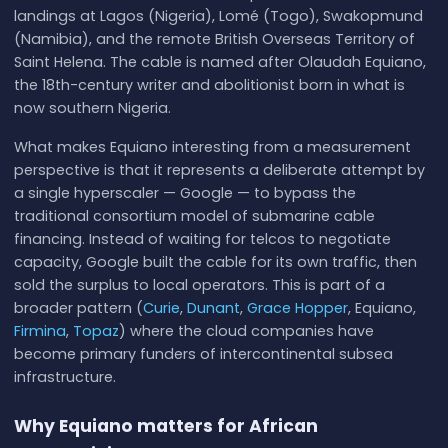
landings at Lagos (Nigeria), Lomé (Togo), Swakopmund
(Namibia), and the remote British Overseas Territory of
Saint Helena. The cable is named after Olaudah Equiano,
the 18th-century writer and abolitionist born in what is
now southern Nigeria.
What makes Equiano interesting from a measurement
perspective is that it represents a deliberate attempt by
a single hyperscaler — Google — to bypass the
traditional consortium model of submarine cable
financing. Instead of waiting for telcos to negotiate
capacity, Google built the cable for its own traffic, then
sold the surplus to local operators. This is part of a
broader pattern (
Curie
,
Dunant
,
Grace Hopper
, Equiano,
Firmina
,
Topaz
) where the cloud companies have
become primary funders of intercontinental subsea
infrastructure.
Why Equiano matters for African