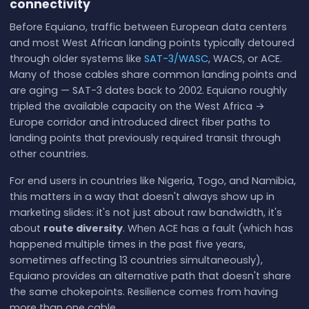
connectivity
Before Equiano, traffic between European data centers
and most West African landing points typically detoured
through older systems like
SAT-3/WASC
, WACS, or ACE.
Many of those cables share common landing points and
are aging — SAT-3 dates back to 2002. Equiano roughly
tripled the available capacity on the West Africa →
Europe corridor and introduced direct fiber paths to
landing points that previously required transit through
other countries.
For end users in countries like Nigeria, Togo, and Namibia,
this matters in a way that doesn't always show up in
marketing slides: it's not just about raw bandwidth, it's
about
route diversity
. When ACE has a fault (which has
happened multiple times in the past five years,
sometimes affecting 13 countries simultaneously),
Equiano provides an alternative path that doesn't share
the same chokepoints. Resilience comes from having
more than one cable.