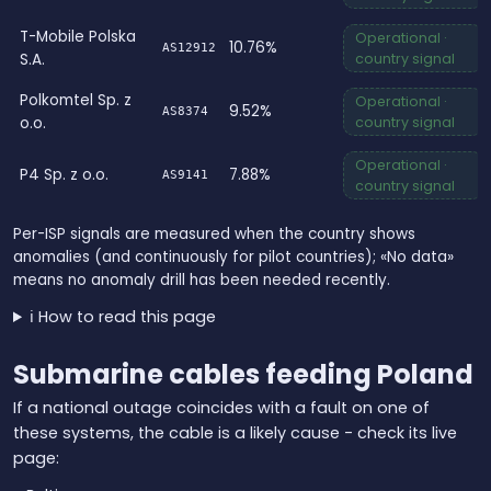
T-Mobile Polska
Operational ·
10.76%
AS12912
S.A.
country signal
Polkomtel Sp. z
Operational ·
9.52%
AS8374
o.o.
country signal
Operational ·
P4 Sp. z o.o.
7.88%
AS9141
country signal
Per-ISP signals are measured when the country shows
anomalies (and continuously for pilot countries); «No data»
means no anomaly drill has been needed recently.
ℹ️ How to read this page
Submarine cables feeding Poland
If a national outage coincides with a fault on one of
these systems, the cable is a likely cause - check its live
page: