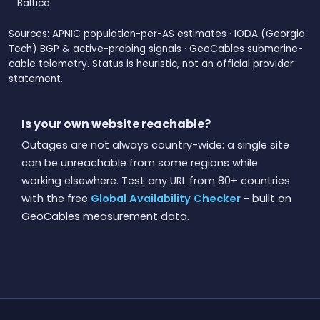
Baltica
Sources: APNIC population-per-AS estimates · IODA (Georgia
Tech) BGP & active-probing signals · GeoCables submarine-
cable telemetry. Status is heuristic, not an official provider
statement.
Is your own website reachable?
Outages are not always country-wide: a single site
can be unreachable from some regions while
working elsewhere. Test any URL from 80+ countries
with the free
Global Availability Checker
- built on
GeoCables measurement data.