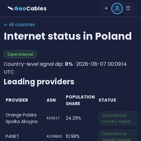
🛰
Geo
Cables
☰
☀️
← All countries
Internet status in Poland
Operational
Country-level signal dip:
0%
· 2026-08-07 00:09:14
UTC
Leading providers
POPULATION
PROVIDER
ASN
STATUS
SHARE
Orange Polska
Operational ·
24.29%
AS5617
Spolka Akcyjna
country signal
Operational ·
P4NET
10.98%
AS39603
country signal