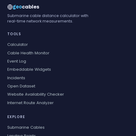
cables
geo
Submarine cable distance calculator with
real-time network measurements.
TOOLS
Calculator
Cable Health Monitor
Event Log
Embeddable Widgets
Incidents
Open Dataset
Website Availability Checker
Internet Route Analyzer
EXPLORE
Submarine Cables
Landing Points