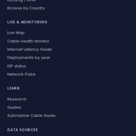
Browse by Country
LIVE & MONITORING
Live Map
Cable Health Monitor
Internet Latency Guide
Deployments by year
ISP status
Network Pulse
LEARN
Research
Guides
Submarine Cable Guide
DATA SOURCES