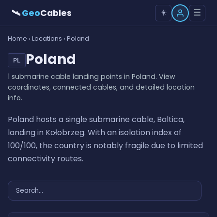
🛰
Geo
Cables
☰
☀️
Home
›
Locations
› Poland
Poland
PL
1 submarine cable landing points in Poland. View
coordinates, connected cables, and detailed location
info.
Poland hosts a single submarine cable, Baltica,
landing in Kołobrzeg. With an isolation index of
100/100, the country is notably fragile due to limited
connectivity routes.