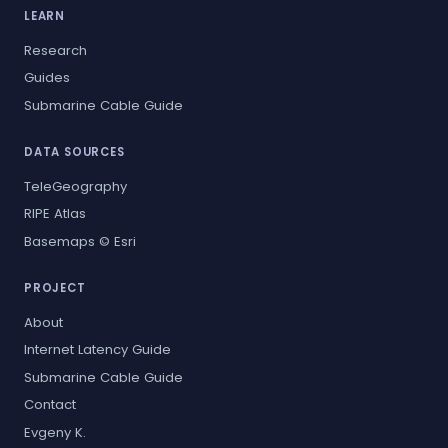
LEARN
Research
Guides
Submarine Cable Guide
DATA SOURCES
TeleGeography
RIPE Atlas
Basemaps © Esri
PROJECT
About
Internet Latency Guide
Submarine Cable Guide
Contact
Evgeny K.