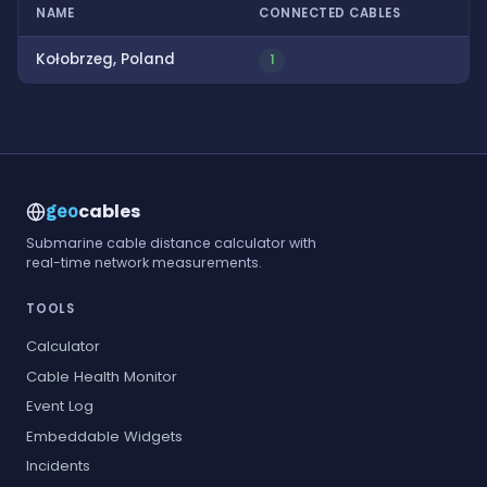
NAME
CONNECTED CABLES
Kołobrzeg, Poland
1
cables
geo
Submarine cable distance calculator with
real-time network measurements.
TOOLS
Calculator
Cable Health Monitor
Event Log
Embeddable Widgets
Incidents