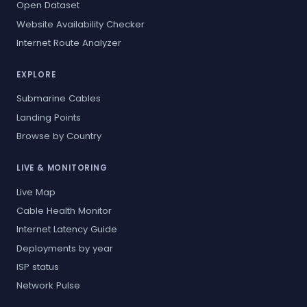
Open Dataset
Website Availability Checker
Internet Route Analyzer
EXPLORE
Submarine Cables
Landing Points
Browse by Country
LIVE & MONITORING
Live Map
Cable Health Monitor
Internet Latency Guide
Deployments by year
ISP status
Network Pulse