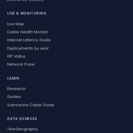
LIVE & MONITORING
Live Map
Cable Health Monitor
Internet Latency Guide
Deployments by year
ISP status
Network Pulse
LEARN
Research
Guides
Submarine Cable Guide
DATA SOURCES
TeleGeography