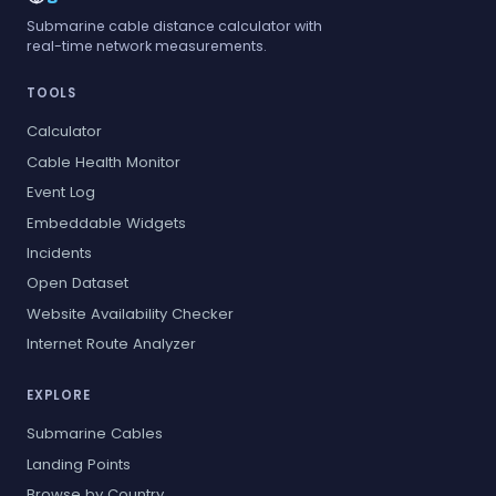
Submarine cable distance calculator with
real-time network measurements.
TOOLS
Calculator
Cable Health Monitor
Event Log
Embeddable Widgets
Incidents
Open Dataset
Website Availability Checker
Internet Route Analyzer
EXPLORE
Submarine Cables
Landing Points
Browse by Country