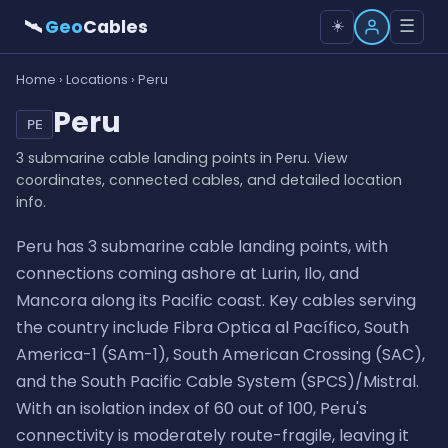
🛰
Geo
Cables
☰
☀️
Home
›
Locations
› Peru
Peru
PE
3 submarine cable landing points in Peru. View
coordinates, connected cables, and detailed location
info.
Peru has 3 submarine cable landing points, with
connections coming ashore at Lurin, Ilo, and
Mancora along its Pacific coast. Key cables serving
the country include Fibra Optica al Pacífico, South
America-1 (SAm-1), South American Crossing (SAC),
and the South Pacific Cable System (SPCS)/Mistral.
With an isolation index of 60 out of 100, Peru's
connectivity is moderately route-fragile, leaving it