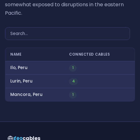
somewhat exposed to disruptions in the eastern
Pacific.
NAME
CONNECTED CABLES
Ilo, Peru
1
Lurin, Peru
4
Mancora, Peru
1
cables
geo