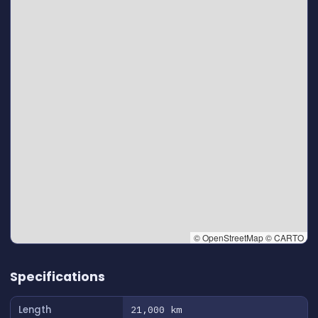
© OpenStreetMap © CARTO
👆 Tap to interact with map
Specifications
Length
21,000 km