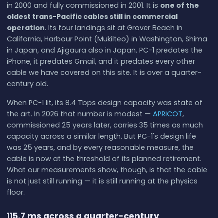
in 2000 and fully commissioned in 2001. It is
one of the
oldest trans-Pacific cables still in commercial
operation
. Its four landings sit at Grover Beach in
California, Harbour Point (Mukilteo) in Washington, Shima
in Japan, and Ajigaura also in Japan. PC-1 predates the
iPhone, it predates Gmail, and it predates every other
cable we have covered on this site. It is over a quarter-
century old.
When PC-1 lit, its 8.4 Tbps design capacity was state of
the art. In 2026 that number is modest —
APRICOT
,
commissioned 25 years later, carries 35 times as much
capacity across a similar length. But PC-1's design life
was 25 years, and by every reasonable measure, the
cable is now at the threshold of its planned retirement.
What our measurements show, though, is that the cable
is not just still running — it is still running at the physics
floor.
115.7 ms across a quarter-century