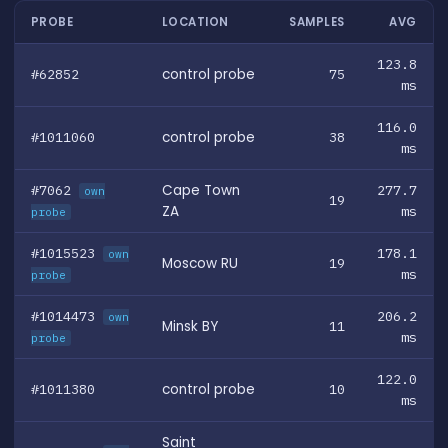
PROBE
LOCATION
SAMPLES
AVG
123.8
#62852
control probe
75
ms
116.0
#1011060
control probe
38
ms
#7062
Cape Town
277.7
own
19
ZA
ms
probe
#1015523
178.1
own
Moscow RU
19
ms
probe
#1014473
206.2
own
Minsk BY
11
ms
probe
122.0
#1011380
control probe
10
ms
Saint