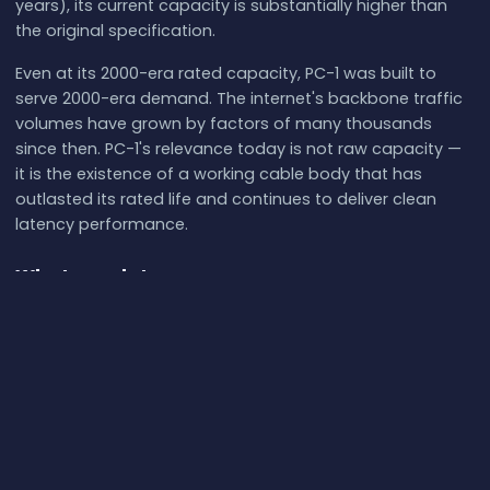
years), its current capacity is substantially higher than
the original specification.
Even at its 2000-era rated capacity, PC-1 was built to
serve 2000-era demand. The internet's backbone traffic
volumes have grown by factors of many thousands
since then. PC-1's relevance today is not raw capacity —
it is the existence of a working cable body that has
outlasted its rated life and continues to deliver clean
latency performance.
What our data proves
PC-1 delivers 115.5 ms minimum Grover Beach →
Japan, 1.39× the great-circle physics floor.
Twenty-
five years after commissioning, the cable is operating
at close to theoretical performance.
Standard deviation of 2.88 ms across 42 samples is
among the tightest we have measured.
The
baseline is stable; the cable is not under capacity