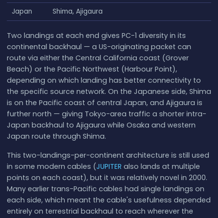
Japan
Shima, Ajigaura
Two landings at each end gives PC-1 diversity in its
continental backhaul — a US-originating packet can
route via either the Central California coast (Grover
Beach) or the Pacific Northwest (Harbour Point),
depending on which landing has better connectivity to
the specific source network. On the Japanese side, Shima
is on the Pacific coast of central Japan, and Ajigaura is
further north — giving Tokyo-area traffic a shorter intra-
Japan backhaul to Ajigaura while Osaka and western
Japan route through Shima.
This two-landings-per-continent architecture is still used
in some modern cables (
JUPITER
also lands at multiple
points on each coast), but it was relatively novel in 2000.
Many earlier trans-Pacific cables had single landings on
each side, which meant the cable's usefulness depended
entirely on terrestrial backhaul to reach wherever the