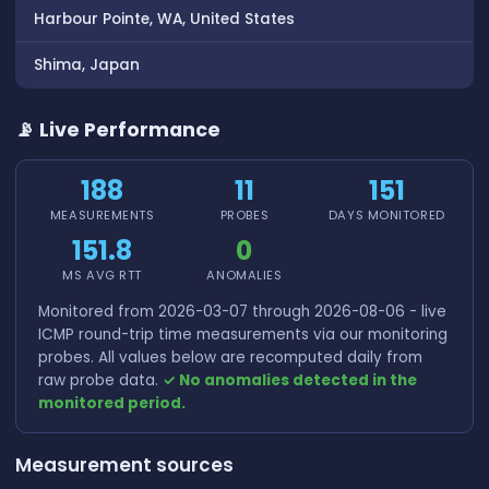
Harbour Pointe, WA, United States
Shima, Japan
📡 Live Performance
188
11
151
MEASUREMENTS
PROBES
DAYS MONITORED
151.8
0
MS AVG RTT
ANOMALIES
Monitored from 2026-03-07 through 2026-08-06 - live
ICMP round-trip time measurements via our monitoring
probes. All values below are recomputed daily from
raw probe data.
✓ No anomalies detected in the
monitored period.
Measurement sources