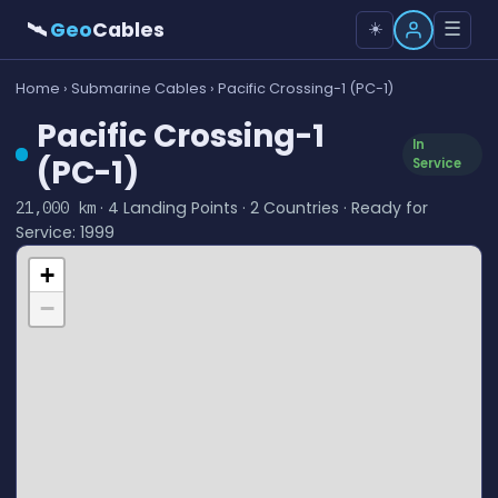
🛰
Geo
Cables
☰
☀️
Home
›
Submarine Cables
› Pacific Crossing-1 (PC-1)
Pacific Crossing-1
In
(PC-1)
Service
· 4 Landing Points · 2 Countries · Ready for
21,000 km
Service: 1999
+
−