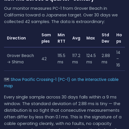
Our monitor measures PC-1 from Grover Beach in
California toward a Japanese target. Over 30 days we
collected 42 samples. The data is extraordinary:
Sam
Min
Std
Ho
Direction
Avg
Max
ples
RTT
Dev
ps
14
Grover Beach
115.5
117.2
124.5
2.88
42
–
→ Shima
ms
ms
ms
ms
16
🗺
Show Pacific Crossing-1 (PC-1) on the interactive cable
map
Every single sample across 30 days falls within a 9 ms
window. The standard deviation of 2.88 ms is tiny — the
distribution is so tight that consecutive measurements
often differ by less than 0.1 ms. This is the signature of a
cable operating cleanly, with no faults, no capacity