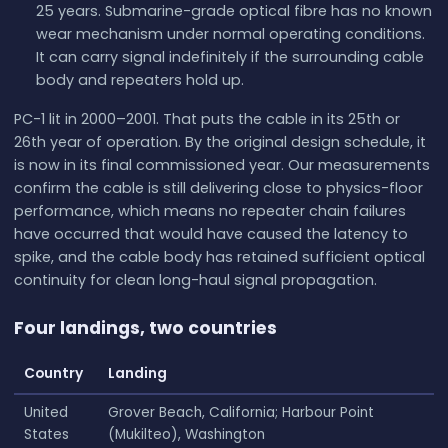
25 years. Submarine-grade optical fibre has no known
wear mechanism under normal operating conditions.
It can carry signal indefinitely if the surrounding cable
body and repeaters hold up.
PC-1 lit in 2000–2001. That puts the cable in its 25th or
26th year of operation. By the original design schedule, it
is now in its final commissioned year. Our measurements
confirm the cable is still delivering close to physics-floor
performance, which means no repeater chain failures
have occurred that would have caused the latency to
spike, and the cable body has retained sufficient optical
continuity for clean long-haul signal propagation.
Four landings, two countries
Country
Landing
United
Grover Beach, California; Harbour Point
States
(Mukilteo), Washington