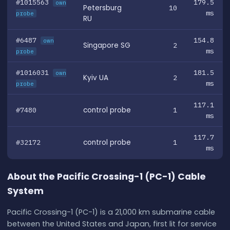
#1015563
179.5
own
Petersburg
10
ms
probe
RU
#6487
154.8
own
Singapore SG
2
ms
probe
#1016031
181.5
own
Kyiv UA
2
ms
probe
117.1
#7480
control probe
1
ms
117.7
#32172
control probe
1
ms
About the Pacific Crossing-1 (PC-1) Cable
System
Pacific Crossing-1 (PC-1) is a 21,000 km submarine cable
between the United States and Japan, first lit for service