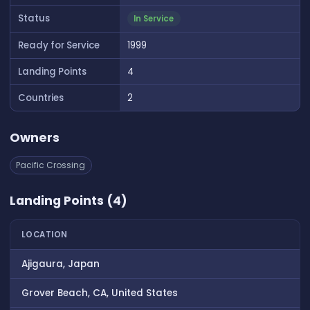
Status
In Service
Ready for Service
1999
Landing Points
4
Countries
2
Owners
Pacific Crossing
Landing Points (4)
LOCATION
Ajigaura, Japan
Grover Beach, CA, United States