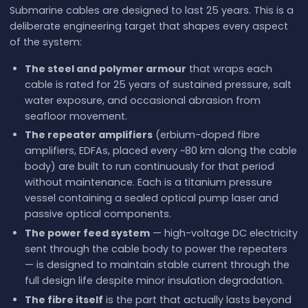
Submarine cables are designed to last 25 years. This is a
deliberate engineering target that shapes every aspect
of the system:
The steel and polymer armour
that wraps each
cable is rated for 25 years of sustained pressure, salt
water exposure, and occasional abrasion from
seafloor movement.
The repeater amplifiers
(erbium-doped fibre
amplifiers, EDFAs, placed every ~80 km along the cable
body) are built to run continuously for that period
without maintenance. Each is a titanium pressure
vessel containing a sealed optical pump laser and
passive optical components.
The power feed system
— high-voltage DC electricity
sent through the cable body to power the repeaters
— is designed to maintain stable current through the
full design life despite minor insulation degradation.
The fibre itself
is the part that actually lasts beyond