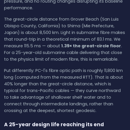
pressure, and no routing changes disrupting its baseline
performance.
The great-circle distance from Grover Beach (San Luis
Obispo County, California) to Shima (Mie Prefecture,
Japan) is about 8,500 km. Light in submarine fibre makes
that round-trip in a theoretical minimum of 83.1 ms. We
measure 115.5 ms — about
1.39× the great-circle floor
.
For a 25-year-old submarine cable delivering that close
to the physics limit of modern fibre, this is remarkable.
Put differently: PC-1's fibre optic path is roughly 11,800 km
long (computed from the measured RTT). That is about
40% longer than the great-circle distance, which is
typical for trans-Pacific cables — they curve northward
to take advantage of shallower shelf water and to
connect through intermediate landings, rather than
crossing at the deepest, shortest geodesic.
A 25-year design life reaching its end