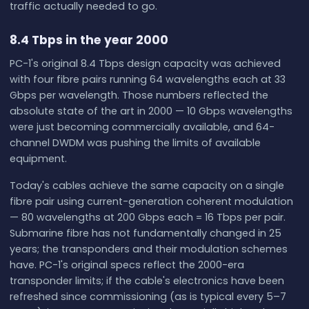
traffic actually needed to go.
8.4 Tbps in the year 2000
PC-1's original 8.4 Tbps design capacity was achieved
with four fibre pairs running 64 wavelengths each at 33
Gbps per wavelength. Those numbers reflected the
absolute state of the art in 2000 — 10 Gbps wavelengths
were just becoming commercially available, and 64-
channel DWDM was pushing the limits of available
equipment.
Today's cables achieve the same capacity on a single
fibre pair using current-generation coherent modulation
— 80 wavelengths at 200 Gbps each = 16 Tbps per pair.
Submarine fibre has not fundamentally changed in 25
years; the transponders and their modulation schemes
have. PC-1's original specs reflect the 2000-era
transponder limits; if the cable's electronics have been
refreshed since commissioning (as is typical every 5–7