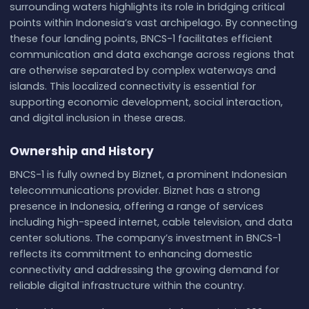
surrounding waters highlights its role in bridging critical
points within Indonesia’s vast archipelago. By connecting
these four landing points, BNCS-1 facilitates efficient
communication and data exchange across regions that
are otherwise separated by complex waterways and
islands. This localized connectivity is essential for
supporting economic development, social interaction,
and digital inclusion in these areas.
Ownership and History
BNCS-1 is fully owned by Biznet, a prominent Indonesian
telecommunications provider. Biznet has a strong
presence in Indonesia, offering a range of services
including high-speed internet, cable television, and data
center solutions. The company’s investment in BNCS-1
reflects its commitment to enhancing domestic
connectivity and addressing the growing demand for
reliable digital infrastructure within the country.