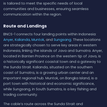
is tailored to meet the specific needs of local
communities and businesses, ensuring seamless
communication within the region.
Route and Landings
BNCS-1 connects four landing points within Indonesia:
Anyer
,
Kalianda
,
Muntok
, and
Sungsang
. These locations
are strategically chosen to serve key areas in western
Indonesia, linking the islands of Java and Sumatra. Anyer,
located in Banten Province on the western tip of Java, is
a historically significant coastal town and a gateway to
the Sunda Strait. Kalianda, situated on the southern
coast of Sumatra, is a growing urban center and an
important regional hub. Muntok, on Bangka Island, is a
port town with historical and economic significance,
while Sungsang, in South Sumatra, is a key fishing and
trading community.
The cable’s route across the Sunda Strait and