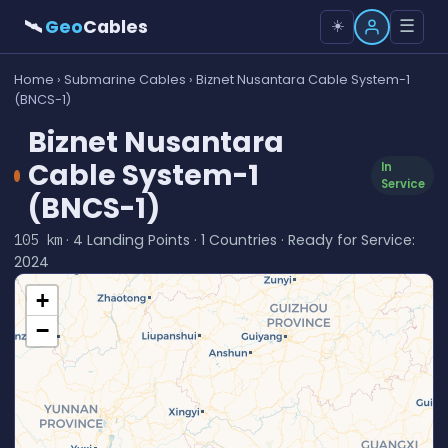
🛰
Geo
Cables
☰
☀️
Home
›
Submarine Cables
› Biznet Nusantara Cable System-1
(BNCS-1)
Biznet Nusantara
Cable System-1
In
Service
(BNCS-1)
· 4 Landing Points · 1 Countries · Ready for Service:
105 km
2024
+
−