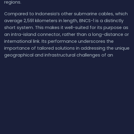
regions.
Compared to Indonesia’s other submarine cables, which
average 2,591 kilometers in length, BNCS-1 is a distinctly
short system. This makes it well-suited for its purpose as
an intra-island connector, rather than a long-distance or
international link. Its performance underscores the
importance of tailored solutions in addressing the unique
geographical and infrastructural challenges of an
archipelagic nation like Indonesia. By bridging key
locations in western Indonesia, BNCS-1 contributes to the
broader goal of achieving comprehensive digital
connectivity across the country.
What next:
Explore
Biznet Nusantara Cable System-1
(BNCS-1)
on the
interactive submarine cable map
,
browse the
full catalog of submarine cables
, or follow
live
network events
and
real-world internet latency
.