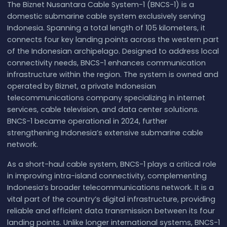
The Biznet Nusantara Cable System-1 (BNCS-1) is a
domestic submarine cable system exclusively serving
Indonesia. Spanning a total length of 105 kilometers, it
connects four key landing points across the western part
of the Indonesian archipelago. Designed to address local
connectivity needs, BNCS-1 enhances communication
infrastructure within the region. The system is owned and
operated by Biznet, a private Indonesian
telecommunications company specializing in internet
services, cable television, and data center solutions.
BNCS-1 became operational in 2024, further
strengthening Indonesia’s extensive submarine cable
network.
As a short-haul cable system, BNCS-1 plays a critical role
in improving intra-island connectivity, complementing
Indonesia’s broader telecommunications network. It is a
vital part of the country’s digital infrastructure, providing
reliable and efficient data transmission between its four
landing points. Unlike longer international systems, BNCS-1