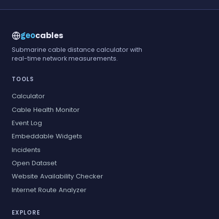
cables
geo
Submarine cable distance calculator with
real-time network measurements.
TOOLS
Calculator
Cable Health Monitor
Event Log
Embeddable Widgets
Incidents
Open Dataset
Website Availability Checker
Internet Route Analyzer
EXPLORE