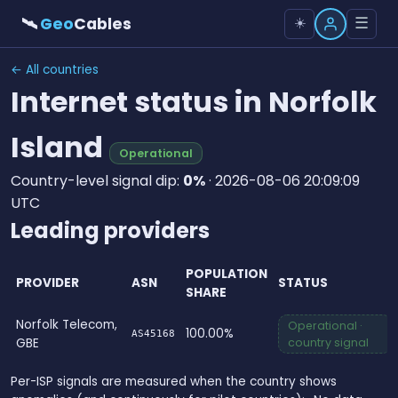
🛰
Geo
Cables
☰
☀️
← All countries
Internet status in Norfolk
Island
Operational
Country-level signal dip:
0%
· 2026-08-06 20:09:09
UTC
Leading providers
POPULATION
PROVIDER
ASN
STATUS
SHARE
Norfolk Telecom,
Operational ·
100.00%
AS45168
GBE
country signal
Per-ISP signals are measured when the country shows