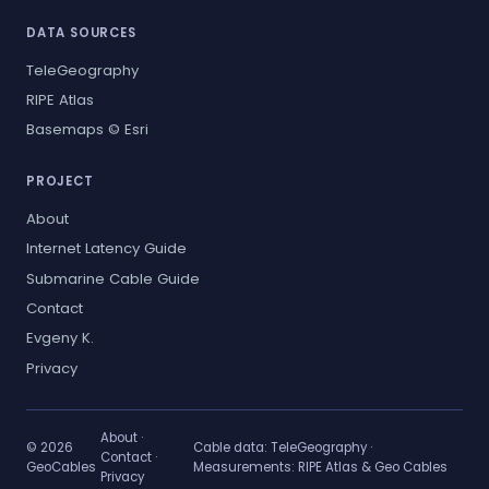
DATA SOURCES
TeleGeography
RIPE Atlas
Basemaps © Esri
PROJECT
About
Internet Latency Guide
Submarine Cable Guide
Contact
Evgeny K.
Privacy
About
·
© 2026
Cable data:
TeleGeography
·
Contact
·
GeoCables
Measurements:
RIPE Atlas & Geo Cables
Privacy