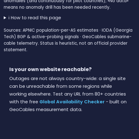
anomalies (and continuously for pilot countries); «No data»
means no anomaly drill has been needed recently.
ℹ️ How to read this page
Sources: APNIC population-per-AS estimates · IODA (Georgia
Tech) BGP & active-probing signals · GeoCables submarine-
cable telemetry. Status is heuristic, not an official provider
statement.
Is your own website reachable?
Outages are not always country-wide: a single site
can be unreachable from some regions while
working elsewhere. Test any URL from 80+ countries
with the free
Global Availability Checker
- built on
GeoCables measurement data.