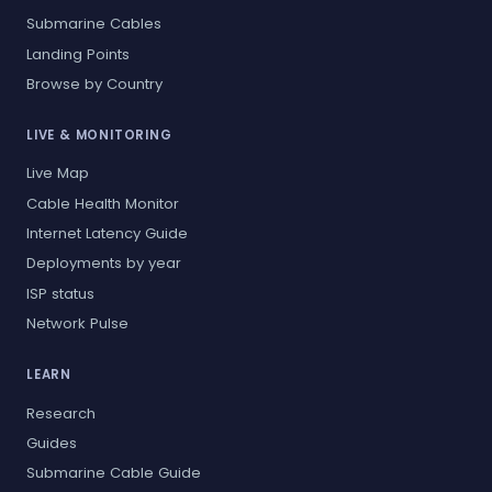
Submarine Cables
Landing Points
Browse by Country
LIVE & MONITORING
Live Map
Cable Health Monitor
Internet Latency Guide
Deployments by year
ISP status
Network Pulse
LEARN
Research
Guides
Submarine Cable Guide