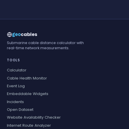
cables
geo
Submarine cable distance calculator with
real-time network measurements.
TOOLS
Calculator
Cable Health Monitor
Event Log
Embeddable Widgets
Incidents
Open Dataset
Website Availability Checker
Internet Route Analyzer