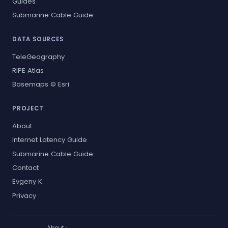
Guides
Submarine Cable Guide
DATA SOURCES
TeleGeography
RIPE Atlas
Basemaps © Esri
PROJECT
About
Internet Latency Guide
Submarine Cable Guide
Contact
Evgeny K.
Privacy
About
·