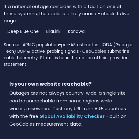
If a national outage coincides with a fault on one of
these systems, the cable is a likely cause - check its live
page:
Deep Blue One
EllaLink
Kanawa
Sources: APNIC population-per-AS estimates · IODA (Georgia
Tech) BGP & active-probing signals · GeoCables submarine-
cable telemetry. Status is heuristic, not an official provider
statement.
Is your own website reachable?
Outages are not always country-wide: a single site
can be unreachable from some regions while
working elsewhere. Test any URL from 80+ countries
with the free
Global Availability Checker
- built on
GeoCables measurement data.