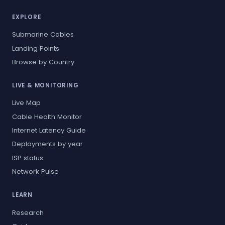
EXPLORE
Submarine Cables
Landing Points
Browse by Country
LIVE & MONITORING
Live Map
Cable Health Monitor
Internet Latency Guide
Deployments by year
ISP status
Network Pulse
LEARN
Research