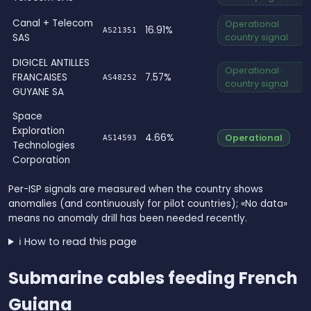
Canal + Telecom
Operational ·
16.91%
AS21351
SAS
country signal
DIGICEL ANTILLES
Operational ·
FRANCAISES
7.57%
AS48252
country signal
GUYANE SA
Space
Exploration
4.66%
Operational
AS14593
Technologies
Corporation
Per-ISP signals are measured when the country shows
anomalies (and continuously for pilot countries); «No data»
means no anomaly drill has been needed recently.
ℹ️ How to read this page
Submarine cables feeding French
Guiana