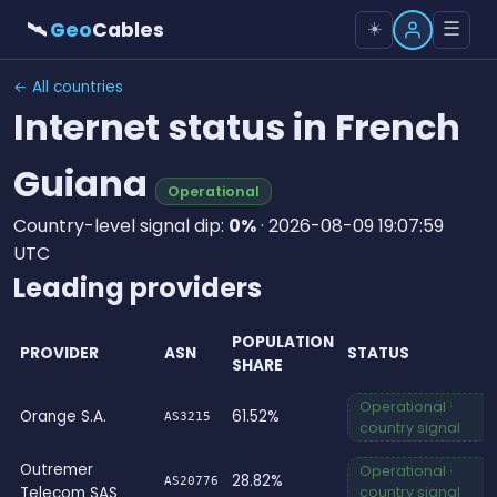
🛰
Geo
Cables
☰
☀️
← All countries
Internet status in French
Guiana
Operational
Country-level signal dip:
0%
· 2026-08-09 19:07:59
UTC
Leading providers
POPULATION
PROVIDER
ASN
STATUS
SHARE
Operational ·
Orange S.A.
61.52%
AS3215
country signal
Outremer
Operational ·
28.82%
AS20776
Telecom SAS
country signal