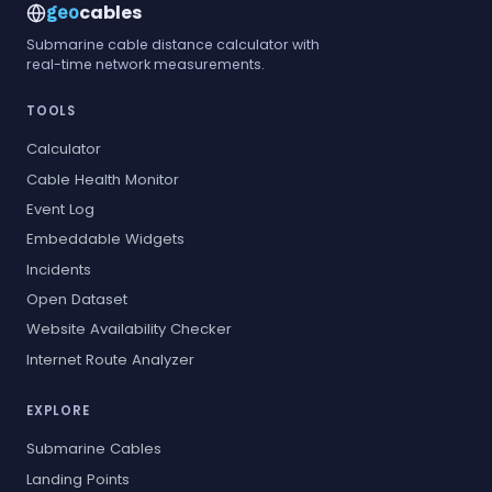
cables
geo
Submarine cable distance calculator with
real-time network measurements.
TOOLS
Calculator
Cable Health Monitor
Event Log
Embeddable Widgets
Incidents
Open Dataset
Website Availability Checker
Internet Route Analyzer
EXPLORE
Submarine Cables
Landing Points