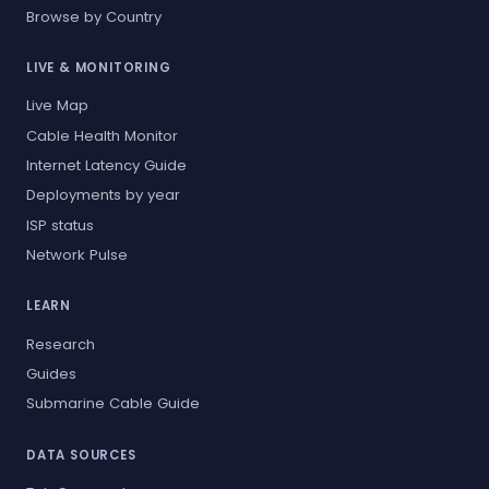
Browse by Country
LIVE & MONITORING
Live Map
Cable Health Monitor
Internet Latency Guide
Deployments by year
ISP status
Network Pulse
LEARN
Research
Guides
Submarine Cable Guide
DATA SOURCES