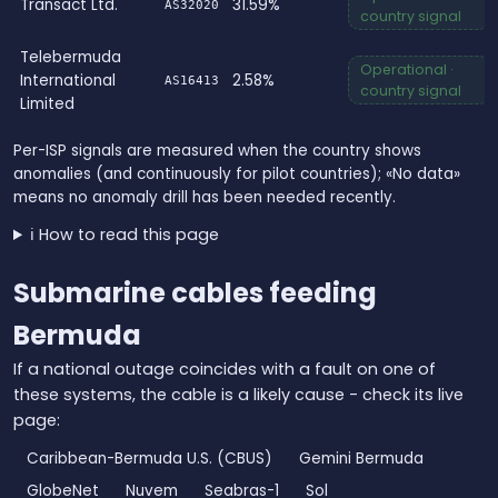
Transact Ltd.
31.59%
AS32020
country signal
Telebermuda
Operational ·
International
2.58%
AS16413
country signal
Limited
Per-ISP signals are measured when the country shows
anomalies (and continuously for pilot countries); «No data»
means no anomaly drill has been needed recently.
ℹ️ How to read this page
Submarine cables feeding
Bermuda
If a national outage coincides with a fault on one of
these systems, the cable is a likely cause - check its live
page:
Caribbean-Bermuda U.S. (CBUS)
Gemini Bermuda
GlobeNet
Nuvem
Seabras-1
Sol