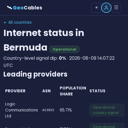
🛰
Geo
Cables
☰
☀️
← All countries
Internet status in
Bermuda
Operational
Country-level signal dip:
0%
· 2026-08-09 14:07:22
UTC
Leading providers
POPULATION
PROVIDER
ASN
STATUS
SHARE
Logic
Operational ·
Communications
65.71%
AS3855
country signal
Ltd
Operational ·