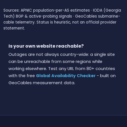
Sources: APNIC population-per-AS estimates · IODA (Georgia
Tech) BGP & active-probing signals · GeoCables submarine-
cable telemetry. Status is heuristic, not an official provider
statement.
Is your own website reachable?
Outages are not always country-wide: a single site
can be unreachable from some regions while
working elsewhere. Test any URL from 80+ countries
with the free
Global Availability Checker
- built on
GeoCables measurement data.