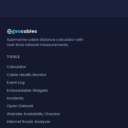
cables
geo
Submarine cable distance calculator with
real-time network measurements.
TOOLS
Calculator
Cable Health Monitor
Event Log
Embeddable Widgets
Incidents
Open Dataset
Website Availability Checker
Internet Route Analyzer