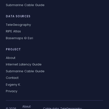
Submarine Cable Guide
DATA SOURCES
TeleGeography
RIPE Atlas
Basemaps © Esri
PROJECT
About
Internet Latency Guide
Submarine Cable Guide
Contact
Evgeny K.
Privacy
About
·
© 2026
Cable data:
TeleGeography
·