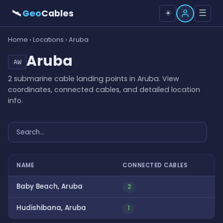
🛰
Geo
Cables
☰
☀️
Home
›
Locations
› Aruba
Aruba
AW
2 submarine cable landing points in Aruba. View
coordinates, connected cables, and detailed location
info.
NAME
CONNECTED CABLES
Baby Beach, Aruba
2
Hudishibana, Aruba
1