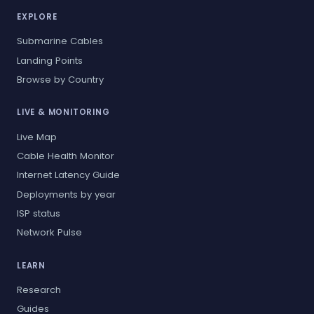
EXPLORE
Submarine Cables
Landing Points
Browse by Country
LIVE & MONITORING
Live Map
Cable Health Monitor
Internet Latency Guide
Deployments by year
ISP status
Network Pulse
LEARN
Research
Guides