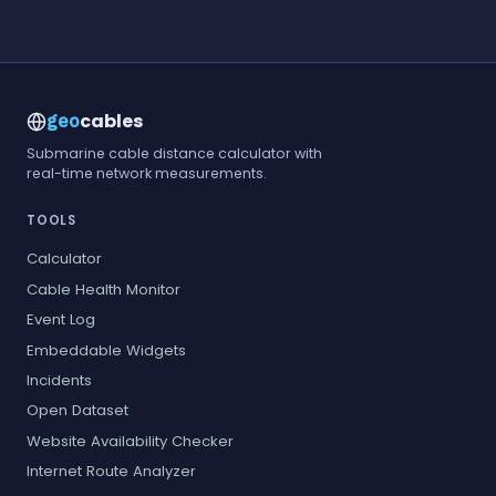
cables
geo
Submarine cable distance calculator with
real-time network measurements.
TOOLS
Calculator
Cable Health Monitor
Event Log
Embeddable Widgets
Incidents
Open Dataset
Website Availability Checker
Internet Route Analyzer