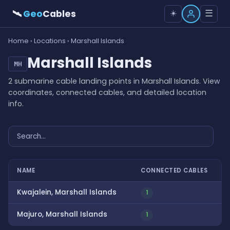
🛰
Geo
Cables
☰
☀️
Home
›
Locations
› Marshall Islands
Marshall Islands
MH
2 submarine cable landing points in Marshall Islands. View
coordinates, connected cables, and detailed location
info.
NAME
CONNECTED CABLES
Kwajalein, Marshall Islands
1
Majuro, Marshall Islands
1