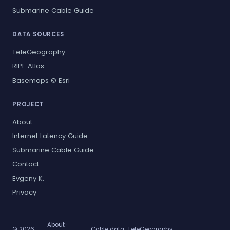
Submarine Cable Guide
DATA SOURCES
TeleGeography
RIPE Atlas
Basemaps © Esri
PROJECT
About
Internet Latency Guide
Submarine Cable Guide
Contact
Evgeny K.
Privacy
About
·
© 2026
Cable data:
TeleGeography
·