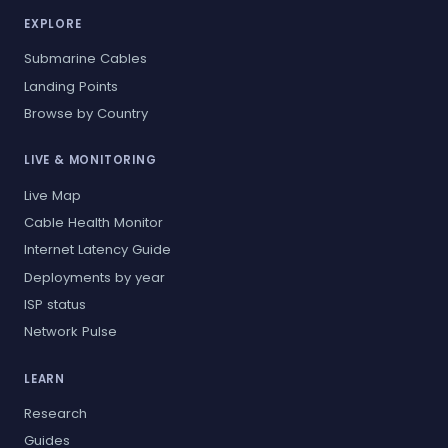
EXPLORE
Submarine Cables
Landing Points
Browse by Country
LIVE & MONITORING
Live Map
Cable Health Monitor
Internet Latency Guide
Deployments by year
ISP status
Network Pulse
LEARN
Research
Guides