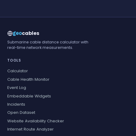
cables
geo
Submarine cable distance calculator with
real-time network measurements.
TOOLS
Calculator
Cable Health Monitor
Event Log
Embeddable Widgets
Incidents
Open Dataset
Website Availability Checker
Internet Route Analyzer