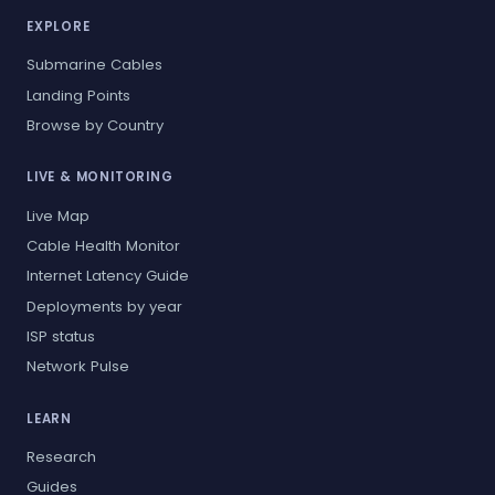
EXPLORE
Submarine Cables
Landing Points
Browse by Country
LIVE & MONITORING
Live Map
Cable Health Monitor
Internet Latency Guide
Deployments by year
ISP status
Network Pulse
LEARN
Research
Guides