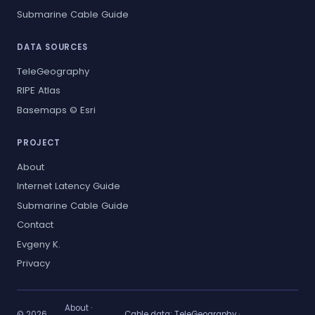
Submarine Cable Guide
DATA SOURCES
TeleGeography
RIPE Atlas
Basemaps © Esri
PROJECT
About
Internet Latency Guide
Submarine Cable Guide
Contact
Evgeny K.
Privacy
About
·
© 2026
Cable data:
TeleGeography
·