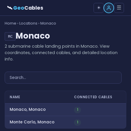
🛰
Geo
Cables
☰
☀️
Home
›
Locations
› Monaco
Monaco
MC
2 submarine cable landing points in Monaco. View
coordinates, connected cables, and detailed location
info.
NAME
CONNECTED CABLES
Monaco, Monaco
1
Monte Carlo, Monaco
1