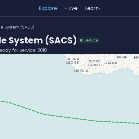
Explore
Live
Learn
▾
▾
▾
ble System (SACS)
le System (SACS)
In Service
Ready for Service: 2018