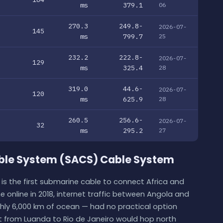
ms
379.1
06
270.3
249.8-
2026-07-
145
ms
799.7
25
232.2
222.8-
2026-07-
129
ms
325.4
28
319.0
44.6-
2026-07-
120
ms
625.9
28
260.5
256.6-
2026-07-
32
ms
295.2
27
able System (SACS) Cable System
is the first submarine cable to connect Africa and
 online in 2018, internet traffic between Angola and
ghly 6,000 km of ocean — had no practical option
t from Luanda to Rio de Janeiro would hop north