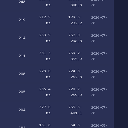
248
ms
300.8
28
212.9
199.6-
2026-07-
219
ms
232.2
28
263.9
252.0-
2026-07-
214
ms
296.8
28
331.3
259.2-
2026-07-
211
ms
355.9
28
228.0
224.8-
2026-07-
206
ms
262.8
28
236.4
220.7-
2026-07-
205
ms
269.9
28
327.0
255.5-
2026-07-
204
ms
401.1
28
151.8
64.5-
2026-08-
184