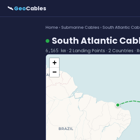
🛰
Geo
Cables
Home
›
Submarine Cables
› South Atlantic Ca
South Atlantic Cab
· 2 Landing Points · 2 Countries · 
6,165 km
+
−