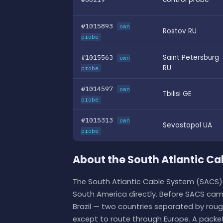
#1015893
own
Rostov RU
probe
#1015563
Saint Petersburg
own
RU
probe
#1014597
own
Tbilisi GE
probe
#1015313
own
Sevastopol UA
probe
About the South Atlantic C
The South Atlantic Cable System (SACS) 
South America directly. Before SACS came
Brazil — two countries separated by rou
except to route through Europe. A packe