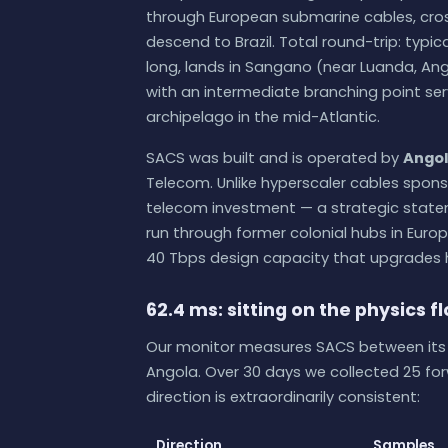
through European submarine cables, cros
descend to Brazil. Total round-trip: typic
long, lands in Sangano (near Luanda, Ango
with an intermediate branching point ser
archipelago in the mid-Atlantic.
SACS was built and is operated by
Angol
Telecom. Unlike hyperscaler cables spons
telecom investment — a strategic statem
run through former colonial hubs in Europ
40 Tbps design capacity that upgrades 
62.4 ms: sitting on the physics f
Our monitor measures SACS between its t
Angola. Over 30 days we collected 25 fo
direction is extraordinarily consistent:
Direction
Samples