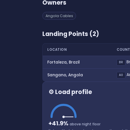
Owners
Angola Cables
Landing Points (2)
LOCATION
COUNT
Br
Fortaleza, Brazil
BR
A
Sangano, Angola
AO
⚙ Load profile
+41.9%
above night floor