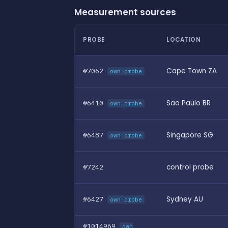
Measurement sources
PROBE
LOCATION
#7062
Cape Town ZA
own probe
#6410
Sao Paulo BR
own probe
#6487
Singapore SG
own probe
#7242
control probe
#6427
Sydney AU
own probe
#1014969
own