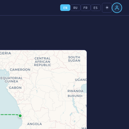
☀️
EN
RU
FR
ES