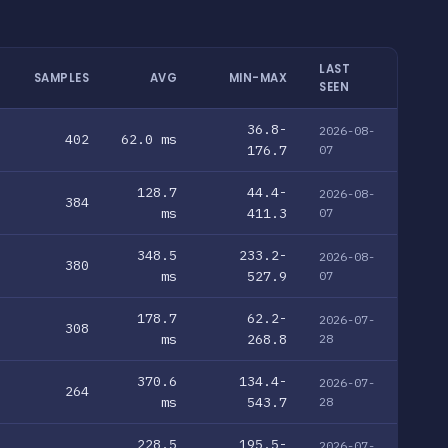
LAST
SAMPLES
AVG
MIN-MAX
SEEN
36.8-
2026-08-
402
62.0 ms
176.7
07
128.7
44.4-
2026-08-
384
ms
411.3
07
348.5
233.2-
2026-08-
380
ms
527.9
07
178.7
62.2-
2026-07-
308
ms
268.8
28
370.6
134.4-
2026-07-
264
ms
543.7
28
228.5
195.5-
2026-07-