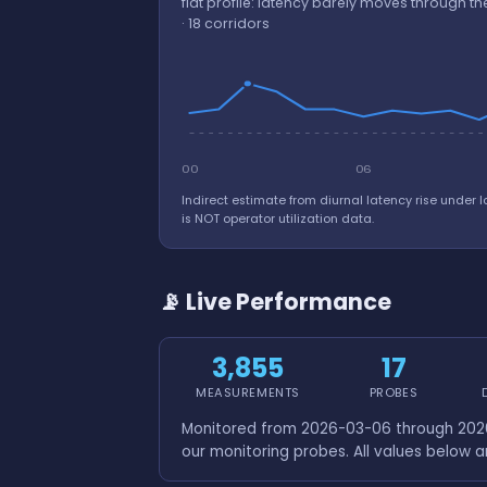
flat profile: latency barely moves through 
· 18 corridors
00
06
Indirect estimate from diurnal latency rise under l
is NOT operator utilization data.
📡 Live Performance
3,855
17
MEASUREMENTS
PROBES
Monitored from 2026-03-06 through 2026
our monitoring probes. All values below 