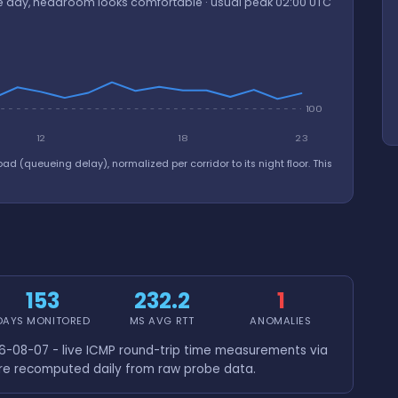
the day, headroom looks comfortable · usual peak 02:00 UTC
100
12
18
23
oad (queueing delay), normalized per corridor to its night floor. This
153
232.2
1
DAYS MONITORED
MS AVG RTT
ANOMALIES
-08-07 - live ICMP round-trip time measurements via
are recomputed daily from raw probe data.