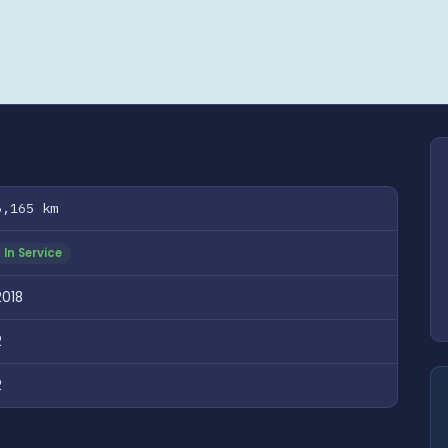
6,165 km
In Service
2018
2
2