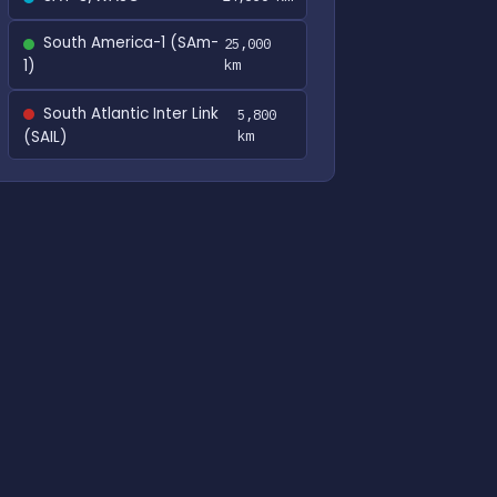
South America-1 (SAm-
25,000
1)
km
South Atlantic Inter Link
5,800
(SAIL)
km