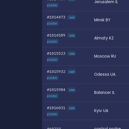
Jerusalem IL
probe
#1014473
own
Minsk BY
probe
#1014589
own
Almaty KZ
probe
#1015523
own
Moscow RU
probe
#1015932
own
Odessa UA
probe
#1015984
own
Balancer IL
probe
#1016031
own
Kyiv UA
probe
#60219
control probe