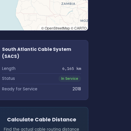
© OpenStreetMap © CARTO
South Atlantic Cable System
(SACS)
Length
6,165 km
Status
In Service
Ready for Service
2018
Calculate Cable Distance
Find the actual cable routing distance