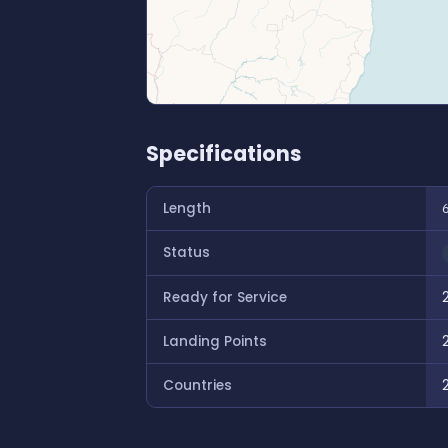
Specifications
Length
Status
Ready for Service
Landing Points
Countries