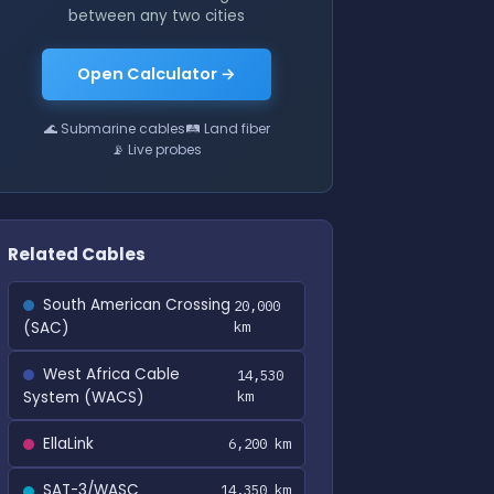
between any two cities
Open Calculator →
🌊 Submarine cables
🛤 Land fiber
📡 Live probes
Related Cables
South American Crossing
20,000
(SAC)
km
West Africa Cable
14,530
System (WACS)
km
EllaLink
6,200 km
SAT-3/WASC
14,350 km