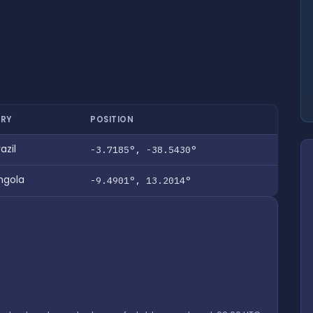
RY
POSITION
azil
-3.7185°, -38.5430°
ngola
-9.4901°, 13.2014°