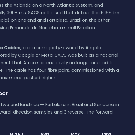
s the Atlantic on a North Atlantic system, and
ally 300+ ms. SACS collapsed that detour. It is 6,165 km
la) on one end and Fortaleza, Brazil on the other,
ving Fernando de Noronha, a small Brazilian
a Cables
, a carrier majority-owned by Angola
ored by Google or Meta, SACS was built as a national
ent that Africa's connectivity no longer needed to
e. The cable has four fibre pairs, commissioned with a
have since pushed higher.
loor
wo end landings — Fortaleza in Brazil and Sangano in
rward-direction samples and 3 reverse. The forward
Min RTT
Avg
Max
Hops