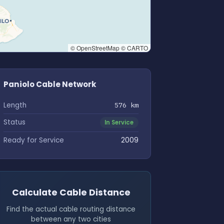
© OpenStreetMap © CARTO
Paniolo Cable Network
Length
576 km
Status
In Service
Ready for Service
2009
Calculate Cable Distance
Find the actual cable routing distance
between any two cities