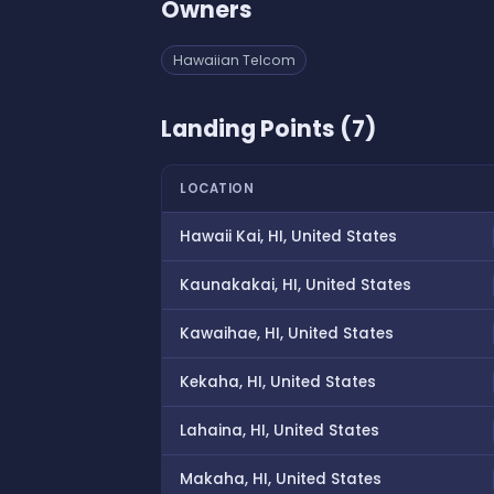
Owners
Hawaiian Telcom
Landing Points (7)
LOCATION
Hawaii Kai, HI, United States
Kaunakakai, HI, United States
Kawaihae, HI, United States
Kekaha, HI, United States
Lahaina, HI, United States
Makaha, HI, United States