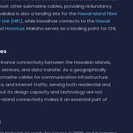
s host other submarine cables, providing redundancy
akakai is also a landing site for the
Hawaii Island Fibre
 Link (HIFL)
, while Kawaihae connects to the
Hawaii
and
Honotua
. Makaha serves as a landing point for CHI,
ies
enhance connectivity between the Hawaiian Islands,
services, and data transfer. As a geographically
submarine cables for communication infrastructure.
ata, and internet traffic, serving both residential and
bout its design capacity and technology are not
er-island connectivity makes it an essential part of
d