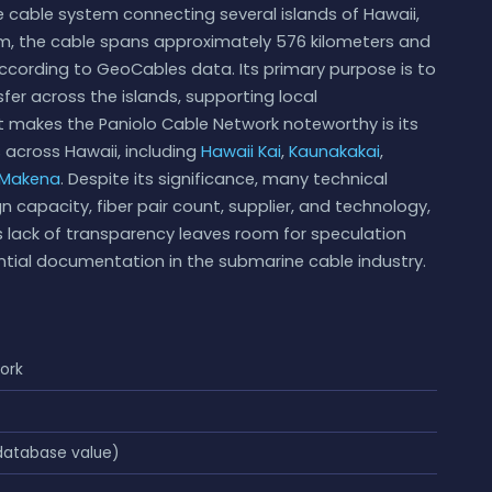
 cable system connecting several islands of Hawaii,
m, the cable spans approximately 576 kilometers and
according to GeoCables data. Its primary purpose is to
er across the islands, supporting local
 makes the Paniolo Cable Network noteworthy is its
s across Hawaii, including
Hawaii Kai
,
Kaunakakai
,
Makena
. Despite its significance, many technical
n capacity, fiber pair count, supplier, and technology,
is lack of transparency leaves room for speculation
tial documentation in the submarine cable industry.
ork
atabase value)