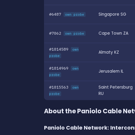
#6487
Singapore SG
own probe
#7062
Cape Town ZA
own probe
#1014589
own
Almaty KZ
probe
#1014969
own
Jerusalem IL
probe
#1015563
Saint Petersburg
own
RU
probe
About the Paniolo Cable Ne
Paniolo Cable Network: Intercon