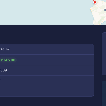
576 km
In Service
2009
7