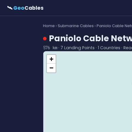
🛰
Geo
Cables
Home
›
Submarine Cables
› Paniolo Cable Ne
Paniolo Cable Net
· 7 Landing Points · 1 Countries · Re
576 km
+
−