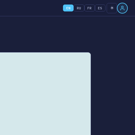
☀️
EN
RU
FR
ES