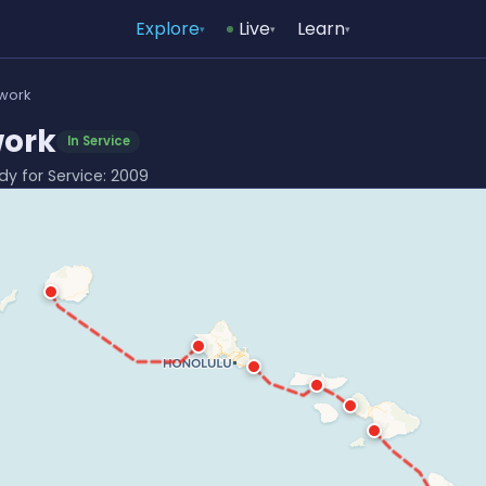
Explore
Live
Learn
▾
▾
▾
twork
work
In Service
ady for Service: 2009