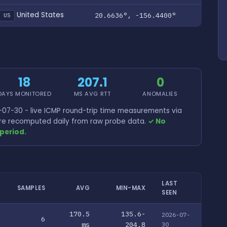
United States
20.6636°, -156.4400°
US
18
207.1
0
DAYS MONITORED
MS AVG RTT
ANOMALIES
07-30 - live ICMP round-trip time measurements via
 are recomputed daily from raw probe data.
✓ No
period.
LAST
SAMPLES
AVG
MIN-MAX
SEEN
170.5
135.6-
2026-07-
6
ms
204.8
30