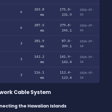
203.8
175.0-
2026-07-
6
ms
231.9
30
287.5
279.8-
2026-07-
6
ms
295.1
30
281.9
87.0-
2026-07-
3
ms
399.1
14
142.2
141.9-
2026-07-
3
ms
142.4
14
116.1
112.4-
2026-07-
3
ms
123.4
14
twork Cable System
necting the Hawaiian Islands