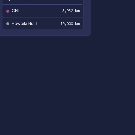
CHI
3,932 km
Hawaiki Nui 1
10,000 km