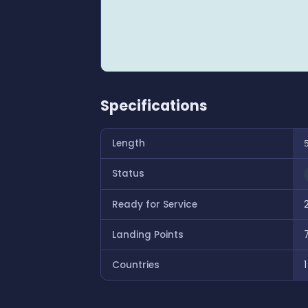
Specifications
Length
Status
Ready for Service
Landing Points
Countries
1