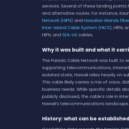
services. Several of these landing point
and alternative routes. For instance, Kaun
Network (HIFN)
and
Hawaiian Islands Fiber
Inter-Island Cable System (HICS)
, HIFN, 
HIFN, and
SEA-US
cables.
Why it was built and what it carr
The Paniolo Cable Network was built to 
supporting telecommunications, internet 
isolated state, Hawaii relies heavily on 
This cable likely carries a mix of voice, d
business needs. While specific details a
publicly disclosed, the cable’s role in int
Hawaii’s telecommunications landscape.
History: what can be establishe