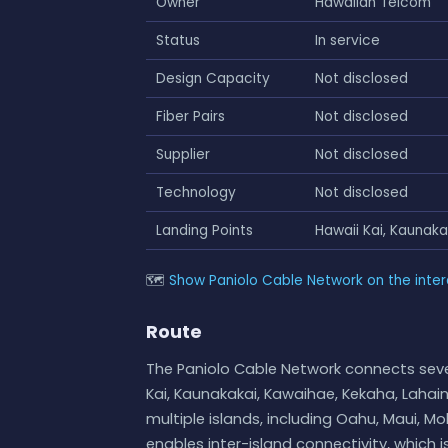
Owner
Hawaiian Telcom
Status
In service
Design Capacity
Not disclosed
Fiber Pairs
Not disclosed
Supplier
Not disclosed
Technology
Not disclosed
Landing Points
Hawaii Kai, Kaunak
🗺
Show Paniolo Cable Network on the inte
Route
The Paniolo Cable Network connects seve
Kai, Kaunakakai, Kawaihae, Kekaha, Laha
multiple islands, including Oahu, Maui, Mo
enables inter-island connectivity, which 