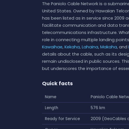
The Paniolo Cable Network is a submarine
United States. Owned by Hawaiian Telco
has been listed as in service since 2009 
facilitate communication and data transf
telecommunications infrastructure. What
role in connecting multiple landing point
Kawaihae
,
Kekaha
,
Lahaina
,
Makaha
, and
details about the cable, such as its desig
remain undisclosed in public sources. Th
but underscores the importance of essen
Quick facts
Name
Paniolo Cable Netw
Length
576 km
Ready for Service
2009 (GeoCables d