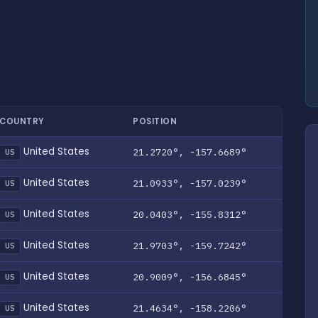
COUNTRY
POSITION
United States
21.2720°, -157.6689°
US
United States
21.0933°, -157.0239°
US
United States
20.0403°, -155.8312°
US
United States
21.9703°, -159.7242°
US
United States
20.9009°, -156.6845°
US
United States
21.4634°, -158.2206°
US