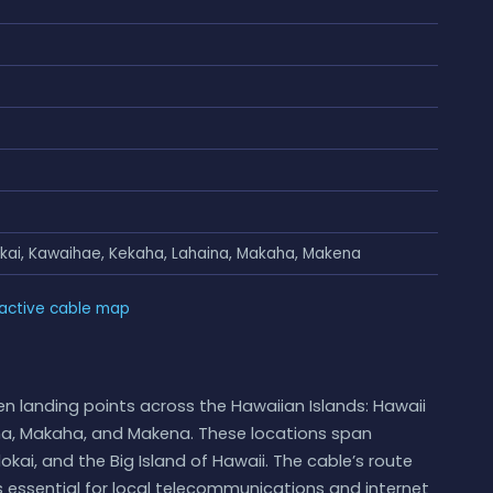
akai, Kawaihae, Kekaha, Lahaina, Makaha, Makena
ractive cable map
n landing points across the Hawaiian Islands: Hawaii
ina, Makaha, and Makena. These locations span
lokai, and the Big Island of Hawaii. The cable’s route
is essential for local telecommunications and internet