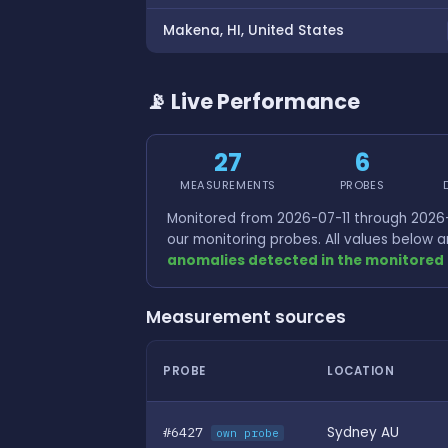
Makena, HI, United States
📡 Live Performance
27
6
MEASUREMENTS
PROBES
Monitored from 2026-07-11 through 2026-
our monitoring probes. All values below
anomalies detected in the monitored 
Measurement sources
PROBE
LOCATION
#6427
Sydney AU
own probe