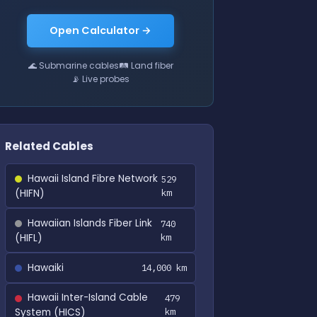
Open Calculator →
🌊 Submarine cables
🛤 Land fiber
📡 Live probes
Related Cables
Hawaii Island Fibre Network
529
(HIFN)
km
Hawaiian Islands Fiber Link
740
(HIFL)
km
Hawaiki
14,000 km
Hawaii Inter-Island Cable
479
System (HICS)
km