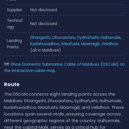
Supplier
Not disclosed
Technol
Not disclosed
ogy
Dhangethi
,
Dhuvaafaru
,
Eydhafushi
,
Hulhumale
,
Landing
Kudahuvadhoo
,
Maafushi
,
Maamigili
,
Velidhoo
Points
(all in Maldives)
🗺
Show Domestic Submarine Cable of Maldives (DSCoM) on
the interactive cable map
Route
The DSCoM connects eight landing points across the
Maldives: Dhangethi, Dhuvaafaru, Eydhafushi, Hulhumale,
Kudahuvadhoo, Maafushi, Maamigili, and Velidhoo. These
locations span several atolls, ensuring coverage across
different geographic regions of the country. Hulhumale,
near the capital Malé, serves as a critical hub for