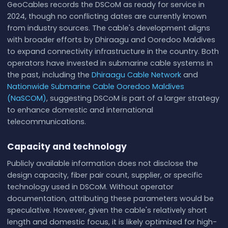
GeoCables records the DSCoM as ready for service in
2024, though no conflicting dates are currently known
from industry sources. The cable's development aligns
with broader efforts by Dhiraagu and Ooredoo Maldives
to expand connectivity infrastructure in the country. Both
operators have invested in submarine cable systems in
the past, including the
Dhiraagu Cable Network
and
Nationwide Submarine Cable Ooredoo Maldives
(NaSCOM)
, suggesting DSCoM is part of a larger strategy
to enhance domestic and international
telecommunications.
Capacity and technology
Publicly available information does not disclose the
design capacity, fiber pair count, supplier, or specific
technology used in DSCoM. Without operator
documentation, attributing these parameters would be
speculative. However, given the cable's relatively short
length and domestic focus, it is likely optimized for high-