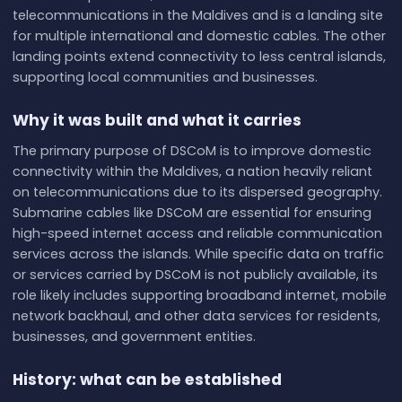
telecommunications in the Maldives and is a landing site
for multiple international and domestic cables. The other
landing points extend connectivity to less central islands,
supporting local communities and businesses.
Why it was built and what it carries
The primary purpose of DSCoM is to improve domestic
connectivity within the Maldives, a nation heavily reliant
on telecommunications due to its dispersed geography.
Submarine cables like DSCoM are essential for ensuring
high-speed internet access and reliable communication
services across the islands. While specific data on traffic
or services carried by DSCoM is not publicly available, its
role likely includes supporting broadband internet, mobile
network backhaul, and other data services for residents,
businesses, and government entities.
History: what can be established