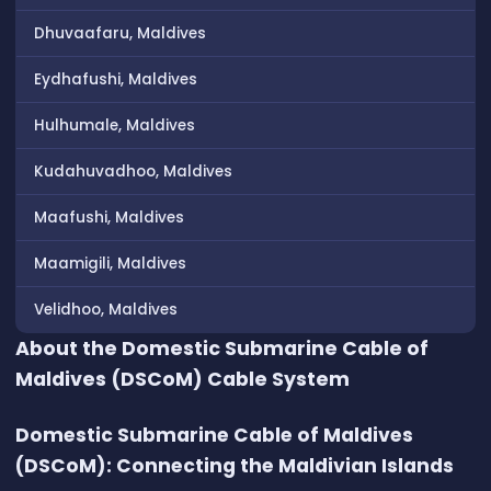
Dhuvaafaru, Maldives
Eydhafushi, Maldives
Hulhumale, Maldives
Kudahuvadhoo, Maldives
Maafushi, Maldives
Maamigili, Maldives
Velidhoo, Maldives
About the Domestic Submarine Cable of
Maldives (DSCoM) Cable System
Domestic Submarine Cable of Maldives
(DSCoM): Connecting the Maldivian Islands