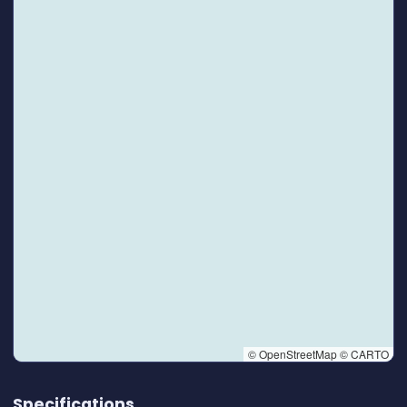
© OpenStreetMap © CARTO
👆 Tap to interact with map
Specifications