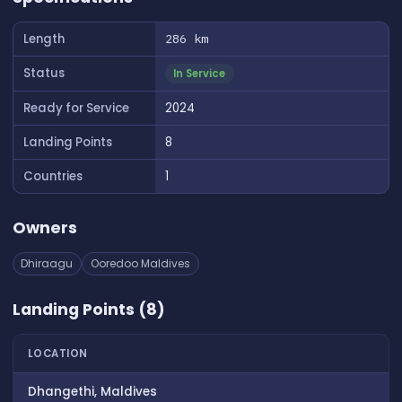
Length
286 km
Status
In Service
Ready for Service
2024
Landing Points
8
Countries
1
Owners
Dhiraagu
Ooredoo Maldives
Landing Points (8)
LOCATION
Dhangethi, Maldives