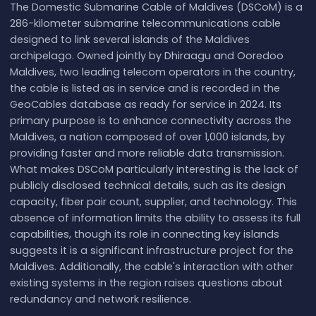
The Domestic Submarine Cable of Maldives (DSCoM) is a
286-kilometer submarine telecommunications cable
designed to link several islands of the Maldives
archipelago. Owned jointly by Dhiraagu and Ooredoo
Maldives, two leading telecom operators in the country,
the cable is listed as in service and is recorded in the
GeoCables database as ready for service in 2024. Its
primary purpose is to enhance connectivity across the
Maldives, a nation composed of over 1,000 islands, by
providing faster and more reliable data transmission.
What makes DSCoM particularly interesting is the lack of
publicly disclosed technical details, such as its design
capacity, fiber pair count, supplier, and technology. This
absence of information limits the ability to assess its full
capabilities, though its role in connecting key islands
suggests it is a significant infrastructure project for the
Maldives. Additionally, the cable's interaction with other
existing systems in the region raises questions about
redundancy and network resilience.