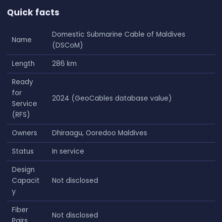
Quick facts
Domestic Submarine Cable of Maldives
Name
(DSCoM)
Length
286 km
Ready
for
2024 (GeoCables database value)
Service
(RFS)
Owners
Dhiraagu, Ooredoo Maldives
Status
In service
Design
Capacit
Not disclosed
y
Fiber
Not disclosed
Pairs