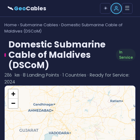
🛰
Geo
Cables
☰
☀️
Home
›
Submarine Cables
› Domestic Submarine Cable of
Maldives (DSCoM)
Domestic Submarine
Cable of Maldives
In
Service
(DSCoM)
· 8 Landing Points · 1 Countries · Ready for Service:
286 km
2024
+
−