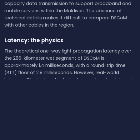
capacity data transmission to support broadband and
mobile services within the Maldives. The absence of
technical details makes it difficult to compare DSCoM
with other cables in the region.
Latency: the physics
The theoretical one-way light propagation latency over
the 286-kilometer wet segment of DSCoM is
approximately 1.4 milliseconds, with a round-trip time
(RTT) floor of 2.8 milliseconds. However, real-world
latency will be higher due to factors such as land-based
routing, terminal equipment delays, and network
congestion. No live measurements are currently available
for DSCoM, so its actual performance cannot be
independently verified.
Redundancy: what happens if it breaks
DSCoM operates in a region with several other submarine