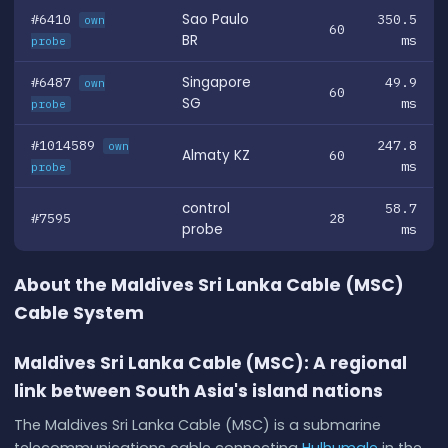
#6410
Sao Paulo
350.5
own
60
BR
ms
probe
#6487
Singapore
49.9
own
60
SG
ms
probe
#1014589
247.8
own
Almaty KZ
60
ms
probe
control
58.7
#7595
28
probe
ms
About the Maldives Sri Lanka Cable (MSC)
Cable System
Maldives Sri Lanka Cable (MSC): A regional
link between South Asia's island nations
The Maldives Sri Lanka Cable (MSC) is a submarine
telecommunications cable connecting
Hulhumale
in the