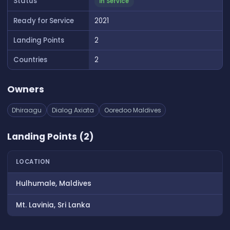
Status
In Service
Ready for Service
2021
Landing Points
2
Countries
2
Owners
Dhiraagu
Dialog Axiata
Ooredoo Maldives
Landing Points (2)
LOCATION
Hulhumale, Maldives
Mt. Lavinia, Sri Lanka