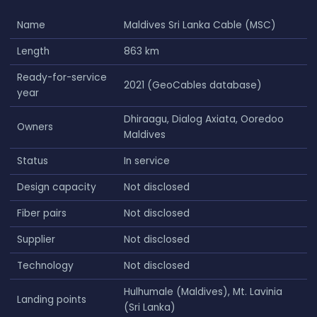
Name
Maldives Sri Lanka Cable (MSC)
Length
863 km
Ready-for-service
2021 (GeoCables database)
year
Dhiraagu, Dialog Axiata, Ooredoo
Owners
Maldives
Status
In service
Design capacity
Not disclosed
Fiber pairs
Not disclosed
Supplier
Not disclosed
Technology
Not disclosed
Hulhumale (Maldives), Mt. Lavinia
Landing points
(Sri Lanka)