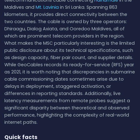
Maldives and
Mt. Lavinia
in Sri Lanka. Spanning 863
kilometers, it provides direct connectivity between the
two countries. The cable is owned by three operators:
Dhiraagu, Dialog Axiata, and Ooredoo Maldives, all of
which are prominent telecom providers in the region.
What makes the MSC particularly interesting is the limited
public disclosure about its technical specifications, such
as design capacity, fiber pair count, and supplier details.
While GeoCables records its ready-for-service (RFS) year
as 2021, it is worth noting that discrepancies in submarine
cable commissioning dates sometimes arise due to
delays in deployment, staggered activation, or
differences in reporting standards. Additionally, live
latency measurements from remote probes suggest a
significant disparity between theoretical and observed
performance, highlighting the complexity of real-world
internet paths.
Quick facts