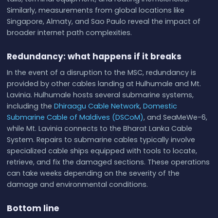
Similarly, measurements from global locations like
Singapore, Almaty, and Sao Paulo reveal the impact of
broader internet path complexities.
Redundancy: what happens if it breaks
In the event of a disruption to the MSC, redundancy is
provided by other cables landing at Hulhumale and Mt.
Lavinia. Hulhumale hosts several submarine systems,
including the
Dhiraagu Cable Network
,
Domestic
Submarine Cable of Maldives (DSCoM)
, and SeaMeWe-6,
while Mt. Lavinia connects to the Bharat Lanka Cable
System. Repairs to submarine cables typically involve
specialized cable ships equipped with tools to locate,
retrieve, and fix the damaged sections. These operations
can take weeks depending on the severity of the
damage and environmental conditions.
Bottom line