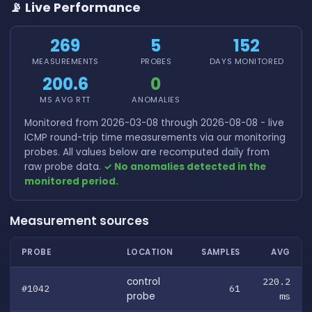
📡 Live Performance
269
5
152
MEASUREMENTS
PROBES
DAYS MONITORED
200.6
0
MS AVG RTT
ANOMALIES
Monitored from 2026-03-08 through 2026-08-08 - live
ICMP round-trip time measurements via our monitoring
probes. All values below are recomputed daily from
raw probe data.
✓ No anomalies detected in the
monitored period.
Measurement sources
PROBE
LOCATION
SAMPLES
AVG
control
220.2
#1042
61
probe
ms