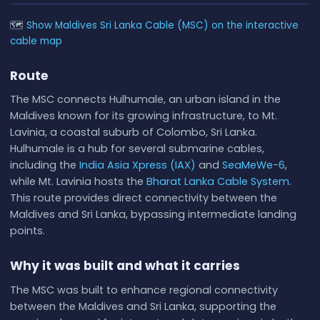
🗺
Show Maldives Sri Lanka Cable (MSC) on the interactive
cable map
Route
The MSC connects Hulhumale, an urban island in the
Maldives known for its growing infrastructure, to Mt.
Lavinia, a coastal suburb of Colombo, Sri Lanka.
Hulhumale is a hub for several submarine cables,
including the
India Asia Xpress (IAX)
and
SeaMeWe-6
,
while Mt. Lavinia hosts the
Bharat Lanka Cable System
.
This route provides direct connectivity between the
Maldives and Sri Lanka, bypassing intermediate landing
points.
Why it was built and what it carries
The MSC was built to enhance regional connectivity
between the Maldives and Sri Lanka, supporting the