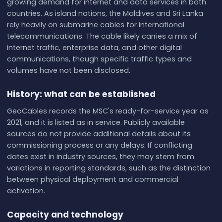
growing demand for internet and data services in both
countries. As island nations, the Maldives and Sri Lanka
rely heavily on submarine cables for international
telecommunications. The cable likely carries a mix of
internet traffic, enterprise data, and other digital
communications, though specific traffic types and
volumes have not been disclosed.
History: what can be established
GeoCables records the MSC's ready-for-service year as
2021, and it is listed as in service. Publicly available
sources do not provide additional details about its
commissioning process or any delays. If conflicting
dates exist in industry sources, they may stem from
variations in reporting standards, such as the distinction
between physical deployment and commercial
activation.
Capacity and technology