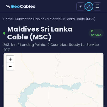
🛰
Geo
Cables
☰
☀️
Home
›
Submarine Cables
› Maldives Sri Lanka Cable (MSC)
Maldives Sri Lanka
In
Cable (MSC)
Service
· 2 Landing Points · 2 Countries · Ready for Service:
863 km
2021
+
−