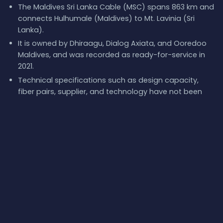
The Maldives Sri Lanka Cable (MSC) spans 863 km and
connects Hulhumale (Maldives) to Mt. Lavinia (Sri
Lanka).
It is owned by Dhiraagu, Dialog Axiata, and Ooredoo
Maldives, and was recorded as ready-for-service in
2021.
Technical specifications such as design capacity,
fiber pairs, supplier, and technology have not been
publicly disclosed.
Live latency measurements show significant
deviations from theoretical values due to real-world
network factors.
Redundancy is provided by other cables at the
landing points, such as SeaMeWe-6 and Bharat Lanka
Cable System.
What next:
Explore
Maldives Sri Lanka Cable (MSC)
on
the
interactive submarine cable map
, browse the
full
catalog of submarine cables
, or follow
live network events