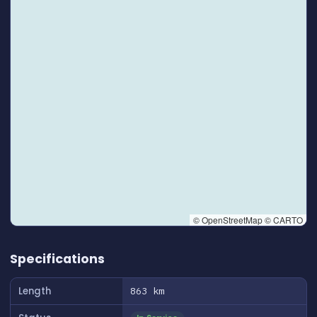
© OpenStreetMap © CARTO
👆 Tap to interact with map
Specifications
Length
863 km