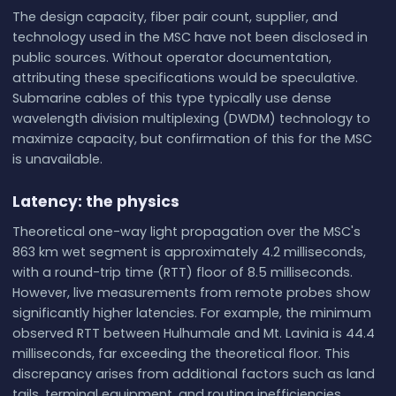
The design capacity, fiber pair count, supplier, and
technology used in the MSC have not been disclosed in
public sources. Without operator documentation,
attributing these specifications would be speculative.
Submarine cables of this type typically use dense
wavelength division multiplexing (DWDM) technology to
maximize capacity, but confirmation of this for the MSC
is unavailable.
Latency: the physics
Theoretical one-way light propagation over the MSC's
863 km wet segment is approximately 4.2 milliseconds,
with a round-trip time (RTT) floor of 8.5 milliseconds.
However, live measurements from remote probes show
significantly higher latencies. For example, the minimum
observed RTT between Hulhumale and Mt. Lavinia is 44.4
milliseconds, far exceeding the theoretical floor. This
discrepancy arises from additional factors such as land
tails, terminal equipment, and routing inefficiencies.