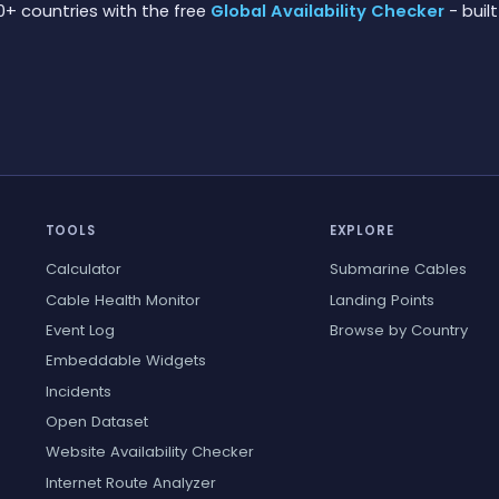
0+ countries with the free
Global Availability Checker
- built
TOOLS
EXPLORE
Calculator
Submarine Cables
Cable Health Monitor
Landing Points
Event Log
Browse by Country
Embeddable Widgets
Incidents
Open Dataset
Website Availability Checker
Internet Route Analyzer