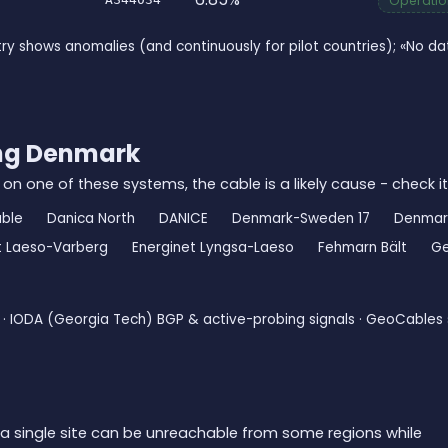
Operation
ry shows anomalies (and continuously for pilot countries); «No 
ing Denmark
 on one of these systems, the cable is a likely cause - check it
ble
Danica North
DANICE
Denmark-Sweden 17
Denmar
t Laeso-Varberg
Energinet Lyngsa-Laeso
Fehmarn Bält
Ge
· IODA (Georgia Tech) BGP & active-probing signals · GeoCables 
a single site can be unreachable from some regions while