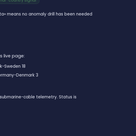
al · country signal
data» means no anomaly drill has been needed
s live page:
k-Sweden 18
rmany-Denmark 3
submarine-cable telemetry. Status is