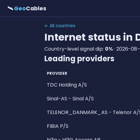
🛰
Geo
Cables
← All countries
Internet status i
Country-level signal dip:
0%
· 2026-08-
Leading providers
PROVIDER
TDC Holding A/S
Sinal-AS - Sinal A/S
TELENOR_DANMARK_AS - Telenor A/
FIBIA P/S
hi3g - Hi3G Access AB