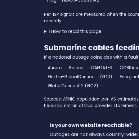
Per-ISP signals are measured when the count
recently.
ℹ️ How to read this page
Submarine cables feed
If a national outage coincides with a fault
Aurora
Baltica
CANTAT-3
COBRAca
Elektra-GlobalConnect 1 (GC1)
Energine
GlobalConnect 2 (GC2)
Sources: APNIC population-per-AS estimates 
heuristic, not an official provider statement.
Is your own website reachable?
Outages are not always country-wide: 