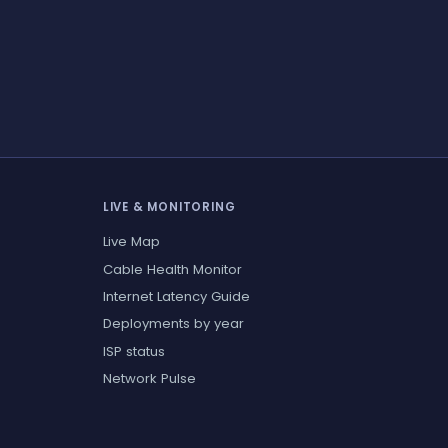
LIVE & MONITORING
Live Map
Cable Health Monitor
Internet Latency Guide
Deployments by year
ISP status
Network Pulse