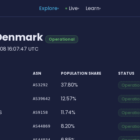
Explore
Live
Learn
▾
▾
▾
n Denmark
Operational
08 16:07:47 UTC
ASN
POPULATION SHARE
STATUS
37.80%
AS3292
Operation
12.57%
AS39642
Operation
S
11.74%
AS9158
Operation
8.20%
AS44869
Operation
6.85%
AS44034