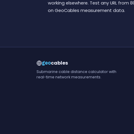
working elsewhere. Test any URL from 8
on GeoCables measurement data.
cables
geo
Submarine cable distance calculator with
real-time network measurements.