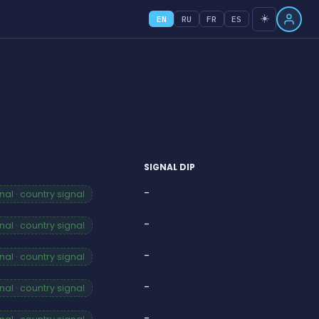
☀️
EN
RU
FR
ES
SIGNAL DIP
-
al · country signal
-
al · country signal
-
al · country signal
-
al · country signal
-