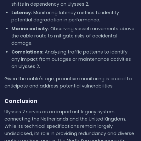
shifts in dependency on Ulysses 2.
Latency:
Monitoring latency metrics to identify
potential degradation in performance.
Marine activity:
Observing vessel movements above
the cable route to mitigate risks of accidental
damage.
Correlations:
Analyzing traffic patterns to identify
any impact from outages or maintenance activities
on Ulysses 2.
Given the cable's age, proactive monitoring is crucial to
anticipate and address potential vulnerabilities.
Conclusion
Ulysses 2 serves as an important legacy system
connecting the Netherlands and the United Kingdom.
While its technical specifications remain largely
undisclosed, its role in providing redundancy and diverse
routing options across the North Sea underscores its