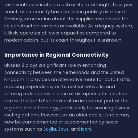
technical specifications such as its total length, fiber pair
count, and capacity have not been publicly disclosed.
Similarly, information about the supplier responsible for
its construction remains unavailable. As a legacy system,
it likely operates at lower capacities compared to
modern cables, but its exact throughput is unknown.
Importance in Regional Connectivity
Ulysses 2 plays a significant role in enhancing
connectivity between the Netherlands and the United
Kingdom. It provides an alternative route for data traffic,
reducing dependency on terrestrial networks and
offering redundancy in case of disruptions. Its location
across the North Sea makes it an important part of the
regional cable topology, particularly for ensuring diverse
routing options. However, as an older cable, its role may
now be complemented or supplemented by newer
systems such as
Scylla
,
Zeus
, and
Iceni
.