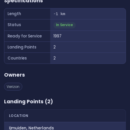
Specifications
Length
-1 km
Status
In Service
Ready for Service
1997
Landing Points
2
Countries
2
Owners
Verizon
Landing Points (2)
LOCATION
Ijmuiden, Netherlands