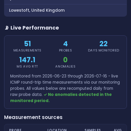
Lowestoft, United Kingdom
📡 Live Performance
51
4
22
MEASUREMENTS
PROBES
DAYS MONITORED
147.1
0
MS AVG RTT
ANOMALIES
Monitored from 2026-06-23 through 2026-07-16 - live
ICMP round-trip time measurements via our monitoring
probes. All values below are recomputed daily from
raw probe data.
✓ No anomalies detected in the
monitored period.
Measurement sources
PROBE
LOCATION
SAMPLES
AVG