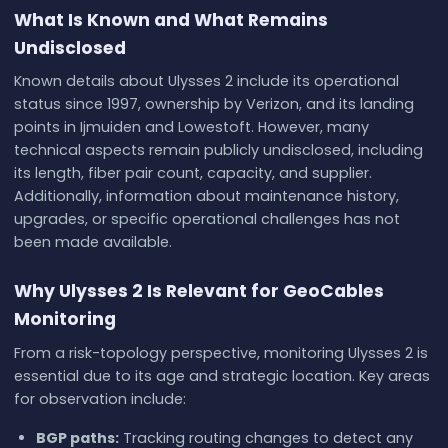
What Is Known and What Remains
Undisclosed
Known details about Ulysses 2 include its operational
status since 1997, ownership by Verizon, and its landing
points in Ijmuiden and Lowestoft. However, many
technical aspects remain publicly undisclosed, including
its length, fiber pair count, capacity, and supplier.
Additionally, information about maintenance history,
upgrades, or specific operational challenges has not
been made available.
Why Ulysses 2 Is Relevant for GeoCables
Monitoring
From a risk-topology perspective, monitoring Ulysses 2 is
essential due to its age and strategic location. Key areas
for observation include:
BGP paths:
Tracking routing changes to detect any