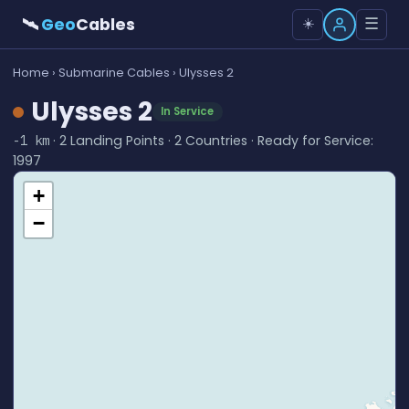
🛰
Geo
Cables
☰
☀️
Home
›
Submarine Cables
› Ulysses 2
Ulysses 2
In Service
· 2 Landing Points · 2 Countries · Ready for Service:
-1 km
1997
+
−