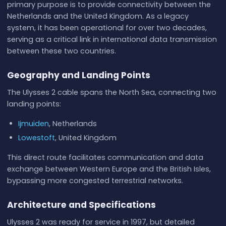
primary purpose is to provide connectivity between the
Netherlands and the United Kingdom. As a legacy
system, it has been operational for over two decades,
serving as a critical link in international data transmission
between these two countries.
Geography and Landing Points
The Ulysses 2 cable spans the North Sea, connecting two
landing points:
Ijmuiden
, Netherlands
Lowestoft
, United Kingdom
This direct route facilitates communication and data
exchange between Western Europe and the British Isles,
bypassing more congested terrestrial networks.
Architecture and Specifications
Ulysses 2 was ready for service in 1997, but detailed