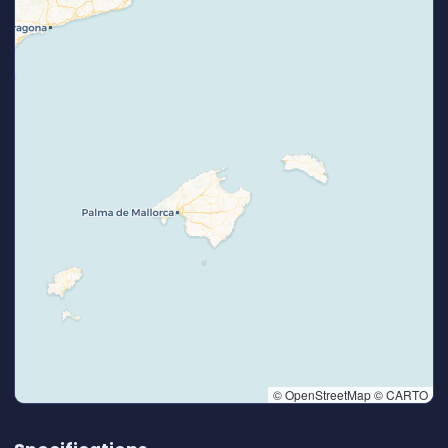
© OpenStreetMap © CARTO
👆 Tap to interact with map