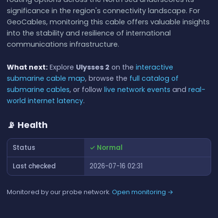
significance in the region's connectivity landscape. For
GeoCables, monitoring this cable offers valuable insights
into the stability and resilience of international
communications infrastructure.
What next:
Explore
Ulysses 2
on the
interactive
submarine cable map
, browse the
full catalog of
submarine cables
, or follow
live network events
and
real-
world internet latency
.
📡 Health
Status
✓ Normal
Last checked
2026-07-16 02:31
Monitored by our probe network.
Open monitoring →
📊 RTT History