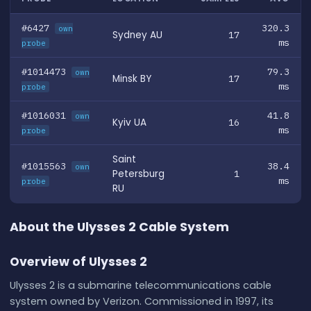
#6427
320.3
own
Sydney AU
17
ms
probe
#1014473
79.3
own
Minsk BY
17
ms
probe
#1016031
41.8
own
Kyiv UA
16
ms
probe
Saint
#1015563
38.4
own
Petersburg
1
ms
probe
RU
About the Ulysses 2 Cable System
Overview of Ulysses 2
Ulysses 2 is a submarine telecommunications cable
system owned by Verizon. Commissioned in 1997, its