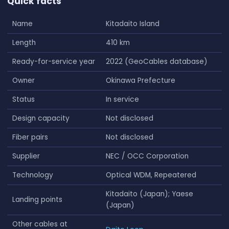
Quick facts
Name
Kitadaito Island
Length
410 km
Ready-for-service year
2022 (GeoCables database)
Owner
Okinawa Prefecture
Status
In service
Design capacity
Not disclosed
Fiber pairs
Not disclosed
Supplier
NEC / OCC Corporation
Technology
Optical WDM, Repeatered
Kitadaito (Japan); Yaese
Landing points
(Japan)
Other cables at