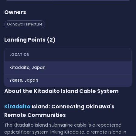
Owners
Okinawa Prefecture
Landing Points (2)
LOCATION
Kitadaito, Japan
Yaese, Japan
About the Kitadaito Island Cable System
Kitadaito
Island: Connecting Okinawa's
Remote Communities
The Kitadaito Island submarine cable is a repeatered
optical fiber system linking Kitadaito, a remote island in