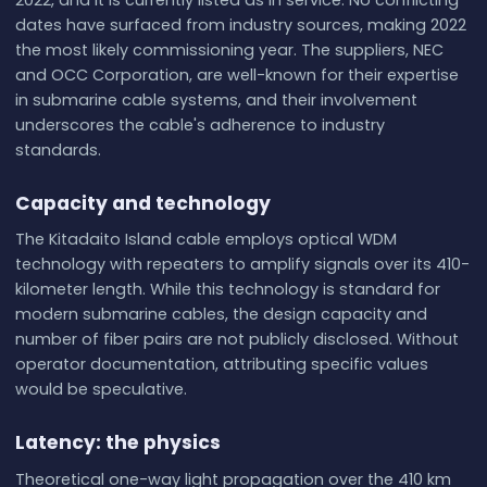
2022, and it is currently listed as in service. No conflicting
dates have surfaced from industry sources, making 2022
the most likely commissioning year. The suppliers, NEC
and OCC Corporation, are well-known for their expertise
in submarine cable systems, and their involvement
underscores the cable's adherence to industry
standards.
Capacity and technology
The Kitadaito Island cable employs optical WDM
technology with repeaters to amplify signals over its 410-
kilometer length. While this technology is standard for
modern submarine cables, the design capacity and
number of fiber pairs are not publicly disclosed. Without
operator documentation, attributing specific values
would be speculative.
Latency: the physics
Theoretical one-way light propagation over the 410 km