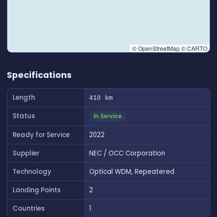
© OpenStreetMap © CARTO
👆 Tap to interact with map
Specifications
Length
410 km
Status
In Service
Ready for Service
2022
Supplier
NEC / OCC Corporation
Technology
Optical WDM, Repeatered
Landing Points
2
Countries
1