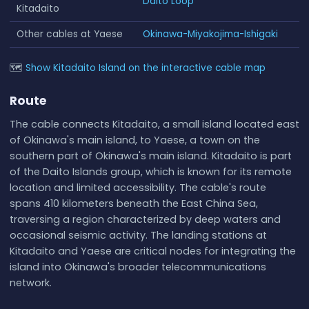
Daito Loop
Kitadaito
Other cables at Yaese
Okinawa-Miyakojima-Ishigaki
🗺
Show Kitadaito Island on the interactive cable map
Route
The cable connects Kitadaito, a small island located east
of Okinawa's main island, to Yaese, a town on the
southern part of Okinawa's main island. Kitadaito is part
of the Daito Islands group, which is known for its remote
location and limited accessibility. The cable's route
spans 410 kilometers beneath the East China Sea,
traversing a region characterized by deep waters and
occasional seismic activity. The landing stations at
Kitadaito and Yaese are critical nodes for integrating the
island into Okinawa's broader telecommunications
network.