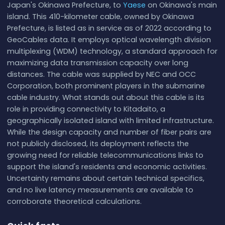
Japan's Okinawa Prefecture, to
Yaese
on Okinawa's main
island. This 410-kilometer cable, owned by Okinawa
Prefecture, is listed as in service as of 2022 according to
GeoCables data. It employs optical wavelength division
multiplexing (WDM) technology, a standard approach for
maximizing data transmission capacity over long
distances. The cable was supplied by NEC and OCC
Corporation, both prominent players in the submarine
cable industry. What stands out about this cable is its
role in providing connectivity to Kitadaito, a
geographically isolated island with limited infrastructure.
While the design capacity and number of fiber pairs are
not publicly disclosed, its deployment reflects the
growing need for reliable telecommunications links to
support the island's residents and economic activities.
Uncertainty remains about certain technical specifics,
and no live latency measurements are available to
corroborate theoretical calculations.