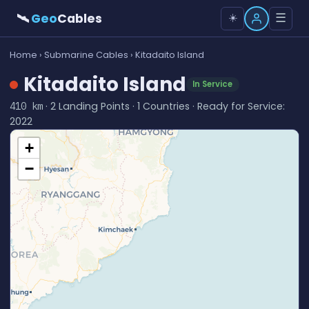
🛰
Geo
Cables
☰
☀️
Home
›
Submarine Cables
› Kitadaito Island
Kitadaito Island
In Service
· 2 Landing Points · 1 Countries · Ready for Service:
410 km
2022
+
−