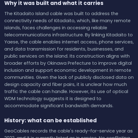
Why it was built and what it carries
The Kitadaito Island cable was built to address the
connectivity needs of Kitadaito, which, like many remote
islands, faces challenges in accessing reliable
telecommunications infrastructure. By linking Kitadaito to
Yaese, the cable enables internet access, phone services,
and data transmission for residents, businesses, and
public services on the island. Its construction aligns with
broader efforts by Okinawa Prefecture to improve digital
inclusion and support economic development in remote
communities. Given the lack of publicly disclosed data on
design capacity and fiber pairs, it is unclear how much
traffic the cable can handle. However, its use of optical
WDM technology suggests it is designed to
accommodate significant bandwidth demands.
History: what can be established
GeoCables records the cable's ready-for-service year as