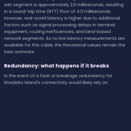
wet segment is approximately 2.0 milliseconds, resulting
in a round-trip time (RTT) floor of 4.0 milliseconds.
However, real-world latency is higher due to additional
factors such as signal processing delays in terminal
equipment, routing inefficiencies, and land-based
network segments. As no live latency measurements are
available for this cable, the theoretical values remain the
best estimate.
Redundancy: what happens if it breaks
In the event of a fault or breakage, redundancy for
Kitadaito Island's connectivity would likely rely on
alternative cables or satellite links. Kitadaito is also
served by the Daito Loop cable, which may provide some
level of backup. At Yaese, the Okinawa-Miyakojima-
Ishigaki cable offers another potential alternative for
rerouting traffic. Repairs to submarine cables typically
involve deploying specialized cable ships equipped with
remotely operated vehicles (ROVs) to locate and fix the