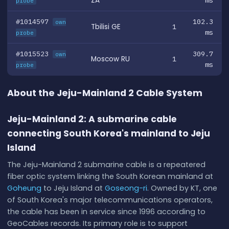
ZA
ms
probe
#1014597
102.3
own
Tbilisi GE
1
ms
probe
#1015523
309.7
own
Moscow RU
1
ms
probe
About the Jeju-Mainland 2 Cable System
Jeju-Mainland 2: A submarine cable
connecting South Korea's mainland to Jeju
Island
The Jeju-Mainland 2 submarine cable is a repeatered
fiber optic system linking the South Korean mainland at
Goheung
to Jeju Island at
Goseong-ri
. Owned by KT, one
of South Korea's major telecommunications operators,
the cable has been in service since 1996 according to
GeoCables records. Its primary role is to support