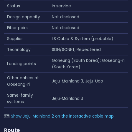
Status
In service
Design capacity
Not disclosed
Fiber pairs
Not disclosed
Supplier
LS Cable & System (probable)
Technology
SDH/SONET, Repeatered
Goheung (South Korea); Goseong-ri
Landing points
(South Korea)
Other cables at
Jeju-Mainland 3, Jeju-Udo
Goseong-ri
Same-family
Jeju-Mainland 3
systems
🗺
Show Jeju-Mainland 2 on the interactive cable map
Route