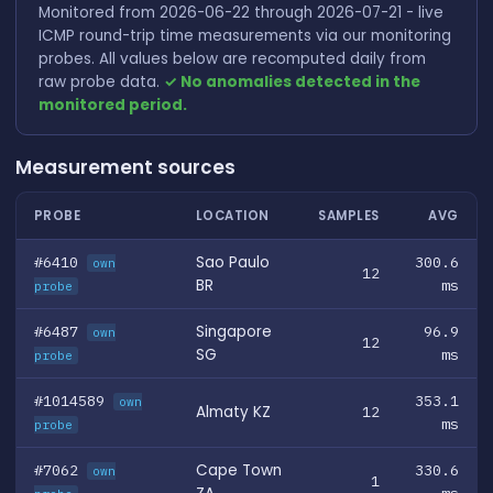
Monitored from 2026-06-22 through 2026-07-21 - live
ICMP round-trip time measurements via our monitoring
probes. All values below are recomputed daily from
raw probe data.
✓ No anomalies detected in the
monitored period.
Measurement sources
PROBE
LOCATION
SAMPLES
AVG
#6410
Sao Paulo
300.6
own
12
BR
ms
probe
#6487
Singapore
96.9
own
12
SG
ms
probe
#1014589
353.1
own
Almaty KZ
12
ms
probe
#7062
Cape Town
330.6
own
1