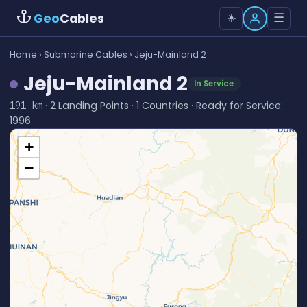
Geo
Cables
☰
☀️
Home
›
Submarine Cables
› Jeju-Mainland 2
Jeju-Mainland 2
In Service
· 2 Landing Points · 1 Countries · Ready for Service:
191 km
1996
+
−