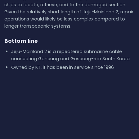
ships to locate, retrieve, and fix the damaged section.
Given the relatively short length of Jeju-Mainland 2, repair
operations would likely be less complex compared to
longer transoceanic systems.
Bottom line
Jeju-Mainland 2 is a repeatered submarine cable
connecting Goheung and Goseong-ri in South Korea.
Owned by KT, it has been in service since 1996
according to GeoCables records.
Key technical details like design capacity and fiber
pairs are not publicly disclosed.
Its computed one-way latency is approximately 0.9
ms, with real-world RTTs reflecting broader internet
paths.
Redundancy is provided by other cables in the
corridor, such as Jeju-Mainland 3 and Jeju-Udo.