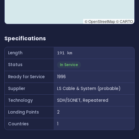
© OpenStreetMap © CARTO
👆 Tap to interact with map
Specifications
Length
191 km
Status
In Service
Ready for Service
1996
Supplier
LS Cable & System (probable)
Technology
SDH/SONET, Repeatered
Landing Points
2
Countries
1