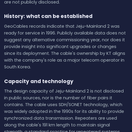
are not publicly disclosed.
History: what can be established
GeoCables records indicate that Jeju-Mainland 2 was
ready for service in 1996. Publicly available data does not
suggest any alternative commissioning year, nor does it
provide insight into significant upgrades or changes
since its deployment. The cable's ownership by KT aligns
with the company's role as a major telecom operator in
South Korea.
Capacity and technology
The design capacity of Jeju-Mainland 2 is not disclosed
in public sources, nor is the number of fiber pairs it
contains. The cable uses SDH/SONET technology, which
was widely adopted in the 1990s for its ability to provide
synchronized data transmission. Repeaters are used
along the cable's 191 km length to maintain signal
strength, a standard practice for repeatered systems.