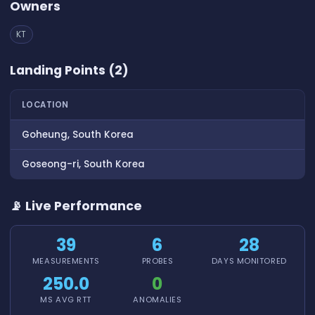
Owners
KT
Landing Points (2)
LOCATION
Goheung, South Korea
Goseong-ri, South Korea
📡 Live Performance
39
6
28
MEASUREMENTS
PROBES
DAYS MONITORED
250.0
0
MS AVG RTT
ANOMALIES