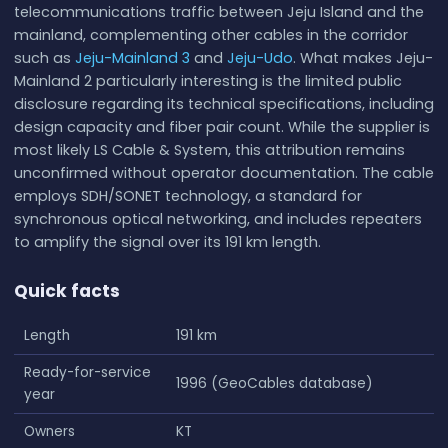
telecommunications traffic between Jeju Island and the
mainland, complementing other cables in the corridor
such as
Jeju-Mainland 3
and
Jeju-Udo
. What makes Jeju-
Mainland 2 particularly interesting is the limited public
disclosure regarding its technical specifications, including
design capacity and fiber pair count. While the supplier is
most likely LS Cable & System, this attribution remains
unconfirmed without operator documentation. The cable
employs SDH/SONET technology, a standard for
synchronous optical networking, and includes repeaters
to amplify the signal over its 191 km length.
Quick facts
Length
191 km
Ready-for-service
1996 (GeoCables database)
year
Owners
KT