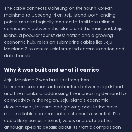
The cable connects Goheung on the South Korean
mainland to Goseong-ri on Jeju Island. Both landing
points are strategically located to facilitate reliable
connectivity between the island and the mainland. Jeju
Island, a popular tourist destination and a growing
economic hub, relies on submarine cables like Jeju-
Mainland 2 to ensure uninterrupted communication and
data transfer.
Why it was built and what it carries
Jeju-Mainland 2 was built to strengthen
telecommunications infrastructure between Jeju Island
and the mainland, addressing the increasing demand for
connectivity in the region. Jeju Island's economic
development, tourism, and growing population have
made reliable communication channels essential. The
cable likely carries internet, voice, and data traffic,
although specific details about its traffic composition