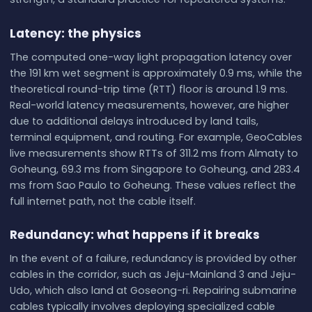
Latency: the physics
The computed one-way light propagation latency over
the 191 km wet segment is approximately 0.9 ms, while the
theoretical round-trip time (RTT) floor is around 1.9 ms.
Real-world latency measurements, however, are higher
due to additional delays introduced by land tails,
terminal equipment, and routing. For example, GeoCables
live measurements show RTTs of 311.2 ms from Almaty to
Goheung, 69.3 ms from Singapore to Goheung, and 283.4
ms from Sao Paulo to Goheung. These values reflect the
full internet path, not the cable itself.
Redundancy: what happens if it breaks
In the event of a failure, redundancy is provided by other
cables in the corridor, such as Jeju-Mainland 3 and Jeju-
Udo, which also land at Goseong-ri. Repairing submarine
cables typically involves deploying specialized cable