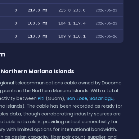
8
219.8 ms
215.8-233.8
2026-06-23
8
108.6 ms
104.1-117.4
2026-06-23
8
110.0 ms
109.9-110.1
2026-06-26
em
 Northern Mariana Islands
 regional telecommunications cable owned by Docomo
g points in the Northern Mariana Islands. With a total
nectivity between
Piti
(Guam),
San Jose
,
Sasanlagu
,
ana Islands). The cable has been recorded as ready for
bles data, though corroborating industry sources are
able is its role in providing critical connectivity for
tory with limited options for international bandwidth.
h as design capacity, fiber pair count, supplier, and