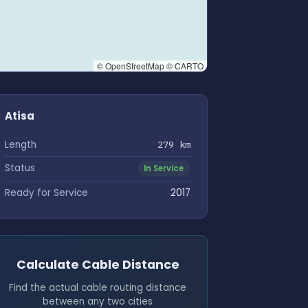
© OpenStreetMap © CARTO
Atisa
Length
279 km
Status
In Service
Ready for Service
2017
Calculate Cable Distance
Find the actual cable routing distance
between any two cities