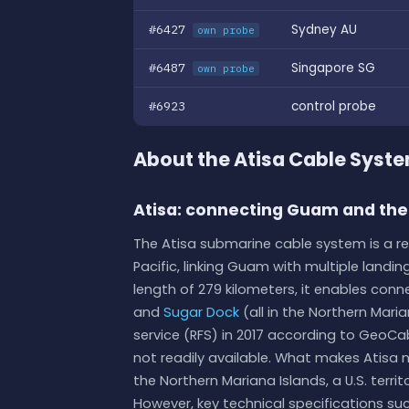
#6427
Sydney AU
own probe
#6487
Singapore SG
own probe
#6923
control probe
About the Atisa Cable Syst
Atisa: connecting Guam and the
The Atisa submarine cable system is a
Pacific, linking Guam with multiple landin
length of 279 kilometers, it enables con
and
Sugar Dock
(all in the Northern Mari
service (RFS) in 2017 according to GeoCa
not readily available. What makes Atisa not
the Northern Mariana Islands, a U.S. terri
However, key technical specifications suc