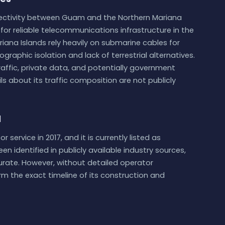
ectivity between Guam and the Northern Mariana
or reliable telecommunications infrastructure in the
ariana Islands rely heavily on submarine cables for
ographic isolation and lack of terrestrial alternatives.
 traffic, private data, and potentially government
s about its traffic composition are not publicly
d
service in 2017, and it is currently listed as
n identified in publicly available industry sources,
urate. However, without detailed operator
rm the exact timeline of its construction and