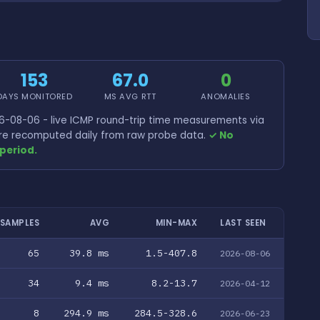
153
67.0
0
DAYS MONITORED
MS AVG RTT
ANOMALIES
-08-06 - live ICMP round-trip time measurements via
 are recomputed daily from raw probe data.
✓ No
period.
SAMPLES
AVG
MIN-MAX
LAST SEEN
65
39.8 ms
1.5-407.8
2026-08-06
34
9.4 ms
8.2-13.7
2026-04-12
8
294.9 ms
284.5-328.6
2026-06-23