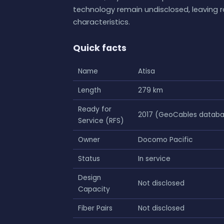
technology remain undisclosed, leaving 
characteristics.
Quick facts
Name
Atisa
Length
279 km
Ready for
2017 (GeoCables datab
Service (RFS)
Owner
Docomo Pacific
Status
In service
Design
Not disclosed
Capacity
Fiber Pairs
Not disclosed