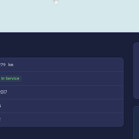
279 km
In Service
2017
4
2