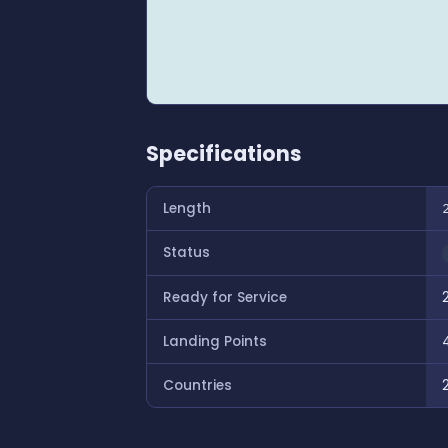
Specifications
Length
Status
Ready for Service
Landing Points
Countries