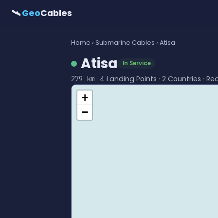
🛰
Geo
Cables
Home
›
Submarine Cables
› Atisa
Atisa
In Service
· 4 Landing Points · 2 Countries · Re
279 km
+
−