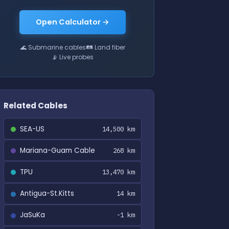
Open Calculator →
🌊 Submarine cables
🛤 Land fiber
📡 Live probes
Related Cables
SEA-US
14,500 km
Mariana-Guam Cable
268 km
TPU
13,470 km
Antigua-St.Kitts
14 km
JaSuKa
-1 km