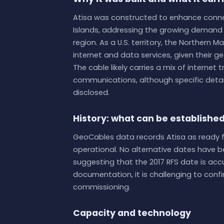
Atisa was constructed to enhance conn
Islands, addressing the growing demand f
region. As a U.S. territory, the Northern M
internet and data services, given their ge
The cable likely carries a mix of internet
communications, although specific detail
disclosed.
History: what can be establishe
GeoCables data records Atisa as ready for 
operational. No alternative dates have bee
suggesting that the 2017 RFS date is acc
documentation, it is challenging to confi
commissioning.
Capacity and technology