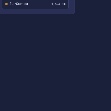
Tui-Samoa
1,693 km