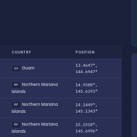
COUNTRY
POSITION
13.4647°,
Guam
GU
144.6947°
Northern Mariana
14.9588°,
MP
145.6293°
Islands
Northern Mariana
14.1449°,
MP
145.1343°
Islands
Northern Mariana
15.1518°,
MP
145.6996°
Islands