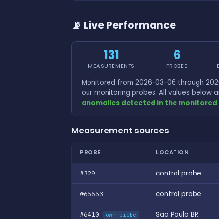
📡 Live Performance
131
6
MEASUREMENTS
PROBES
Monitored from 2026-03-06 through 2026
our monitoring probes. All values below
anomalies detected in the monitored 
Measurement sources
PROBE
LOCATION
#329
control probe
#65653
control probe
#6410
Sao Paulo BR
own probe