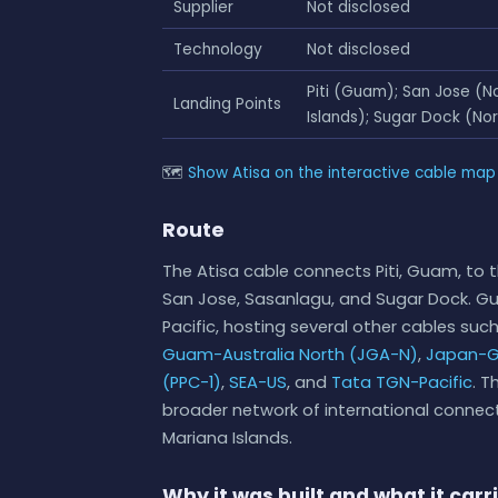
Supplier
Not disclosed
Technology
Not disclosed
Piti (Guam); San Jose (N
Landing Points
Islands); Sugar Dock (Nor
🗺
Show Atisa on the interactive cable map
Route
The Atisa cable connects Piti, Guam, to t
San Jose, Sasanlagu, and Sugar Dock. G
Pacific, hosting several other cables suc
Guam-Australia North (JGA-N)
,
Japan-G
(PPC-1)
,
SEA-US
, and
Tata TGN-Pacific
. T
broader network of international connecti
Mariana Islands.
Why it was built and what it carr