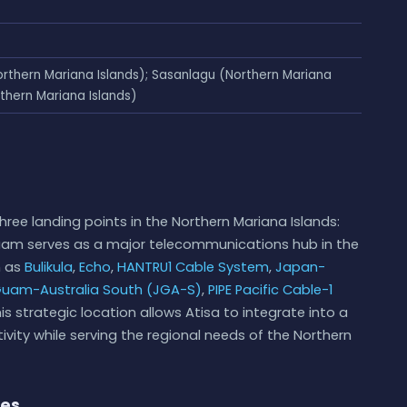
orthern Mariana Islands); Sasanlagu (Northern Mariana
thern Mariana Islands)
hree landing points in the Northern Mariana Islands:
uam serves as a major telecommunications hub in the
h as
Bulikula
,
Echo
,
HANTRU1 Cable System
,
Japan-
uam-Australia South (JGA-S)
,
PIPE Pacific Cable-1
his strategic location allows Atisa to integrate into a
vity while serving the regional needs of the Northern
ies