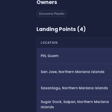
Owners
Docomo Pacific
Landing Points (4)
LOCATION
Piti, Guam
San Jose, Northern Mariana Islands
Sasanlagu, Northern Mariana Islands
Sugar Dock, Saipan, Northern Mariana
Islands