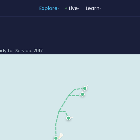
Explore
Live
Learn
▾
▾
▾
ady for Service: 2017