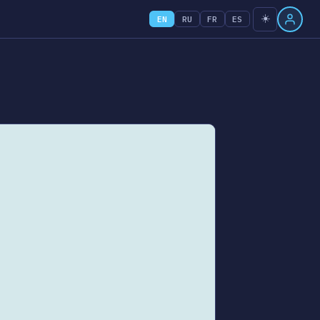
☀️
EN
RU
FR
ES