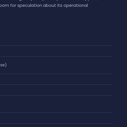
room for speculation about its operational
ase)