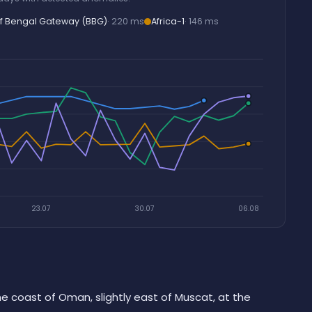
f Bengal Gateway (BBG)
· 220 ms
Africa-1
· 146 ms
23.07
30.07
06.08
he coast of Oman, slightly east of Muscat, at the