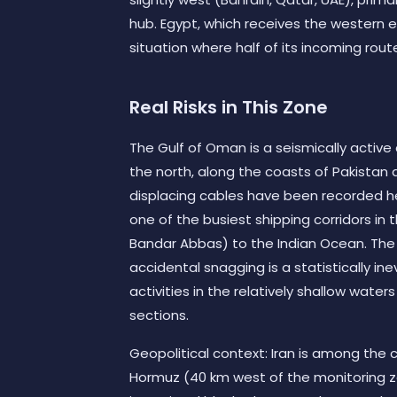
hub. Egypt, which receives the western e
situation where half of its incoming rout
Real Risks in This Zone
The Gulf of Oman is a seismically activ
the north, along the coasts of Pakistan a
displacing cables have been recorded her
one of the busiest shipping corridors in t
Bandar Abbas) to the Indian Ocean. Th
accidental snagging is a statistically in
activities in the relatively shallow wate
sections.
Geopolitical context: Iran is among the c
Hormuz (40 km west of the monitoring zo