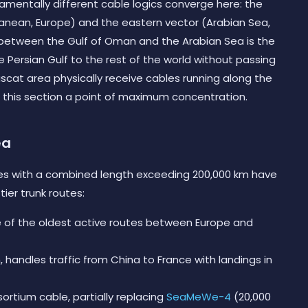
mentally different cable logics converge here: the
anean, Europe) and the eastern vector (Arabian Sea,
t between the Gulf of Oman and the Arabian Sea is the
 Persian Gulf to the rest of the world without passing
scat area physically receive cables running along the
 this section a point of maximum concentration.
ea
es with a combined length exceeding 200,000 km have
ier trunk routes:
ne of the oldest active routes between Europe and
, handles traffic from China to France with landings in
sortium cable, partially replacing
SeaMeWe-4
(20,000