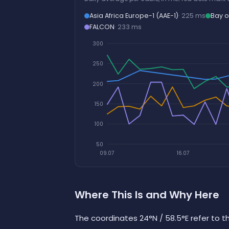
Asia Africa Europe-1 (AAE-1)
· 225 ms
Bay o
FALCON
· 233 ms
300
250
200
150
100
50
09.07
16.07
Where This Is and Why Here
The coordinates 24°N / 58.5°E refer to t