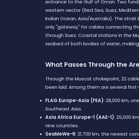
entrance to the Gulf of Oman. Two funda
western vector (Red Sea, Suez, Mediterr
Indian Ocean, Asia/Australia). The strai
only "gateway" for cables connecting the
through Suez. Coastal stations in the Mu
seabed of both bodies of water, making
What Passes Through the Ar
Through the Muscat chokepoint, 22 cabl
been laid. Among them are several first-t
FLAG Europe-Asia (FEA)
: 28,000 km, o
Southeast Asia.
Asia Africa Europe-1 (AAE-1)
: 25,000 km
nine countries.
SeaMeWe-6
: 21,700 km, the newest con