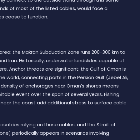
nds of most of the listed cables, would face a
es cease to function.
e area: the Makran Subduction Zone runs 200-300 km to
nd Iran. Historically, underwater landslides capable of
e. Anchor threats are significant: the Gulf of Oman is
he world, connecting ports in the Persian Gulf (Jebel Ali,
e density of anchorages near Oman's shores means
evitable event over the span of several years. Fishing
rs near the coast add additional stress to surface cable
ountries relying on these cables, and the Strait of
ne) periodically appears in scenarios involving