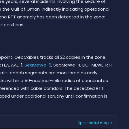
e years, several incidents involving the seizure of
the Gulf of Oman, indirectly indicating operational
s, one RTT anomaly has been detected in the zone:
l positions.
point, GeoCables tracks all 22 cables in the zone,
: FEA, AAE-1,
SeaMeWe-6
, SeaMeWe-4, EIG, IMEWE. RTT
at-Jeddah segments are monitored as early
cks within a 50-nautical-mile radius of coordinates
eferenced with cable corridors. The detected RTT
ced under additional scrutiny until confirmation is
Open the full map →