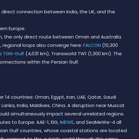
m, direct connection between India, the UK, and the
tern Europe.
km, the only direct route between Oman and Australia.
s, regional loops also converge here:
FALCON
(10,300
a TGN-Gulf
(4,031 km), Transworld TW1 (1,300 km). The
connections within the Persian Gulf.
r 14 countries: Oman, Egypt, Iran, UAE, Qatar, Saudi
ri Lanka, India, Maldives, China. A disruption near Muscat
 would simultaneously impact several unrelated regions.
utes to Europe: AAE-1, EIG,
IMEWE
, and SeaMeWe-4 all
rsian Gulf countries, whose coastal stations are located
arily connect to the outside world through this same