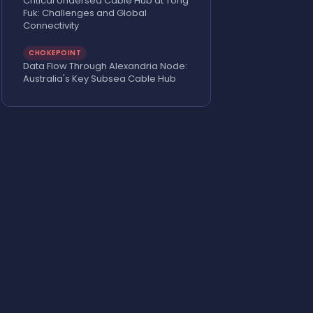
Critical Undersea Cable Hub at Tong
Fuk: Challenges and Global
Connectivity
CHOKEPOINT
Data Flow Through Alexandria Node:
Australia's Key Subsea Cable Hub