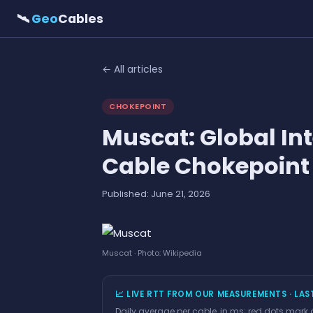
🛰
Geo
Cables
← All articles
CHOKEPOINT
Muscat: Global In
Cable Chokepoint
Published: June 21, 2026
Muscat · Photo: Wikipedia
📈 LIVE RTT FROM OUR MEASUREMENTS · LAS
Daily average per cable, in ms; red dots mark