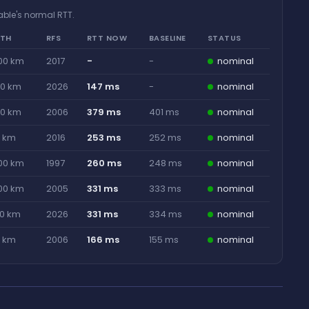
able's normal RTT.
GTH
RFS
RTT NOW
BASELINE
STATUS
00 km
2017
-
-
nominal
00 km
2026
147 ms
-
nominal
00 km
2006
379 ms
401 ms
nominal
0 km
2016
253 ms
252 ms
nominal
00 km
1997
260 ms
248 ms
nominal
00 km
2005
331 ms
333 ms
nominal
00 km
2026
331 ms
334 ms
nominal
0 km
2006
166 ms
155 ms
nominal