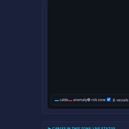
🛰 CABLES IN THIS ZONE: LIVE STATUS