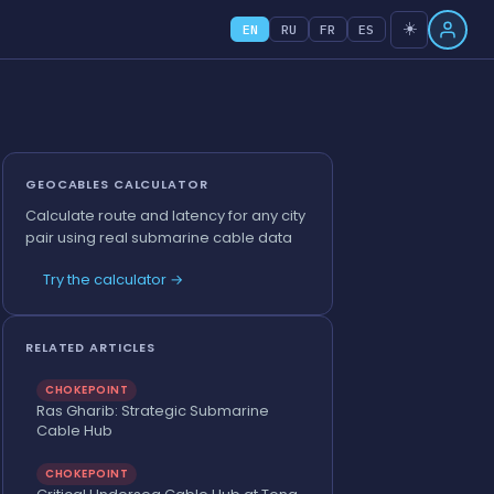
☀️
EN
RU
FR
ES
GEOCABLES CALCULATOR
Calculate route and latency for any city
pair using real submarine cable data
Try the calculator →
RELATED ARTICLES
CHOKEPOINT
Ras Gharib: Strategic Submarine
Cable Hub
CHOKEPOINT