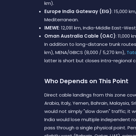
km).
Europe India Gateway (EIG)
: 15,000 k
Mediterranean.
IMEWE
: 12,091 km, India-Middle East-Wes
Oman Australia Cable (OAC)
: 11,000 
In addition to long-distance trunk route
km), MENA/GBICS (8,000 / 5,270 km),
Tat
latter is short but closes intra-regional 
Who Depends on This Point
Direct cable landings from this zone cove
Arabia, Italy, Yemen, Bahrain, Malaysia, S
would not simply "slow down" traffic; it
India would lose multiple independent ro
pass through a single physical point. Pe
slightly west (Bahrain, Qatar, UAE), prim