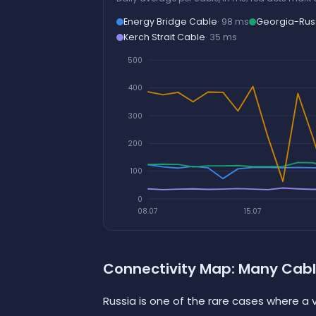
Energy Bridge Cable
· 98 ms
Georgia-Rus
Kerch Strait Cable
· 35 ms
500
400
300
200
100
0
08.07
15.07
Connectivity Map: Many Cabl
Russia is one of the rare cases where a v