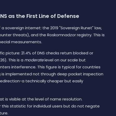
S as the First Line of Defense
 a sovereign internet: the 2019 "Sovereign Runet" law,
nter threats), and the Roskomnadzor registry. This is
special measurements.
c picture: 21.4% of DNS checks return blocked or
6). This is a
moderate
level on our scale but
nters interference. This figure is typical for countries
ring is implemented not through deep packet inspection
redirection-a technically cheaper but easily
is visible at the level of name resolution.
 this statistic for individual users but do not negate
ture.