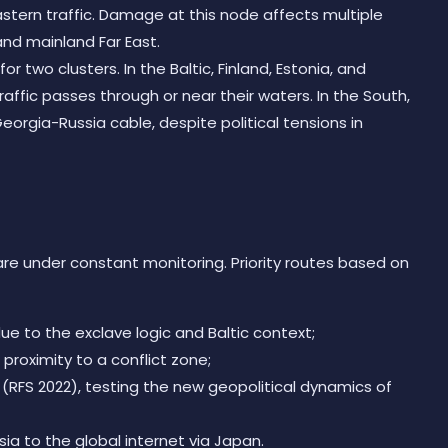
stern traffic. Damage at this node affects multiple
and mainland Far East.
for two clusters. In the Baltic, Finland, Estonia, and
affic passes through or near their waters. In the South,
eorgia-Russia cable, despite political tensions in
 are under constant monitoring. Priority routes based on
ue to the exclave logic and Baltic context;
proximity to a conflict zone;
 (RFS 2022), testing the new geopolitical dynamics of
a to the global internet via Japan.