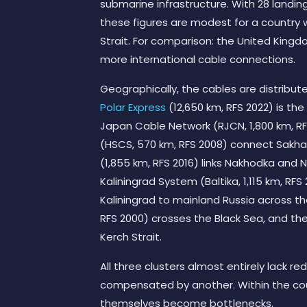
submarine infrastructure. With 28 landing 
these figures are modest for a country w
Strait. For comparison: the United King
more international cable connections.
Geographically, the cables are distribut
Polar Express
(12,650 km, RFS 2022) is the
Japan Cable Network (RJCN, 1,800 km, R
(HSCS, 570 km, RFS 2008) connect Sakha
(1,855 km, RFS 2016) links Nakhodka and N
Kaliningrad System (Baltika, 1,115 km, RFS
Kaliningrad to mainland Russia across t
RFS 2000) crosses the Black Sea, and th
Kerch Strait.
All three clusters almost entirely lack r
compensated by another. Within the count
themselves become bottlenecks.