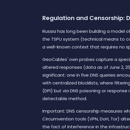
Regulation and Censorship: DN
Russia has long been building a model of
the TSPU system (technical means to cou
a well-known context that requires no 
GeoCables' own probes capture a specifi
altered responses (data as of June 2, 202
significant: one in five DNS queries encou
with centralized blocklists, where filte
(DPI) but via DNS poisoning or response 
detectable method.
Important: DNS censorship measures what 
Circumvention tools (VPN, DoH, Tor) alter
the fact of interference in the infrastruc