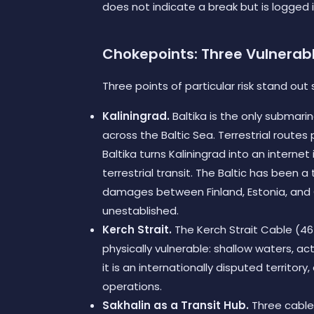
does not indicate a break but is logged i
Chokepoints: Three Vulnerab
Three points of particular risk stand out s
Kaliningrad.
Baltika is the only submar
across the Baltic Sea. Terrestrial route
Baltika turns Kaliningrad into an internet
terrestrial transit. The Baltic has been 
damages between Finland, Estonia, and G
unestablished.
Kerch Strait.
The Kerch Strait Cable (46 
physically vulnerable: shallow waters, acti
it is an internationally disputed territor
operations.
Sakhalin as a Transit Hub.
Three cables