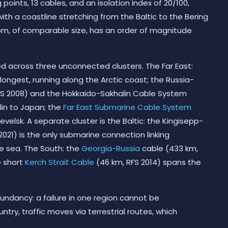
points, 13 cables, and an isolation index of 20/100,
ith a coastline stretching from the Baltic to the Bering
dom, of comparable size, has an order of magnitude
ed across three unconnected clusters. The Far East:
 longest, running along the Arctic coast; the Russia-
FS 2008) and the Hokkaido-Sakhalin Cable System
lin to Japan; the
Far East Submarine Cable System
evelsk. A separate cluster is the Baltic: the Kingisepp-
 2021) is the only submarine connection linking
he sea. The South: the
Georgia-Russia
cable (433 km,
e short
Kerch Strait Cable
(46 km, RFS 2014) spans the
edundancy: a failure in one region cannot be
ry, traffic moves via terrestrial routes, which