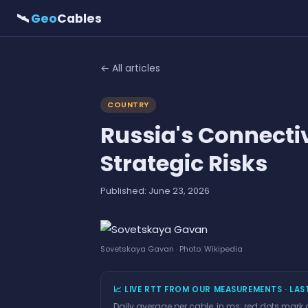
🛰
Geo
Cables
← All articles
COUNTRY
Russia's Connecti
Strategic Risks
Published: June 23, 2026
Sovetskaya Gavan · Photo: Wikipedia
📈 LIVE RTT FROM OUR MEASUREMENTS · LAS
Daily average per cable, in ms; red dots mark