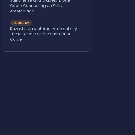
Saint Pierre and Miquelon: One
Cable Connecting an Entire
Archipelago
COUNTRY
Kazakhstan's Internet Vulnerability:
The Risks of a Single Submarine
Cable