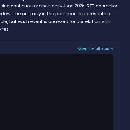
ing continuously since early June 2026. RTT anomalies
indow: one anomaly in the past month represents a
scale, but each event is analyzed for correlation with
ones.
Open the full map →