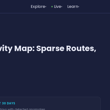
Explore
Live
Learn
▾
▾
▾
vity Map: Sparse Routes,
T 30 DAYS
 days with detected anomalies.