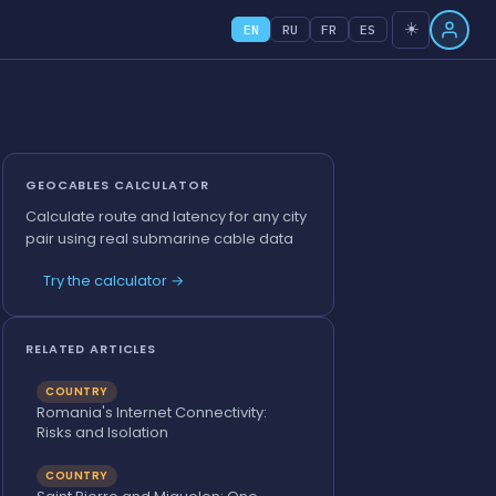
☀️
EN
RU
FR
ES
GEOCABLES CALCULATOR
Calculate route and latency for any city
pair using real submarine cable data
Try the calculator →
RELATED ARTICLES
COUNTRY
Romania's Internet Connectivity:
Risks and Isolation
COUNTRY