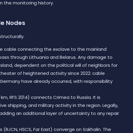
n the monitoring history.
le Nodes
tructurally.
ine cable connecting the exclave to the mainland
s pass through Lithuania and Belarus. Any damage to
 island, dependent on the political will of neighbors for
a theater of heightened activity since 2022: cable
ermany have already occurred, with responsibility
km, RFS 2014) connects Crimea to Russia. It is
ve shipping, and military activity in the region. Legally,
y, adding an additional layer of uncertainty to any repair
 (RJCN, HSCS, Far East) converge on Sakhalin. The