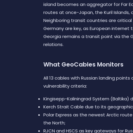
island becomes an aggregator for Far Ea
routes at once-Japan, the Kuril Islands, 
Neighboring transit countries are critical 
Germany are key, as European internet tr
Georgia remains a transit point via the G
relations.
What GeoCables Monitors
All 13 cables with Russian landing points
vulnerability criteria:
Kingisepp-Kaliningrad System (Baltika) d
Kerch Strait Cable due to its geographic 
Polar Express as the newest Arctic route
the North;
RJCN and HSCS as key gateways for Russi