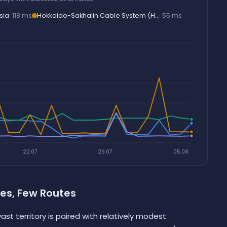
sia
· 118 ms
Hokkaido-Sakhalin Cable System (H…
· 55 ms
22.07
29.07
05.08
es, Few Routes
ast territory is paired with relatively modest