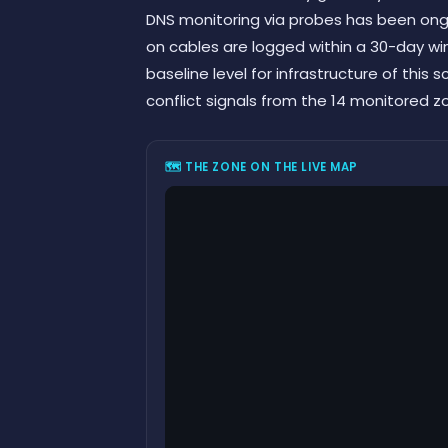
DNS monitoring via probes has been ongo
on cables are logged within a 30-day w
baseline level for infrastructure of this 
conflict signals from the 14 monitored z
🗺 THE ZONE ON THE LIVE MAP