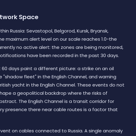
etwork Space
hin Russia: Sevastopol, Belgorod, Kursk, Bryansk,
he maximum alert level on our scale reaches 1.0-the
currently no active alert: the zones are being monitored,
otifications have been recorded in the past 30 days.
0 days paint a different picture: a strike on an oil
he "shadow fleet" in the English Channel, and warning
ritish yacht in the English Channel. These events do not
 shape a geopolitical backdrop where the risks of
tract. The English Channel is a transit corridor for
ary presence there near cable routes is a factor that
event on cables connected to Russia. A single anomaly