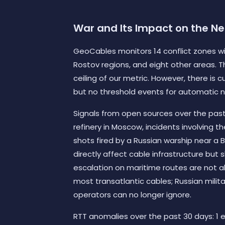
War and Its Impact on the N
GeoCables monitors 14 conflict zones wit
Rostov regions, and eight other areas. T
ceiling of our metric. However, there is 
but no threshold events for automatic n
Signals from open sources over the past 6
refinery in Moscow, incidents involving t
shots fired by a Russian warship near a B
directly affect cable infrastructure but
escalation on maritime routes are not abs
most transatlantic cables; Russian milit
operators can no longer ignore.
RTT anomalies over the past 30 days: 1 