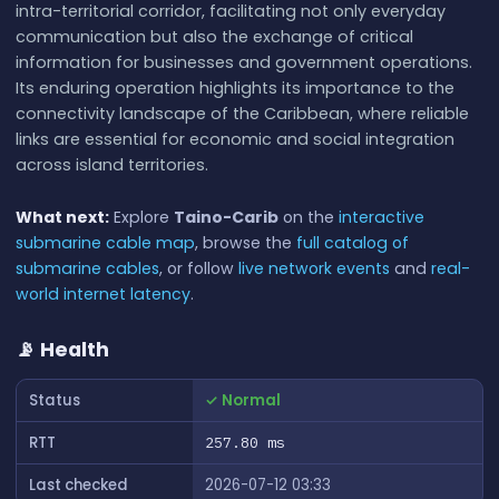
intra-territorial corridor, facilitating not only everyday
communication but also the exchange of critical
information for businesses and government operations.
Its enduring operation highlights its importance to the
connectivity landscape of the Caribbean, where reliable
links are essential for economic and social integration
across island territories.
What next:
Explore
Taino-Carib
on the
interactive
submarine cable map
, browse the
full catalog of
submarine cables
, or follow
live network events
and
real-
world internet latency
.
📡 Health
Status
✓ Normal
RTT
257.80 ms
Last checked
2026-07-12 03:33