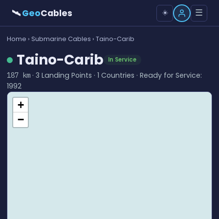
🛰
Geo
Cables
☰
☀️
Home
›
Submarine Cables
› Taino-Carib
Taino-Carib
In Service
· 3 Landing Points · 1 Countries · Ready for Service:
187 km
1992
+
−