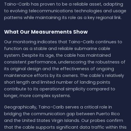
Taino-Carib has proven to be a reliable asset, adapting
to evolving telecommunications technologies and usage
patterns while maintaining its role as a key regional link.
What Our Measurements Show
Our monitoring indicates that Taino-Carib continues to
function as a stable and reliable submarine cable
system. Despite its age, the cable has maintained
consistent performance, underscoring the robustness of
its original design and the effectiveness of ongoing
maintenance efforts by its owners. The cable's relatively
short length and limited number of landing points
contribute to its operational simplicity compared to
longer, more complex systems.
Geographically, Taino-Carib serves a critical role in
bridging the communication gap between Puerto Rico
and the United States Virgin Islands. Our probes confirm
that the cable supports significant data traffic within this