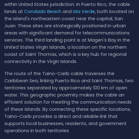
within United States jurisdiction. In Puerto Rico, the cable
lands at
Condado Beach
and
Isla Verde
, both located on
the island's northeastern coast near the capital, San
Juan. These sites are strategically positioned in urban
areas with significant demand for telecommunications
services. The third landing point is at Magen's Bay in the
United States Virgin Islands, a location on the northern
coast of Saint Thomas, which is a key hub for regional
connectivity in the Virgin Islands.
The route of the Taino-Carib cable traverses the
Caribbean Sea, linking Puerto Rico and Saint Thomas, two
territories separated by approximately 100 km of open
water. This geographic proximity makes the cable an
efficient solution for meeting the communication needs
of these islands. By connecting these specific locations,
Taino-Carib provides a direct and reliable link that
supports local businesses, residents, and government
operations in both territories.