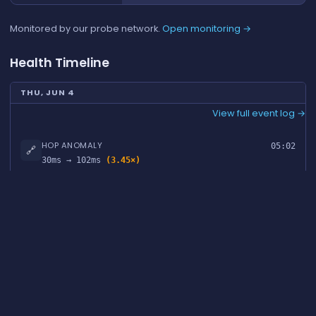
Monitored by our probe network.
Open monitoring →
Health Timeline
THU, JUN 4
View full event log →
HOP ANOMALY
05:02
🔗
30ms → 102ms
(3.45×)
MON, APR 27
View full event log →
HOP ANOMALY
13:00
🔗
41ms → 361ms
(8.82×)
FAQ