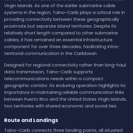
Virgin Islands. As one of the earlier submarine cable
systems in the region, Taino-Carib plays a critical role in
providing connectivity between these geographically
proximate but separate island territories. Despite its
relatively short length compared to other submarine
cables, it has remained an essential infrastructure
component for over three decades, facilitating intra-
territorial communication in the Caribbean.
Designed for regional connectivity rather than long-haul
data transmission, Taino-Carib supports
telecommunications needs within a compact
geographic corridor. Its enduring operation highlights its
importance in maintaining reliable communication links
between Puerto Rico and the United States Virgin Islands,
two territories with shared economic and social ties.
Route and Landings
Taino-Carib connects three landing points, all situated