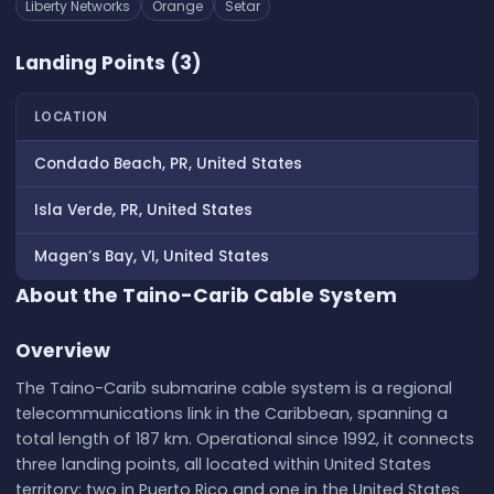
Liberty Networks
Orange
Setar
Landing Points (3)
LOCATION
Condado Beach, PR, United States
Isla Verde, PR, United States
Magen’s Bay, VI, United States
About the Taino-Carib Cable System
Overview
The Taino-Carib submarine cable system is a regional
telecommunications link in the Caribbean, spanning a
total length of 187 km. Operational since 1992, it connects
three landing points, all located within United States
territory: two in Puerto Rico and one in the United States