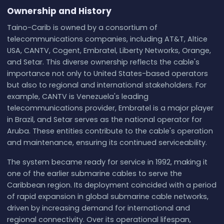
Ownership and History
Taino-Carib is owned by a consortium of
telecommunications companies, including AT&T, Altice
USA, CANTV, Cogent, Embratel, Liberty Networks, Orange,
and Setar. This diverse ownership reflects the cable's
importance not only to United States-based operators
but also to regional and international stakeholders. For
example, CANTV is Venezuela's leading
telecommunications provider, Embratel is a major player
in Brazil, and Setar serves as the national operator for
Aruba. These entities contribute to the cable's operation
and maintenance, ensuring its continued serviceability.
The system became ready for service in 1992, making it
one of the earlier submarine cables to serve the
Caribbean region. Its deployment coincided with a period
of rapid expansion in global submarine cable networks,
driven by increasing demand for international and
regional connectivity. Over its operational lifespan,