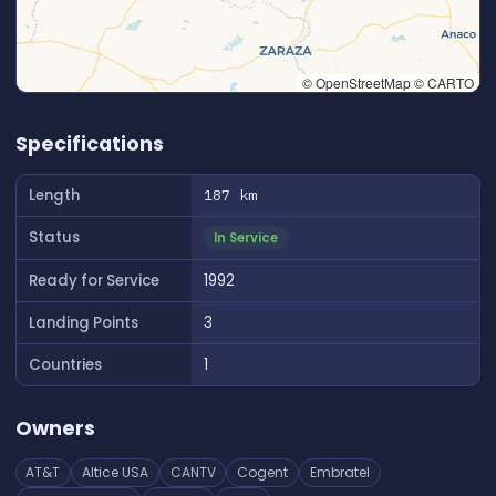
© OpenStreetMap © CARTO
👆 Tap to interact with map
Specifications
Length
187 km
Status
In Service
Ready for Service
1992
Landing Points
3
Countries
1
Owners
AT&T
Altice USA
CANTV
Cogent
Embratel